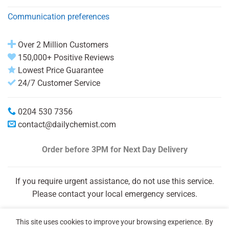
Communication preferences
Over 2 Million Customers
150,000+ Positive Reviews
Lowest Price Guarantee
24/7 Customer Service
0204 530 7356
contact@dailychemist.com
Order before 3PM
for Next Day Delivery
If you require urgent assistance, do not use this service.
Please contact your local emergency services.
This site uses cookies to improve your browsing experience. By