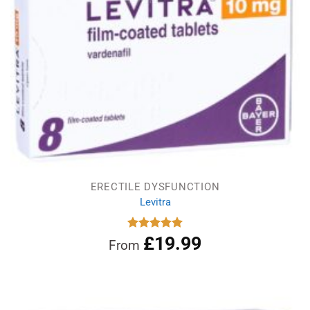
ERECTILE DYSFUNCTION
Levitra
£
19.99
Rated
5.00
From
out of 5