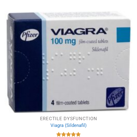
ERECTILE DYSFUNCTION
Viagra (Sildenafil)