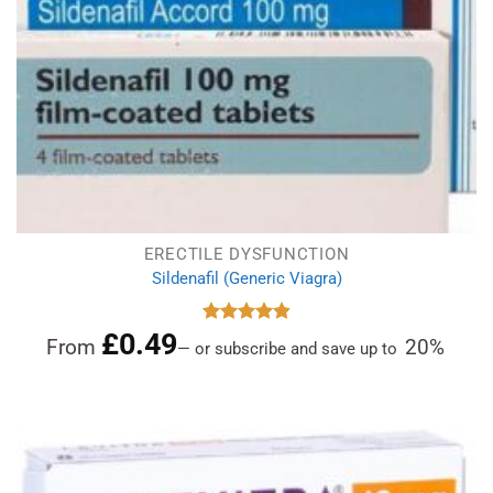
ERECTILE DYSFUNCTION
Sildenafil (Generic Viagra)
£
0.49
Rated
4.86
From
20%
—
or subscribe and save up to
out of 5