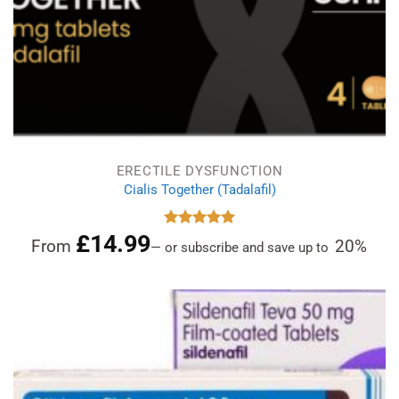
ERECTILE DYSFUNCTION
Cialis Together (Tadalafil)
£
14.99
Rated
5.00
From
20%
—
or subscribe and save up to
out of 5