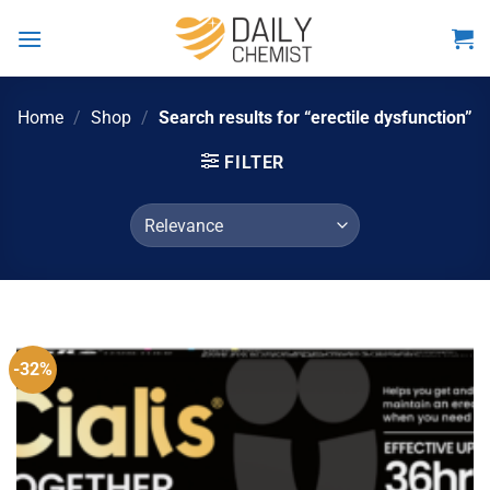
Skip
to
content
Home
/
Shop
/
Search results for “erectile dysfunction”
FILTER
-32%