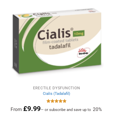
ERECTILE DYSFUNCTION
Cialis (Tadalafil)
£
9.99
Rated
4.78
From
20%
—
or subscribe and save up to
out of 5