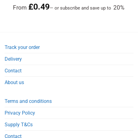
£
0.49
Rated
4.84
From
20%
—
or subscribe and save up to
out of 5
Track your order
Delivery
Contact
About us
Terms and conditions
Privacy Policy
Supply T&Cs
Contact