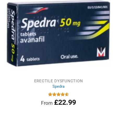
ERECTILE DYSFUNCTION
Spedra
£
22.99
Rated
4.60
From
out of 5