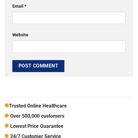
Email
*
Website
Trusted Online Healthcare
Over 500,000 customers
Lowest Price Guarantee
24/7 Customer Service