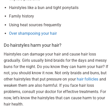
Hairstyles like a bun and tight ponytails
Family history
Using heat sources frequently
Over shampooing your hair
Do hairstyles harm your hair?
Hairstyles can damage your hair and cause hair loss
gradually. Girls usually bind braids for the days and messy
buns for the night. Do you know they can harm your hair? If
not, you should know it now. Not only braids and buns, but
other hairstyles that put pressure on your
hair follicles
and
weaken them are also harmful. If you face hair loss
problems, consult your doctor for effective treatments. For
now, let’s know the hairstyles that can cause harm to your
hair health.