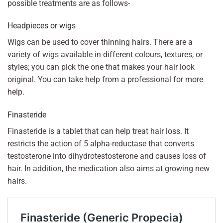
possible treatments are as follows-
Headpieces or wigs
Wigs can be used to cover thinning hairs. There are a
variety of wigs available in different colours, textures, or
styles; you can pick the one that makes your hair look
original. You can take help from a professional for more
help.
Finasteride
Finasteride is a tablet that can help treat hair loss. It
restricts the action of 5 alpha-reductase that converts
testosterone into dihydrotestosterone and causes loss of
hair. In addition, the medication also aims at growing new
hairs.