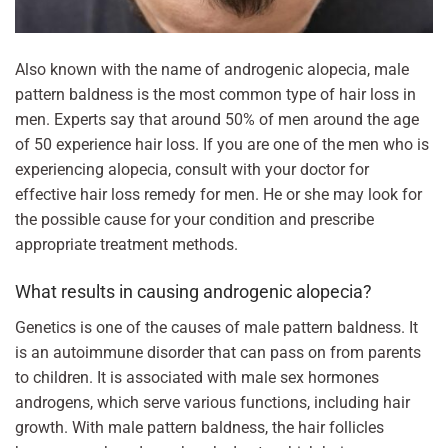
Also known with the name of androgenic alopecia, male
pattern baldness is the most common type of hair loss in
men. Experts say that around 50% of men around the age
of 50 experience hair loss. If you are one of the men who is
experiencing alopecia, consult with your doctor for
effective hair loss remedy for men. He or she may look for
the possible cause for your condition and prescribe
appropriate treatment methods.
What results in causing androgenic alopecia?
Genetics is one of the causes of male pattern baldness. It
is an autoimmune disorder that can pass on from parents
to children. It is associated with male sex hormones
androgens, which serve various functions, including hair
growth. With male pattern baldness, the hair follicles