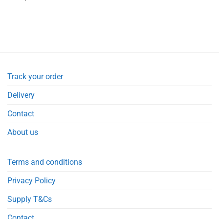
Track your order
Delivery
Contact
About us
Terms and conditions
Privacy Policy
Supply T&Cs
Contact