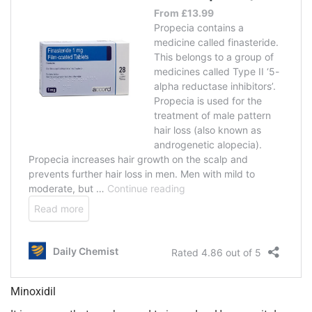
Minoxidil