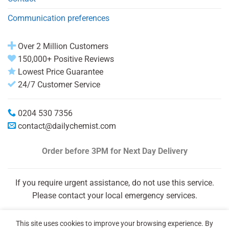
Communication preferences
Over 2 Million Customers
150,000+ Positive Reviews
Lowest Price Guarantee
24/7 Customer Service
0204 530 7356
contact@dailychemist.com
Order before 3PM
for Next Day Delivery
If you require urgent assistance, do not use this service.
Please contact your local emergency services.
This site uses cookies to improve your browsing experience. By