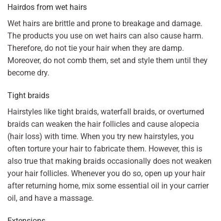
Hairdos from wet hairs
Wet hairs are brittle and prone to breakage and damage.
The products you use on wet hairs can also cause harm.
Therefore, do not tie your hair when they are damp.
Moreover, do not comb them, set and style them until they
become dry.
Tight braids
Hairstyles like tight braids, waterfall braids, or overturned
braids can weaken the hair follicles and cause alopecia
(hair loss) with time. When you try new hairstyles, you
often torture your hair to fabricate them. However, this is
also true that making braids occasionally does not weaken
your hair follicles. Whenever you do so, open up your hair
after returning home, mix some essential oil in your carrier
oil, and have a massage.
Extensions