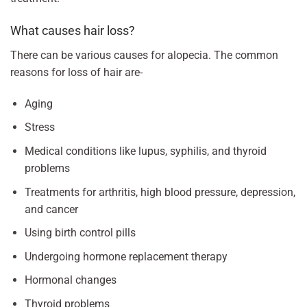
What causes hair loss?
There can be various causes for alopecia. The common
reasons for loss of hair are-
Aging
Stress
Medical conditions like lupus, syphilis, and thyroid
problems
Treatments for arthritis, high blood pressure, depression,
and cancer
Using birth control pills
Undergoing hormone replacement therapy
Hormonal changes
Thyroid problems