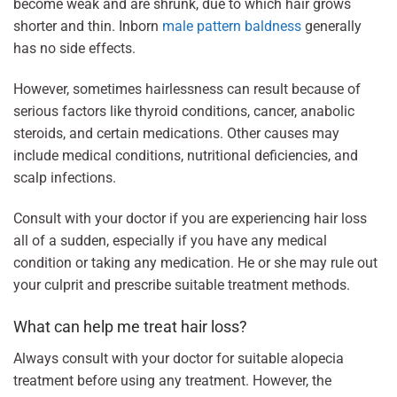
become weak and are shrunk, due to which hair grows
shorter and thin. Inborn
male pattern baldness
generally
has no side effects.
However, sometimes hairlessness can result because of
serious factors like thyroid conditions, cancer, anabolic
steroids, and certain medications. Other causes may
include medical conditions, nutritional deficiencies, and
scalp infections.
Consult with your doctor if you are experiencing hair loss
all of a sudden, especially if you have any medical
condition or taking any medication. He or she may rule out
your culprit and prescribe suitable treatment methods.
What can help me treat hair loss?
Always consult with your doctor for suitable alopecia
treatment before using any treatment. However, the