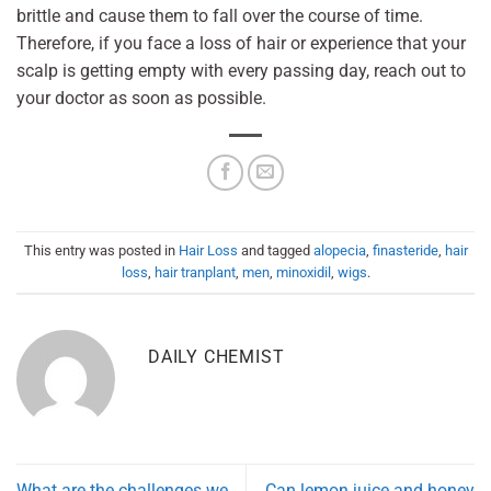
brittle and cause them to fall over the course of time.
Therefore, if you face a loss of hair or experience that your
scalp is getting empty with every passing day, reach out to
your doctor as soon as possible.
This entry was posted in
Hair Loss
and tagged
alopecia
,
finasteride
,
hair
loss
,
hair tranplant
,
men
,
minoxidil
,
wigs
.
DAILY CHEMIST
What are the challenges we
Can lemon juice and honey