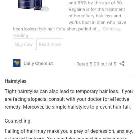
Hairstyles
Tight hairstyles can also lead to temporary hair loss. If you
are facing alopecia, consult with your doctor for effective
remedy. Moreover, tie simple hairstyles to prevent hair fall.
Counselling
Falling of hair may make you a prey of depression, anxiety,
or low self-esteem. You can take counselling sessions to