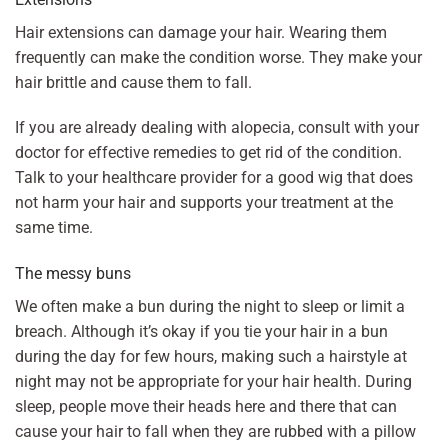
Hair extensions can damage your hair. Wearing them
frequently can make the condition worse. They make your
hair brittle and cause them to fall.
If you are already dealing with alopecia, consult with your
doctor for effective remedies to get rid of the condition.
Talk to your healthcare provider for a good wig that does
not harm your hair and supports your treatment at the
same time.
The messy buns
We often make a bun during the night to sleep or limit a
breach. Although it’s okay if you tie your hair in a bun
during the day for few hours, making such a hairstyle at
night may not be appropriate for your hair health. During
sleep, people move their heads here and there that can
cause your hair to fall when they are rubbed with a pillow