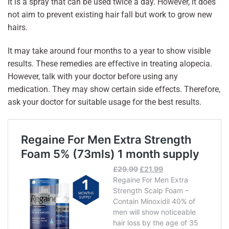
It is a spray that can be used twice a day. However, it does
not aim to prevent existing hair fall but work to grow new
hairs.
It may take around four months to a year to show visible
results. These remedies are effective in treating alopecia.
However, talk with your doctor before using any
medication. They may show certain side effects. Therefore,
ask your doctor for suitable usage for the best results.