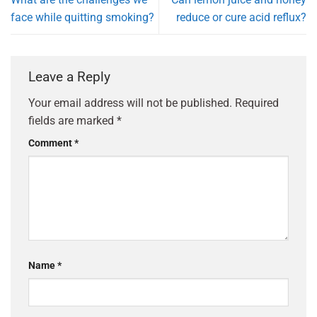
face while quitting smoking?
reduce or cure acid reflux?
Leave a Reply
Your email address will not be published.
Required
fields are marked
*
Comment
*
Name
*