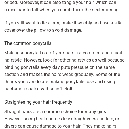
or bed. Moreover, it can also tangle your hair, which can
cause hair to fall when you comb them the next morning.
If you still want to tie a bun, make it wobbly and use a silk
cover over the pillow to avoid damage.
The common ponytails
Making a ponytail out of your hair is a common and usual
hairstyle. However, look for other hairstyles as well because
binding ponytails every day puts pressure on the same
section and makes the hairs weak gradually. Some of the
things you can do are making ponytails lose and using
hairbands coated with a soft cloth.
Straightening your hair frequently
Straight hairs are a common choice for many girls.
However, using heat sources like straighteners, curlers, or
dryers can cause damage to your hair. They make hairs