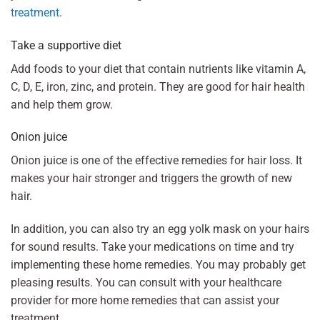
treatment
.
Take a supportive diet
Add foods to your diet that contain nutrients like vitamin A,
C, D, E, iron, zinc, and protein. They are good for hair health
and help them grow.
Onion juice
Onion juice is one of the effective remedies for hair loss. It
makes your hair stronger and triggers the growth of new
hair.
In addition, you can also try an egg yolk mask on your hairs
for sound results. Take your medications on time and try
implementing these home remedies. You may probably get
pleasing results. You can consult with your healthcare
provider for more home remedies that can assist your
treatment.