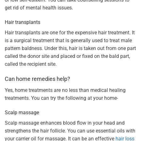
get rid of mental health issues.
Hair transplants
Hair transplants are one for the expensive hair treatment. It
is a surgical treatment that is generally used to treat male
pattern baldness. Under this, hair is taken out from one part
called the donor site and placed or fixed on the bald part,
called the recipient site.
Can home remedies help?
Yes, home treatments are no less than medical healing
treatments. You can try the following at your home-
Scalp massage
Scalp massage enhances blood flow in your head and
strengthens the hair follicle. You can use essential oils with
your carrier oil for massage. It can be an effective
hair loss