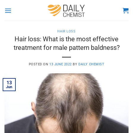
Skip
to
content
HAIR LOSS
Hair loss: What is the most effective
treatment for male pattern baldness?
POSTED ON
13 JUNE 2022
BY
DAILY CHEMIST
13
Jun