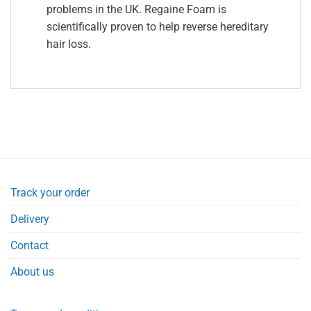
problems in the UK. Regaine Foam is
scientifically proven to help reverse hereditary
hair loss.
Track your order
Delivery
Contact
About us