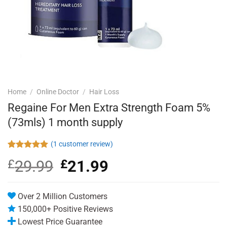
Home
/
Online Doctor
/
Hair Loss
Regaine For Men Extra Strength Foam 5%
(73mls) 1 month supply
(
1
customer review)
Rated
1
5.00
£
29.99
Original
£
21.99
Current
out of 5
based on
price
price
customer
was:
is:
rating
£29.99.
£21.99.
Over 2 Million Customers
150,000+ Positive Reviews
Lowest Price Guarantee