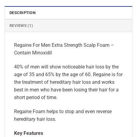
DESCRIPTION
REVIEWS (1)
Regaine For Men Extra Strength Scalp Foam –
Contain Minoxidil
40% of men will show noticeable hair loss by the
age of 35 and 65% by the age of 60. Regaine is for
the treatment of hereditary hair loss and works
best in men who have been losing their hair for a
short period of time.
Regaine Foam helps to stop and even reverse
hereditary hair loss.
Key Features