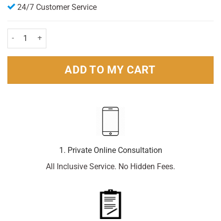
24/7 Customer Service
Regaine For Men Extra Strength Foam 5% (73mls) 1 month supply qu
ADD TO MY CART
1. Private Online Consultation
All Inclusive Service. No Hidden Fees.