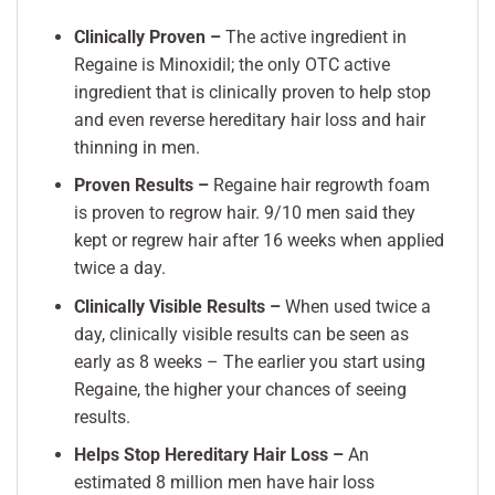
Clinically Proven –
The active ingredient in
Regaine is Minoxidil; the only OTC active
ingredient that is clinically proven to help stop
and even reverse hereditary hair loss and hair
thinning in men.
Proven Results –
Regaine hair regrowth foam
is proven to regrow hair. 9/10 men said they
kept or regrew hair after 16 weeks when applied
twice a day.
Clinically Visible Results –
When used twice a
day, clinically visible results can be seen as
early as 8 weeks – The earlier you start using
Regaine, the higher your chances of seeing
results.
Helps Stop Hereditary Hair Loss –
An
estimated 8 million men have hair loss