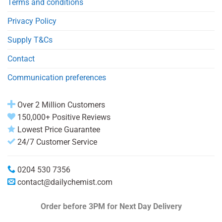
Terms and conditions
Privacy Policy
Supply T&Cs
Contact
Communication preferences
Over 2 Million Customers
150,000+ Positive Reviews
Lowest Price Guarantee
24/7 Customer Service
0204 530 7356
contact@dailychemist.com
Order before 3PM
for Next Day Delivery