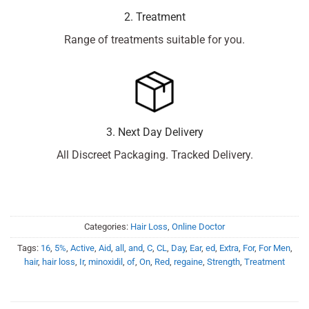
2. Treatment
Range of treatments suitable for you.
3. Next Day Delivery
All Discreet Packaging. Tracked Delivery.
Categories:
Hair Loss
,
Online Doctor
Tags:
16
,
5%
,
Active
,
Aid
,
all
,
and
,
C
,
CL
,
Day
,
Ear
,
ed
,
Extra
,
For
,
For Men
,
hair
,
hair loss
,
Ir
,
minoxidil
,
of
,
On
,
Red
,
regaine
,
Strength
,
Treatment