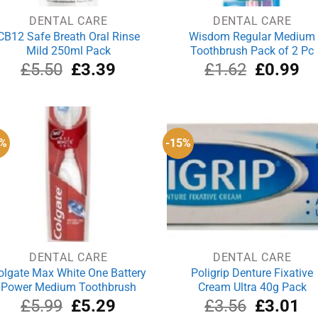
DENTAL CARE
DENTAL CARE
CB12 Safe Breath Oral Rinse
Wisdom Regular Medium
Mild 250ml Pack
Toothbrush Pack of 2 Pc
Original
Current
Original
Cu
£
5.50
£
3.39
£
1.62
£
0.99
price
price
price
pri
was:
is:
was:
is:
£5.50.
£3.39.
£1.62.
£0
2%
-15%
DENTAL CARE
DENTAL CARE
olgate Max White One Battery
Poligrip Denture Fixative
Power Medium Toothbrush
Cream Ultra 40g Pack
Original
Current
Original
Cu
£
5.99
£
5.29
£
3.56
£
3.01
price
price
price
pri