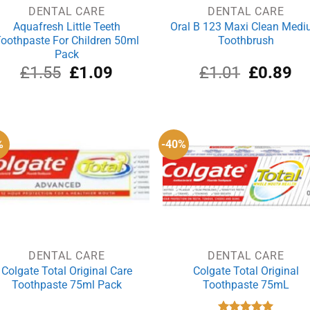
DENTAL CARE
DENTAL CARE
Aquafresh Little Teeth
Oral B 123 Maxi Clean Med
oothpaste For Children 50ml
Toothbrush
Pack
Original
Current
Original
Cu
£
1.55
£
1.09
£
1.01
£
0.89
price
price
price
pri
was:
is:
was:
is:
£1.55.
£1.09.
£1.01.
£0
%
-40%
DENTAL CARE
DENTAL CARE
Colgate Total Original Care
Colgate Total Original
Toothpaste 75ml Pack
Toothpaste 75mL