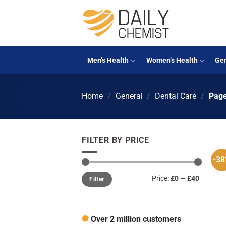
Skip
to
content
Men’s Health
Women’s Health
Gen
Home
/
General
/
Dental Care
/
Page
FILTER BY PRICE
-3
Min
Max
Price:
£0
—
£40
Filter
price
price
Over 2 million customers