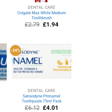
DENTAL CARE
Colgate Max White Medium
Toothbrush
rrent
Original
Current
£
2.79
£
1.94
ce
price
price
was:
is:
.99.
£2.79.
£1.94.
-34%
DENTAL CARE
Sensodyne Pronamel
Toothpaste 75ml Pack
rrent
Original
Current
£
6.12
£
4.01
ce
price
price