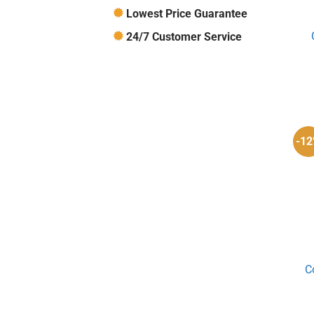
Lowest Price Guarantee
24/7 Customer Service
-1
C