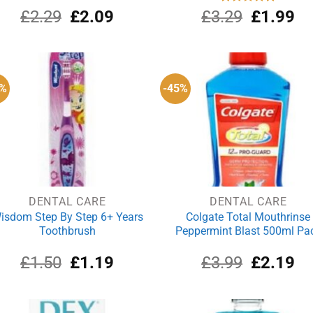
Original
Current
Original
Cu
£
2.29
£
2.09
£
3.29
Rated
£
5.00
1.99
out of 5
price
price
price
pri
was:
is:
was:
is:
£2.29.
£2.09.
£3.29.
£1
1%
-45%
DENTAL CARE
DENTAL CARE
isdom Step By Step 6+ Years
Colgate Total Mouthrinse
Toothbrush
Peppermint Blast 500ml Pa
Original
Current
Original
Cu
£
1.50
£
1.19
£
3.99
£
2.19
price
price
price
pri
was:
is:
was:
is:
£1.50.
£1.19.
£3.99.
£2