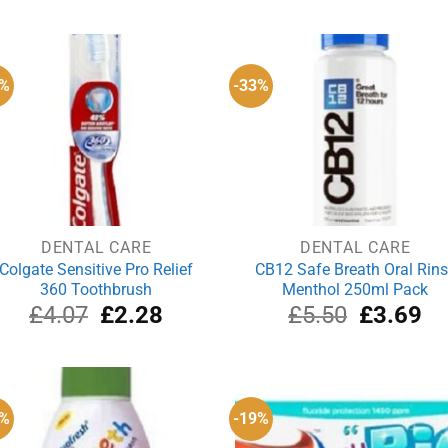
was:
is:
was:
is:
£5.99.
£5.29.
£3.56.
£3
4%
-33%
DENTAL CARE
DENTAL CARE
Colgate Sensitive Pro Relief
CB12 Safe Breath Oral Rin
360 Toothbrush
Menthol 250ml Pack
Original
Current
Original
Cu
£
4.07
£
2.28
£
5.50
£
3.69
price
price
price
pri
was:
is:
was:
is:
£4.07.
£2.28.
£5.50.
£3
6%
-19%