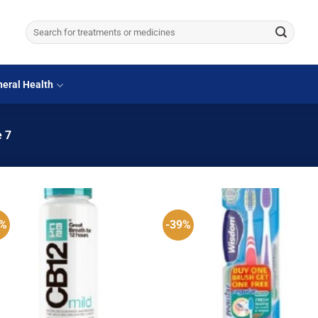
Search
for:
eral Health
 7
8%
-39%