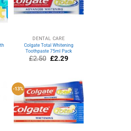
DENTAL CARE
th
Colgate Total Whitening
Toothpaste 75ml Pack
rrent
Original
Current
£
2.50
£
2.29
ce
price
price
was:
is:
.26.
£2.50.
£2.29.
-13%