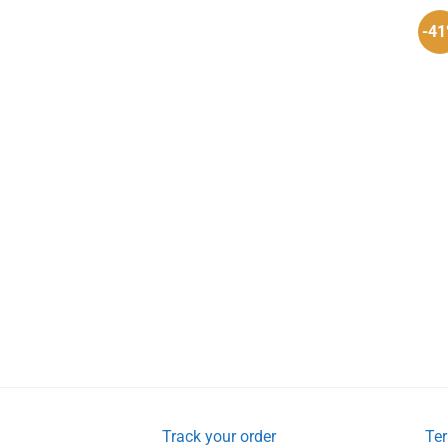
-4
Track your order
Ter