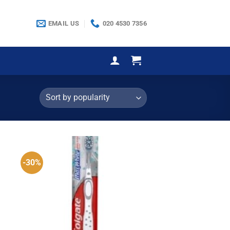
EMAIL US
020 4530 7356
-30%