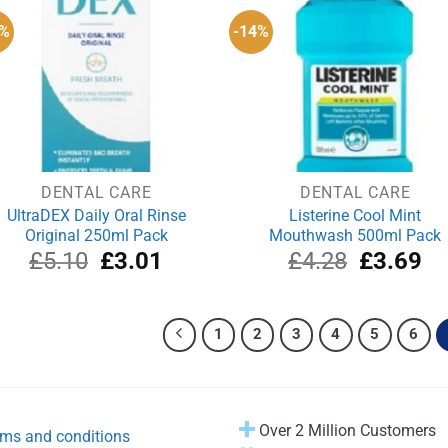
1%
-14%
DENTAL CARE
DENTAL CARE
UltraDEX Daily Oral Rinse
Listerine Cool Mint
Original 250ml Pack
Mouthwash 500ml Pack
Original
Current
Original
Cu
£
5.10
£
3.01
£
4.28
£
3.69
price
price
price
pri
was:
is:
was:
is:
£5.10.
£3.01.
£4.28.
£3
1
2
3
4
5
6
Over 2 Million Customers
ms and conditions