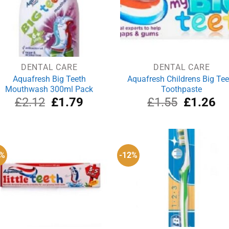
DENTAL CARE
DENTAL CARE
Aquafresh Big Teeth
Aquafresh Childrens Big Tee
Mouthwash 300ml Pack
Toothpaste
Original
Current
Original
Cu
£
2.12
£
1.79
£
1.55
£
1.26
price
price
price
pri
was:
is:
was:
is:
£2.12.
£1.79.
£1.55.
£1
0%
-12%