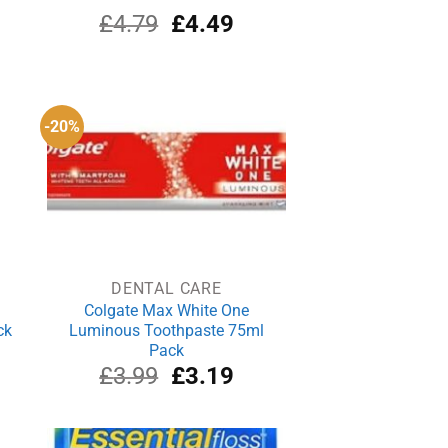
rrent
Original
Current
£
4.79
£
4.49
ce
price
price
was:
is:
.99.
£4.79.
£4.49.
-20%
DENTAL CARE
Colgate Max White One
ck
Luminous Toothpaste 75ml
Pack
rrent
Original
Current
£
3.99
£
3.19
ce
price
price
was:
is:
.19.
£3.99.
£3.19.