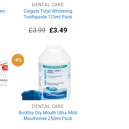
DENTAL CARE
ium
Colgate Total Whitening
Toothpaste 125ml Pack
rrent
Original
Current
£
3.99
£
3.49
ce
price
price
was:
is:
.89.
£3.99.
£3.49.
-6%
DENTAL CARE
BioXtra Dry Mouth Ultra Mild
Mouthrinse 250ml Pack