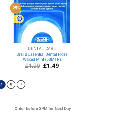
-25%
DENTAL CARE
Oral B Essential Dental Floss
Waxed Mint (50MTR)
rrent
Original
Current
£
1.99
£
1.49
ce
price
price
was:
is:
.69.
£1.99.
£1.49.
7
8
Order before 3PM
for Next Day