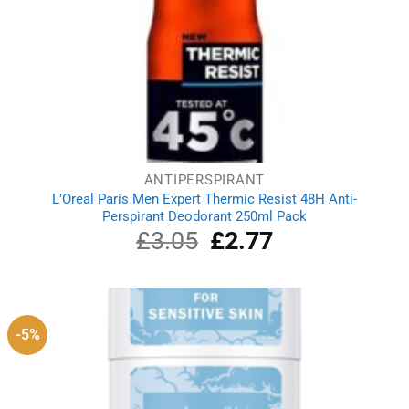
ANTIPERSPIRANT
L’Oreal Paris Men Expert Thermic Resist 48H Anti-
Perspirant Deodorant 250ml Pack
£
3.05
Original
£
2.77
Current
price
price
was:
is:
£3.05.
£2.77.
-5%