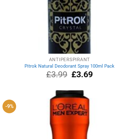
ANTIPERSPIRANT
Pitrok Natural Deodorant Spray 100ml Pack
£
3.99
Original
£
3.69
Current
price
price
was:
is:
£3.99.
£3.69.
-9%