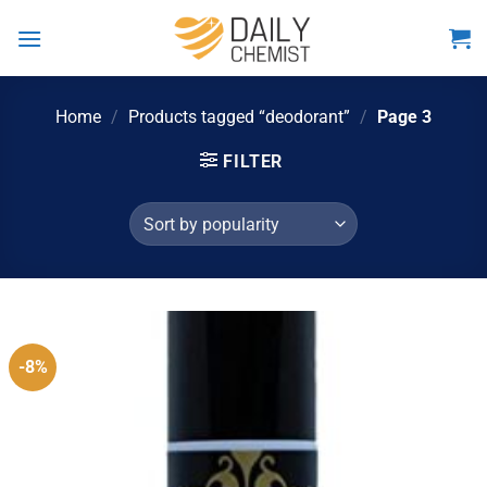
Skip
to
content
Home
/
Products tagged “deodorant”
/
Page 3
FILTER
-8%