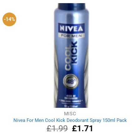
£2.79.
£2.51.
-14%
MISC
Nivea For Men Cool Kick Deodorant Spray 150ml Pack
£
1.99
Original
£
1.71
Current
price
price
was:
is: