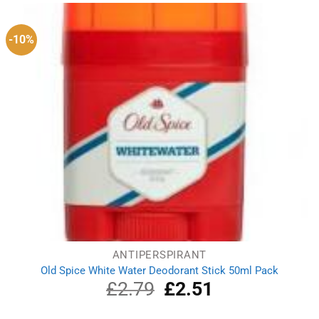
£4.99.
£3.69.
-10%
ANTIPERSPIRANT
Old Spice White Water Deodorant Stick 50ml Pack
£
2.79
Original
£
2.51
Current
price
price
was:
is: