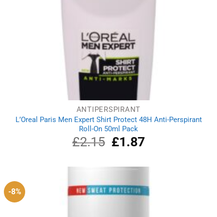
ANTIPERSPIRANT
L’Oreal Paris Men Expert Shirt Protect 48H Anti-Perspirant
Roll-On 50ml Pack
£
2.15
Original
£
1.87
Current
price
price
was:
is:
£2.15.
£1.87.
-8%