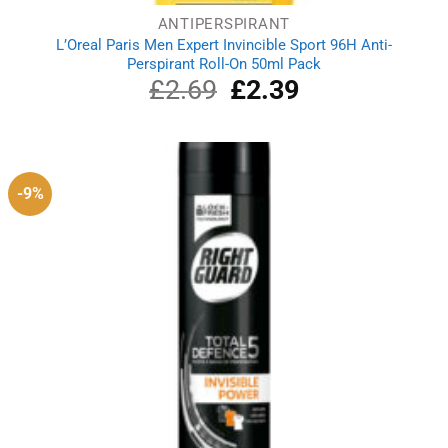
ANTIPERSPIRANT
L’Oreal Paris Men Expert Invincible Sport 96H Anti-
Perspirant Roll-On 50ml Pack
£
2.69
Original
£
2.39
Current
price
price
was:
is:
£2.69.
£2.39.
-9%