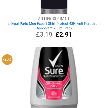
ANTIPERSPIRANT
L’Oreal Paris Men Expert Shirt Protect 48H Anti-Perspirant
Deodorant 250ml Pack
£
3.19
Original
£
2.91
Current
price
price
was:
is:
£3.19.
£2.91.
-20%