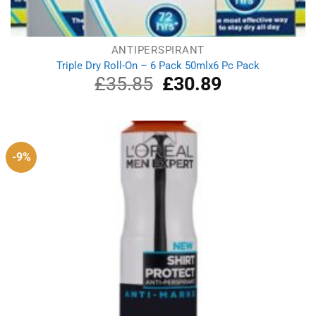
ANTIPERSPIRANT
Triple Dry Roll-On – 6 Pack 50mlx6 Pc Pack
£
35.85
Original
£
30.89
Current
price
price
was:
is:
£35.85.
£30.89.
-9%