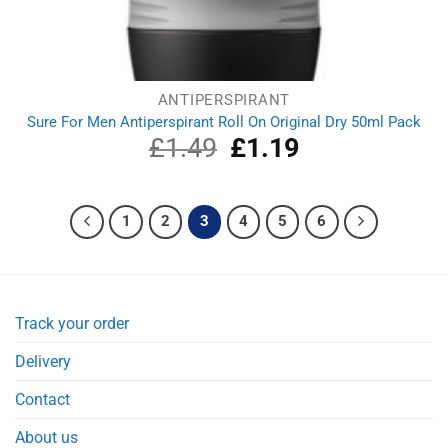
ANTIPERSPIRANT
Sure For Men Antiperspirant Roll On Original Dry 50ml Pack
£
1.49
Original
£
1.19
Current
price
price
was:
is:
£1.49.
£1.19.
1
2
3
4
5
6
Track your order
Delivery
Contact
About us