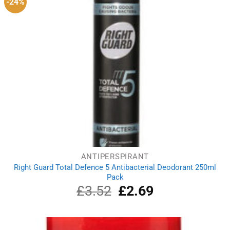
-24%
ANTIPERSPIRANT
Right Guard Total Defence 5 Antibacterial Deodorant 250ml
Pack
£
3.52
Original
£
2.69
Current
price
price
was:
is:
£3.52.
£2.69.