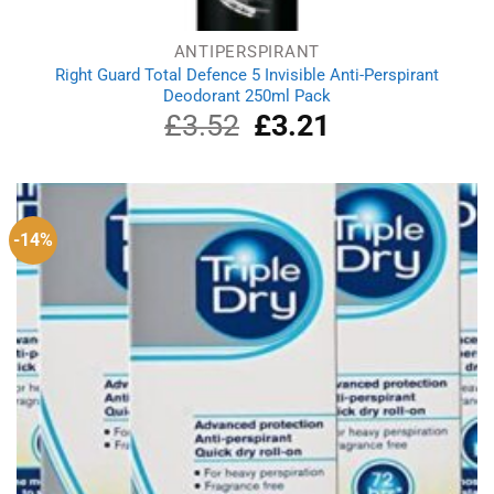
ANTIPERSPIRANT
Right Guard Total Defence 5 Invisible Anti-Perspirant
Deodorant 250ml Pack
£
3.52
Original
£
3.21
Current
price
price
was:
is:
£3.52.
£3.21.
-14%