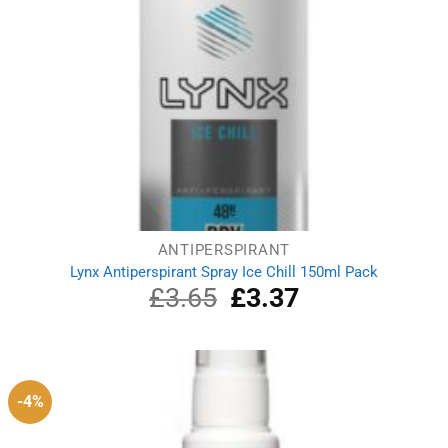
ANTIPERSPIRANT
Lynx Antiperspirant Spray Ice Chill 150ml Pack
£
3.65
Original
£
3.37
Current
price
price
was:
is:
£3.65.
£3.37.
-4%