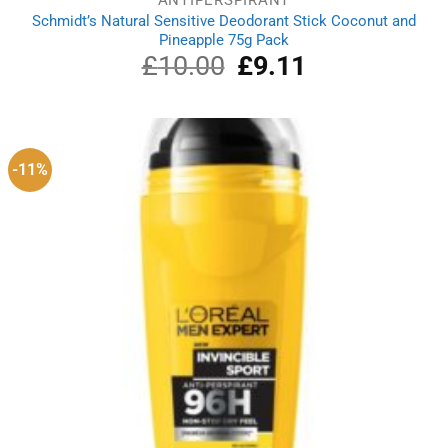
Schmidt’s Natural Sensitive Deodorant Stick Coconut and
Pineapple 75g Pack
£
10.00
Original
£
9.11
Current
price
price
was:
is:
£10.00.
£9.11.
-11%