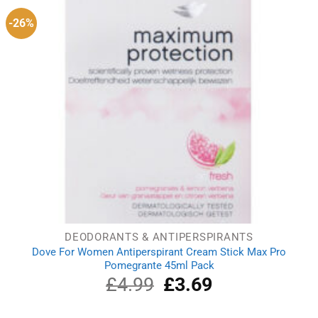
-26%
DEODORANTS & ANTIPERSPIRANTS
Dove For Women Antiperspirant Cream Stick Max Pro
Pomegrante 45ml Pack
£
4.99
Original
£
3.69
Current
price
price
was:
is: