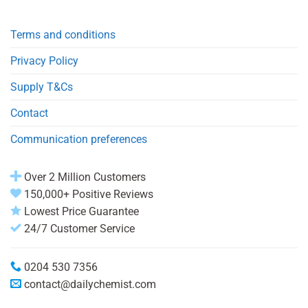
Terms and conditions
Privacy Policy
Supply T&Cs
Contact
Communication preferences
Over 2 Million Customers
150,000+ Positive Reviews
Lowest Price Guarantee
24/7 Customer Service
0204 530 7356
contact@dailychemist.com