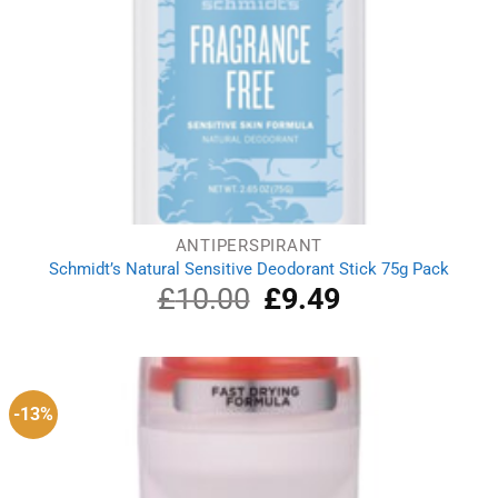
ANTIPERSPIRANT
Schmidt’s Natural Sensitive Deodorant Stick 75g Pack
£
10.00
Original
£
9.49
Current
price
price
was:
is:
£10.00.
£9.49.
-13%