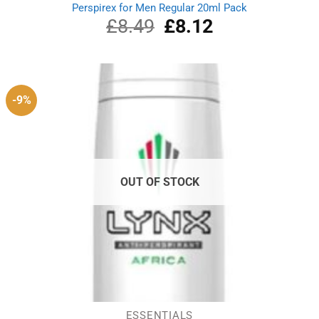
Perspirex for Men Regular 20ml Pack
£
8.49
Original
£
8.12
Current
price
price
was:
is:
£8.49.
£8.12.
-9%
OUT OF STOCK
ESSENTIALS