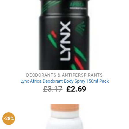
DEODORANTS & ANTIPERSPIRANTS
Lynx Africa Deodorant Body Spray 150ml Pack
£
3.17
Original
£
2.69
Current
price
price
was:
is:
£3.17.
£2.69.
-28%