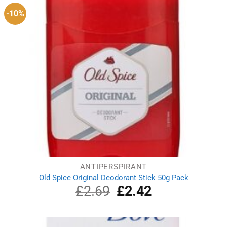
-10%
ANTIPERSPIRANT
Old Spice Original Deodorant Stick 50g Pack
£
2.69
Original
£
2.42
Current
price
price
was:
is:
£2.69.
£2.42.