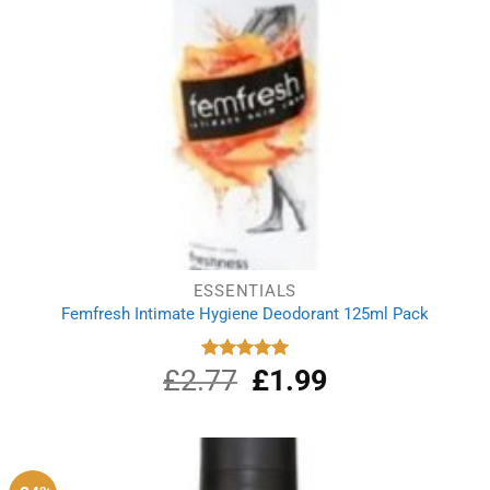
ESSENTIALS
Femfresh Intimate Hygiene Deodorant 125ml Pack
£
2.77
Original
£
1.99
Current
Rated
5.00
out of 5
price
price
was:
is:
£2.77.
£1.99.