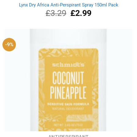
Lynx Dry Africa Anti-Perspirant Spray 150ml Pack
£
3.29
Original
£
2.99
Current
price
price
was:
is:
£3.29.
£2.99.
-9%
ANTIPERSPIRANT