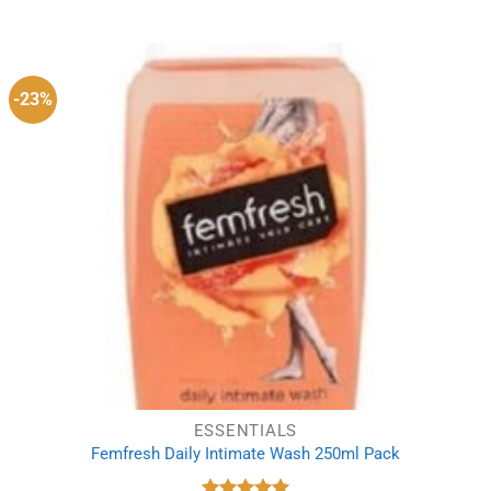
price
price
was:
is:
£12.19.
£11.69.
-23%
ESSENTIALS
Femfresh Daily Intimate Wash 250ml Pack