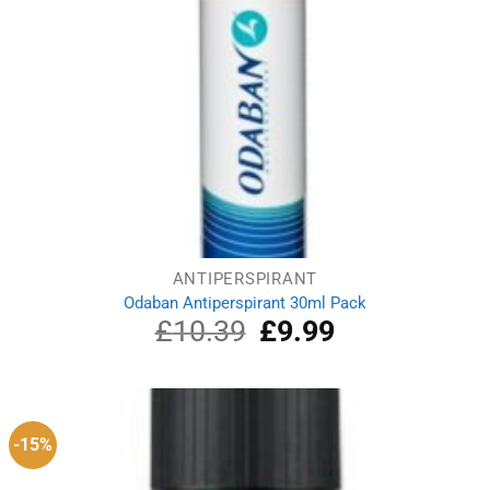
ANTIPERSPIRANT
Odaban Antiperspirant 30ml Pack
£
10.39
Original
£
9.99
Current
price
price
was:
is:
£10.39.
£9.99.
-15%