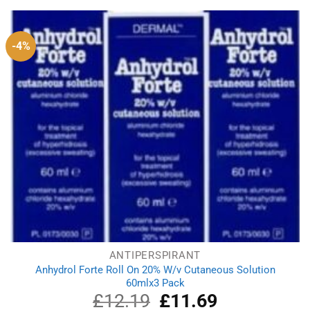
£1.99.
£1.71.
-4%
ANTIPERSPIRANT
Anhydrol Forte Roll On 20% W/v Cutaneous Solution
60mlx3 Pack
£
12.19
Original
£
11.69
Current