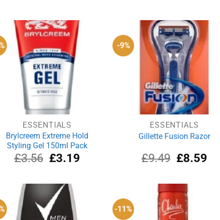
0%
-9%
ESSENTIALS
ESSENTIALS
Brylcreem Extreme Hold
Gillette Fusion Razor
Styling Gel 150ml Pack
Original
Current
Original
Cu
£
3.56
£
3.19
£
9.49
£
8.59
price
price
price
pri
was:
is:
was:
is:
£3.56.
£3.19.
£9.49.
£8
0%
-11%