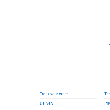
Track your order
Ter
Delivery
Pri