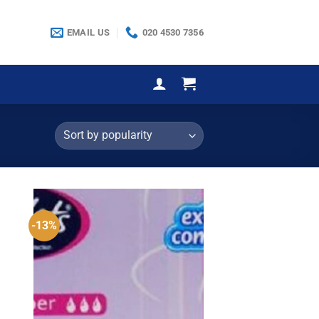
EMAIL US
020 4530 7356
-13%