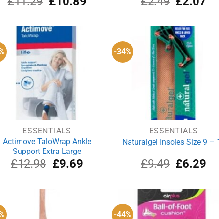
£
11.29
£
10.89
£
2.49
£
2.07
price
price
price
pri
was:
is:
was:
is:
£11.29.
£10.89.
£2.49.
£2
5%
-34%
ESSENTIALS
ESSENTIALS
Actimove TaloWrap Ankle
Naturalgel Insoles Size 9 – 
Support Extra Large
Original
Current
Original
Cu
£
12.98
£
9.69
£
9.49
£
6.29
price
price
price
pri
was:
is:
was:
is:
£12.98.
£9.69.
£9.49.
£6
2%
-44%