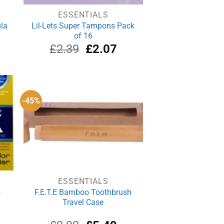
ESSENTIALS
la
Lil-Lets Super Tampons Pack
of 16
rrent
Original
Current
£
2.39
£
2.07
ce
price
price
was:
is:
.29.
£2.39.
£2.07.
-45%
ESSENTIALS
s
F.E.T.E Bamboo Toothbrush
Travel Case
rrent
Original
Current