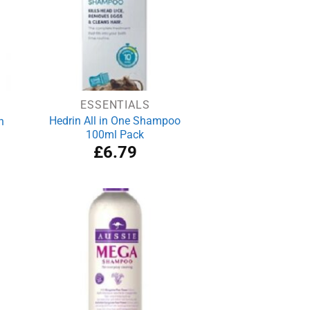
ESSENTIALS
Hedrin All in One Shampoo
n
100ml Pack
rrent
£
6.79
ce
.89.