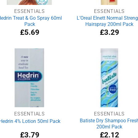
ESSENTIALS
ESSENTIALS
edrin Treat & Go Spray 60ml
L’Oreal Elnett Normal Streng
Pack
Hairspray 200ml Pack
£
5.69
£
3.29
ESSENTIALS
ESSENTIALS
Batiste Dry Shampoo Fres
Hedrin 4% Lotion 50ml Pack
200ml Pack
£
3.79
£
2.12