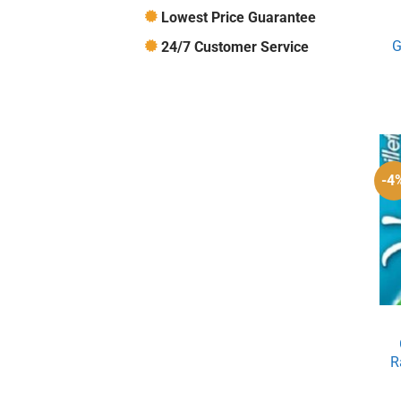
Lowest Price Guarantee
G
24/7 Customer Service
-4
R