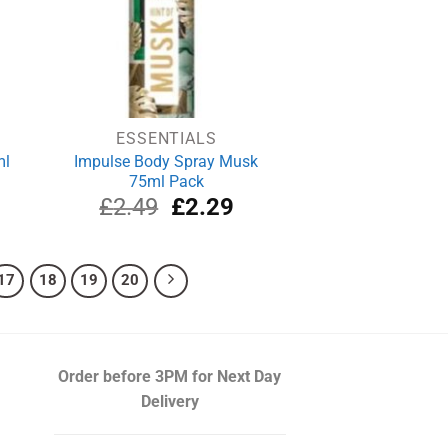
ESSENTIALS
ml
Impulse Body Spray Musk
75ml Pack
rrent
Original
Current
£
2.49
£
2.29
ce
price
price
was:
is:
.69.
£2.49.
£2.29.
17
18
19
20
Order before 3PM
for Next Day
Delivery