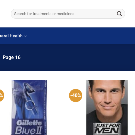
Search
for:
eral Health
/
Page 16
2%
-40%