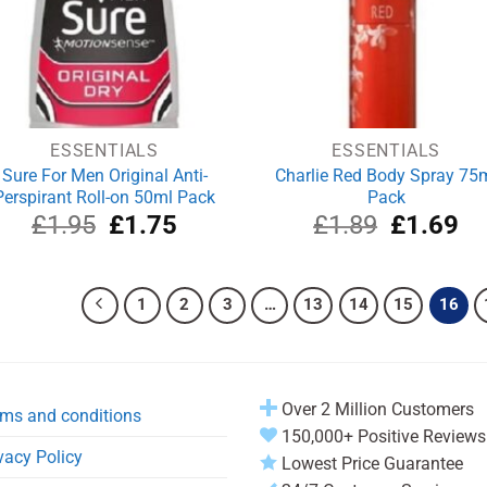
ESSENTIALS
ESSENTIALS
Sure For Men Original Anti-
Charlie Red Body Spray 75
Perspirant Roll-on 50ml Pack
Pack
Original
Current
Original
Cu
£
1.95
£
1.75
£
1.89
£
1.69
price
price
price
pri
was:
is:
was:
is:
£1.95.
£1.75.
£1.89.
£1
1
2
3
…
13
14
15
16
Over 2 Million Customers
ms and conditions
150,000+ Positive Reviews
vacy Policy
Lowest Price Guarantee