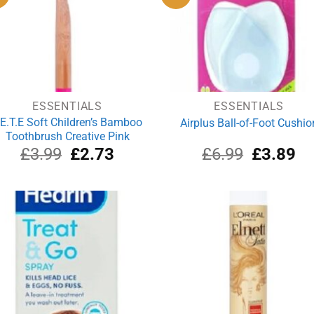
ESSENTIALS
ESSENTIALS
.E.T.E Soft Children’s Bamboo
Airplus Ball-of-Foot Cushio
Toothbrush Creative Pink
Original
Current
Original
Cu
£
3.99
£
2.73
£
6.99
£
3.89
price
price
price
pri
was:
is:
was:
is:
£3.99.
£2.73.
£6.99.
£3