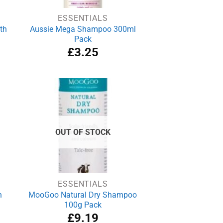
ESSENTIALS
th
Aussie Mega Shampoo 300ml
Pack
£
3.25
OUT OF STOCK
ESSENTIALS
h
MooGoo Natural Dry Shampoo
100g Pack
£
9.19