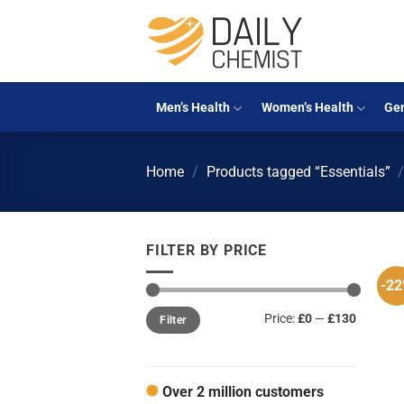
Skip
to
content
Men’s Health
Women’s Health
Gen
Home
/
Products tagged “Essentials”
FILTER BY PRICE
-2
Min
Max
Price:
£0
—
£130
Filter
price
price
Over 2 million customers