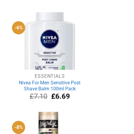
-6%
ESSENTIALS
Nivea For Men Sensitive Post
Shave Balm 100ml Pack
rrent
Original
Current
£
7.10
£
6.69
ce
price
price
was:
is:
.59.
£7.10.
£6.69.
-8%