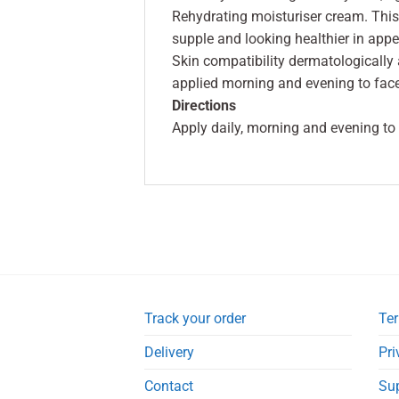
Rehydrating moisturiser cream. This
supple and looking healthier in app
Skin compatibility dermatologically
applied morning and evening to fac
Directions
Apply daily, morning and evening to
Track your order
Ter
Delivery
Pri
Contact
Su