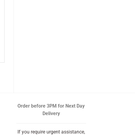
Order before 3PM
for Next Day
Delivery
If you require urgent assistance,