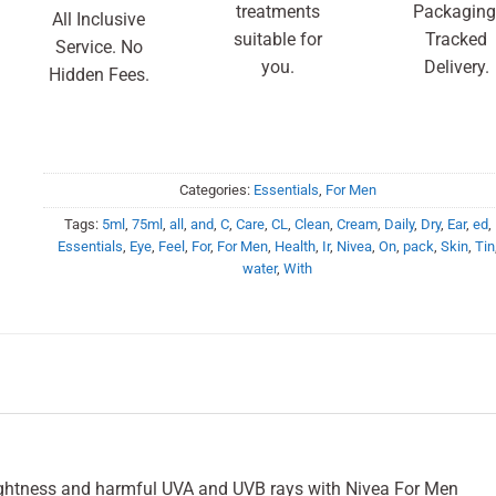
treatments
Packaging
All Inclusive
suitable for
Tracked
Service. No
you.
Delivery.
Hidden Fees.
Categories:
Essentials
,
For Men
Tags:
5ml
,
75ml
,
all
,
and
,
C
,
Care
,
CL
,
Clean
,
Cream
,
Daily
,
Dry
,
Ear
,
ed
,
Essentials
,
Eye
,
Feel
,
For
,
For Men
,
Health
,
Ir
,
Nivea
,
On
,
pack
,
Skin
,
Tin
water
,
With
tightness and harmful UVA and UVB rays with Nivea For Men