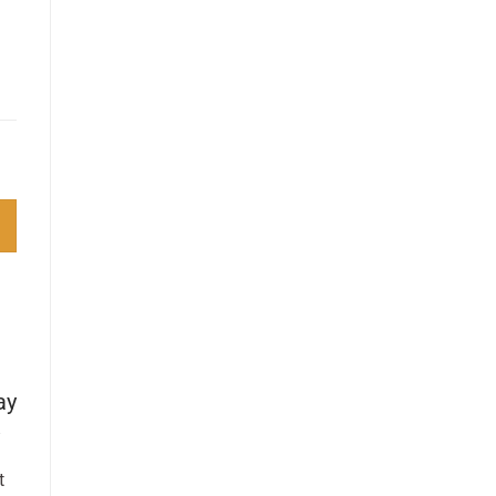
 quantity
ay
t