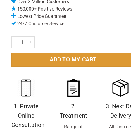
Over 2 Million Customers
150,000+ Positive Reviews
Lowest Price Guarantee
24/7 Customer Service
Nivea For Men Protect & Care Rehydrating Moisturiser 75ml Pack
ADD TO MY CART
1. Private
2.
3. Next D
Online
Treatment
Delivery
Consultation
Range of
All Discree