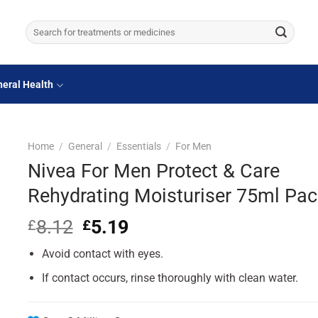
Search
for:
eral Health
Home
/
General
/
Essentials
/
For Men
Nivea For Men Protect & Care
Rehydrating Moisturiser 75ml Pac
8.12
Original
5.19
Current
£
£
price
price
Avoid contact with eyes.
was:
is:
£8.12.
£5.19.
If contact occurs, rinse thoroughly with clean water.