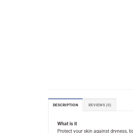
DESCRIPTION
REVIEWS (0)
What is it
Protect your skin against dryness, 