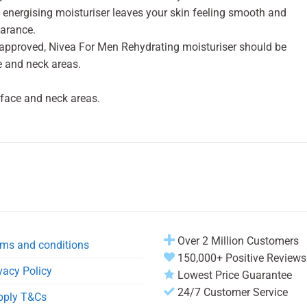
 energising moisturiser leaves your skin feeling smooth and
earance.
 approved, Nivea For Men Rehydrating moisturiser should be
e and neck areas.
 face and neck areas.
Over 2 Million Customers
ms and conditions
150,000+ Positive Reviews
vacy Policy
Lowest Price Guarantee
24/7 Customer Service
pply T&Cs