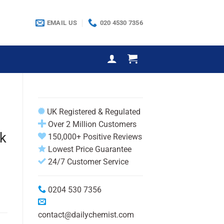
EMAIL US
020 4530 7356
UK Registered & Regulated
Over 2 Million Customers
k
150,000+ Positive Reviews
Lowest Price Guarantee
24/7 Customer Service
0204 530 7356
contact@dailychemist.com