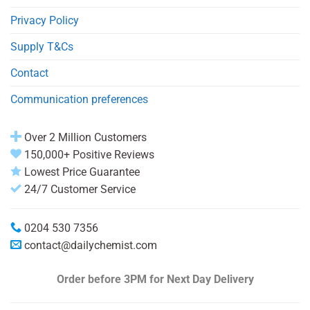
Privacy Policy
Supply T&Cs
Contact
Communication preferences
Over 2 Million Customers
150,000+ Positive Reviews
Lowest Price Guarantee
24/7 Customer Service
0204 530 7356
contact@dailychemist.com
Order before 3PM
for Next Day Delivery