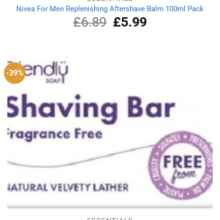
Nivea For Men Replenishing Aftershave Balm 100ml Pack
£
6.89
Original
£
5.99
Current
price
price
was:
is:
£6.89.
£5.99.
-39%