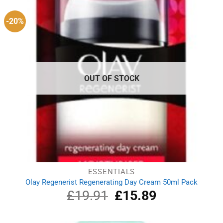
-20%
OUT OF STOCK
ESSENTIALS
Olay Regenerist Regenerating Day Cream 50ml Pack
£
19.91
Original
£
15.89
Current
price
price
was:
is:
£19.91.
£15.89.