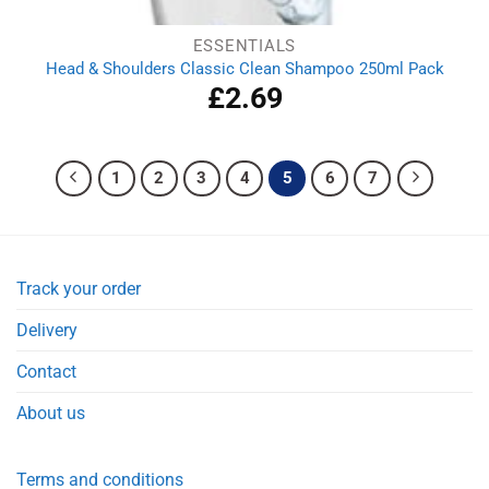
ESSENTIALS
Head & Shoulders Classic Clean Shampoo 250ml Pack
£
2.69
1
2
3
4
5
6
7
Track your order
Delivery
Contact
About us
Terms and conditions