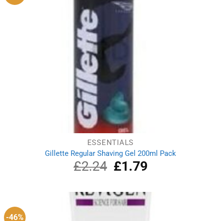
ESSENTIALS
Gillette Regular Shaving Gel 200ml Pack
£
2.24
Original
£
1.79
Current
price
price
was:
is:
£2.24.
£1.79.
-46%