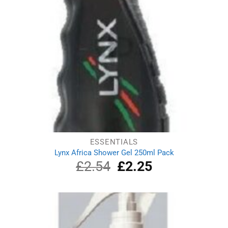
ESSENTIALS
Lynx Africa Shower Gel 250ml Pack
£
2.54
Original
£
2.25
Current
price
price
was:
is:
£2.54.
£2.25.