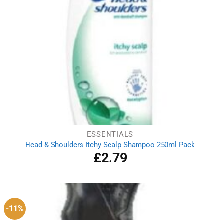
ESSENTIALS
Head & Shoulders Itchy Scalp Shampoo 250ml Pack
£
2.79
-11%