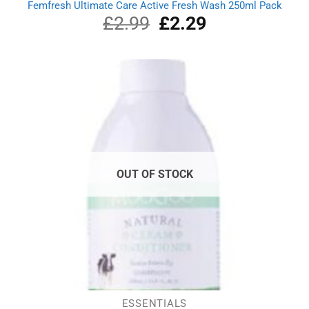
Femfresh Ultimate Care Active Fresh Wash 250ml Pack
£
2.99
Original
£
2.29
Current
price
price
was:
is:
£2.99.
£2.29.
OUT OF STOCK
ESSENTIALS