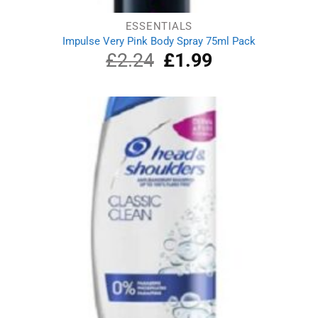
ESSENTIALS
Impulse Very Pink Body Spray 75ml Pack
£
2.24
Original
£
1.99
Current
price
price
was:
is:
£2.24.
£1.99.