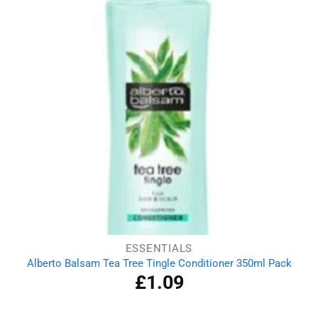
ESSENTIALS
Alberto Balsam Tea Tree Tingle Conditioner 350ml Pack
£
1.09