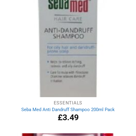
ESSENTIALS
Seba Med Anti Dandruff Shampoo 200ml Pack
£
3.49