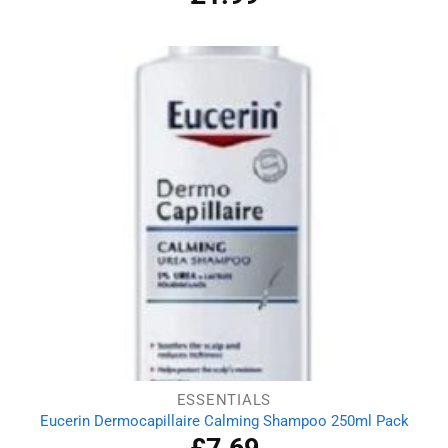
out of 5
ESSENTIALS
Eucerin Dermocapillaire Calming Shampoo 250ml Pack
£
7.69