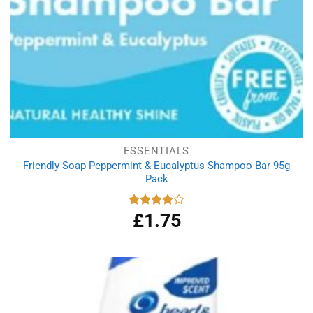
ESSENTIALS
Friendly Soap Peppermint & Eucalyptus Shampoo Bar 95g
Pack
£
1.75
Rated
4.00
out
of 5