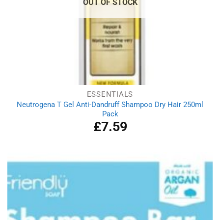
OUT OF STOCK
ESSENTIALS
Neutrogena T Gel Anti-Dandruff Shampoo Dry Hair 250ml
Pack
£
7.59