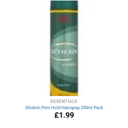
ESSENTIALS
Silvikrin Firm Hold Hairspray 250ml Pack
£
1.99