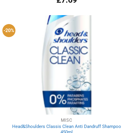
-20%
MISC
Head&Shoulders Classis Clean Anti Dandruff Shampoo
450ml