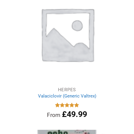
HERPES
Valaciclovir (Generic Valtrex)
£
49.99
Rated
5.00
From
out of 5