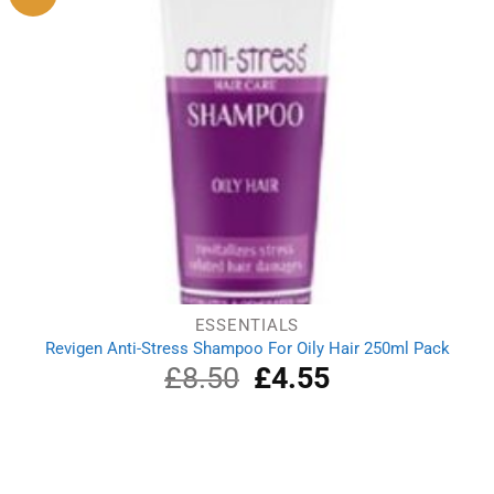
ESSENTIALS
Revigen Anti-Stress Shampoo For Oily Hair 250ml Pack
£
8.50
Original
£
4.55
Current
price
price
was:
is:
£8.50.
£4.55.