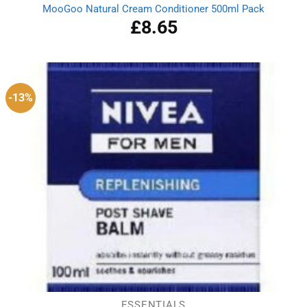
MooGoo Natural Cream Conditioner 500ml Pack
£
8.65
-13%
ESSENTIALS