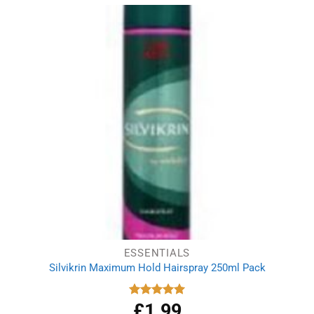
ESSENTIALS
Silvikrin Maximum Hold Hairspray 250ml Pack
£
1.99
Rated
5.00