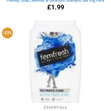
Friendly Soap Lavender & Geranium Shampoo Bar 95g Pack
£
1.99
-23%
ESSENTIALS