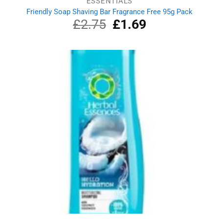
ESSENTIALS
Friendly Soap Shaving Bar Fragrance Free 95g Pack
£
2.75
Original
£
1.69
Current
price
price
was:
is:
£2.75.
£1.69.