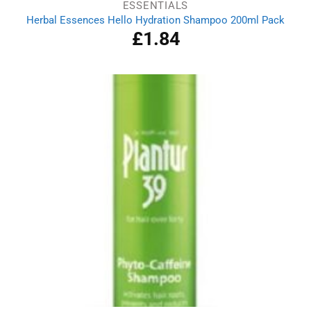
ESSENTIALS
Herbal Essences Hello Hydration Shampoo 200ml Pack
£
1.84