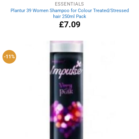
ESSENTIALS
Plantur 39 Women Shampoo for Colour Treated/Stressed
hair 250ml Pack
£
7.09
-11%