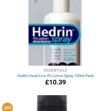
ESSENTIALS
Hedrin Head Lice 4% Lotion Spray 120ml Pack
£
10.39
-20%