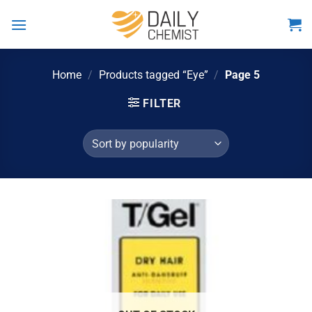
Skip
to
content
Home
/
Products tagged “Eye”
/
Page 5
FILTER