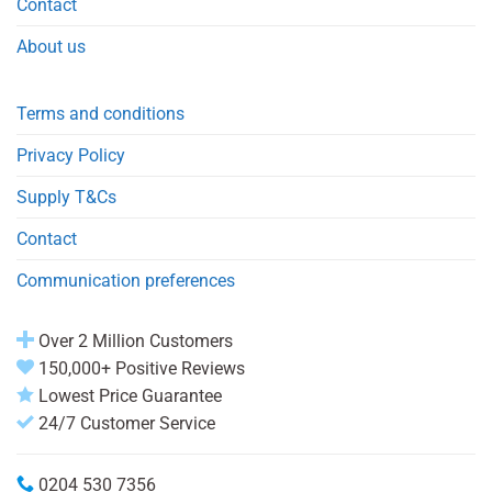
Contact
About us
Terms and conditions
Privacy Policy
Supply T&Cs
Contact
Communication preferences
Over 2 Million Customers
150,000+ Positive Reviews
Lowest Price Guarantee
24/7 Customer Service
0204 530 7356