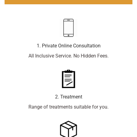
1. Private Online Consultation
All Inclusive Service. No Hidden Fees.
2. Treatment
Range of treatments suitable for you.