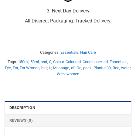
3. Next Day Delivery
All Discreet Packaging. Tracked Delivery.
Categories:
Essentials
,
Hair Care
Tags:
150ml
,
50ml
,
and
,
C
,
Colour
,
Coloured
,
Conditioner
,
ed
,
Essentials
,
Eye
,
For
,
For Women
,
hair
,
Ir
,
Massage
,
of
,
On
,
pack
,
Plantur 39
,
Red
,
water
,
With
,
women
DESCRIPTION
REVIEWS (0)