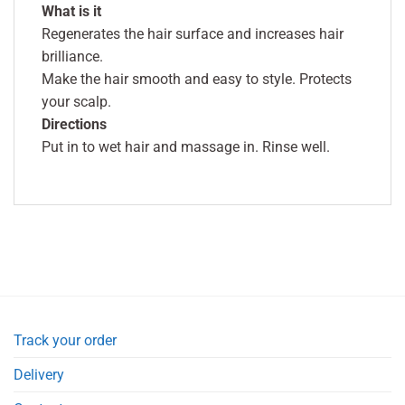
What is it
Regenerates the hair surface and increases hair
brilliance.
Make the hair smooth and easy to style. Protects
your scalp.
Directions
Put in to wet hair and massage in. Rinse well.
Track your order
Delivery