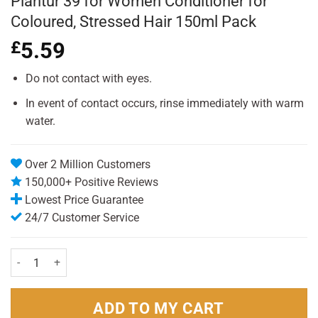
Plantur 39 for Women Conditioner for
Coloured, Stressed Hair 150ml Pack
£
5.59
Do not contact with eyes.
In event of contact occurs, rinse immediately with warm
water.
Over 2 Million Customers
150,000+ Positive Reviews
Lowest Price Guarantee
24/7 Customer Service
Plantur 39 for Women Conditioner for Coloured, Stressed Hair 150ml
ADD TO MY CART