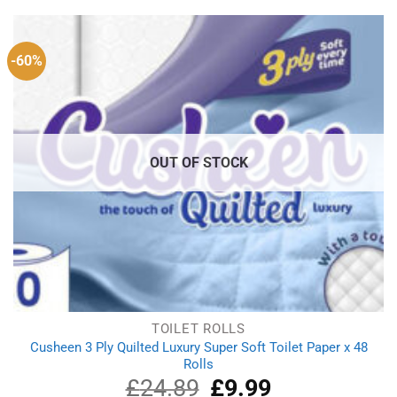
£37.33.
£22.49.
-60%
OUT OF STOCK
TOILET ROLLS
Cusheen 3 Ply Quilted Luxury Super Soft Toilet Paper x 48
Rolls
£
24.89
Original
£
9.99
Current