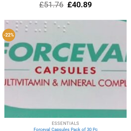
£
51.76
Original
£
40.89
Current
price
price
was:
is:
£51.76.
£40.89.
-22%
ESSENTIALS
Forceval Capsules Pack of 30 Pc