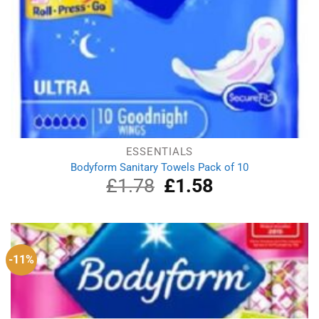
ESSENTIALS
Bodyform Sanitary Towels Pack of 10
£
1.78
Original
£
1.58
Current
price
price
was:
is:
£1.78.
£1.58.
-11%