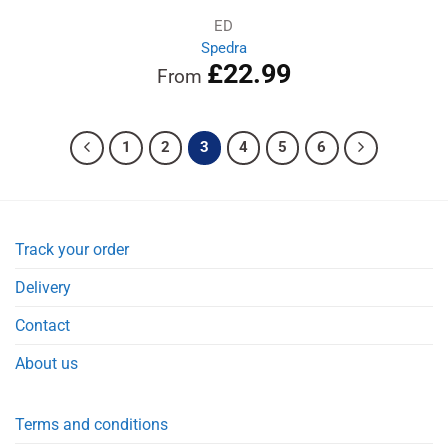
ED
Spedra
£
22.99
From
1
2
3
4
5
6
Track your order
Delivery
Contact
About us
Terms and conditions