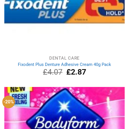
DENTAL CARE
Fixodent Plus Denture Adhesive Cream 40g Pack
£
4.07
Original
£
2.87
Current
price
price
was:
is:
£4.07.
£2.87.
-20%