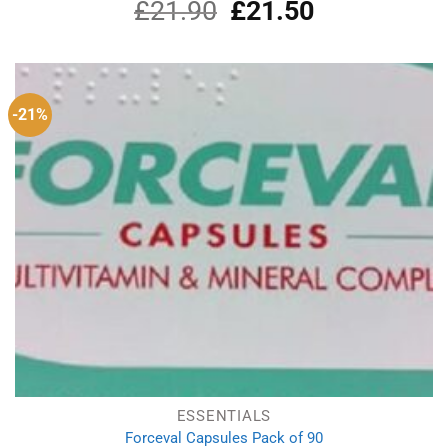
£
21.90
Original
£
21.50
Current
price
price
was:
is:
£21.90.
£21.50.
-21%
ESSENTIALS
Forceval Capsules Pack of 90