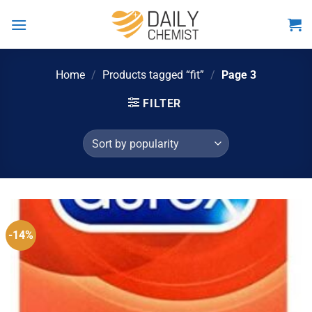
Skip
to
content
Home
/
Products tagged “fit”
/
Page 3
FILTER
-14%