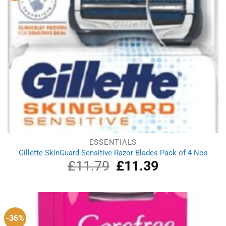
ESSENTIALS
Gillette SkinGuard Sensitive Razor Blades Pack of 4 Nos
£
11.79
Original
£
11.39
Current
price
price
was:
is:
£11.79.
£11.39.
-36%