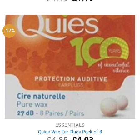
price
price
was:
is:
£1.49.
£1.19.
-17%
ESSENTIALS
Quies Wax Ear Plugs Pack of 8
Original
Current