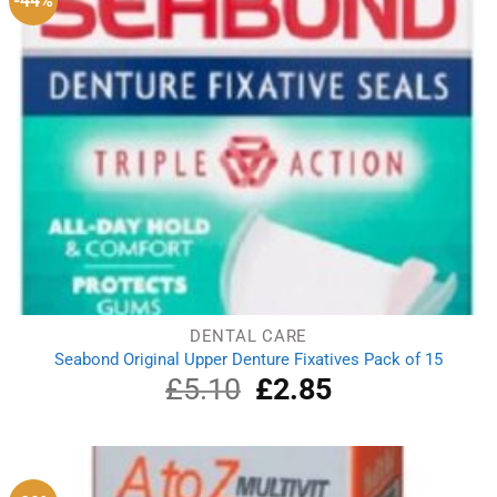
-44%
DENTAL CARE
Seabond Original Upper Denture Fixatives Pack of 15
£
5.10
Original
£
2.85
Current
price
price
was:
is:
£5.10.
£2.85.