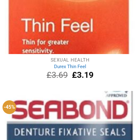
SEXUAL HEALTH
Durex Thin Feel
£
3.69
Original
£
3.19
Current
price
price
was:
is:
£3.69.
£3.19.
-45%