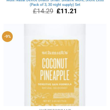
(Pack of 3, 30 night supply) Set
£
14.29
Original
£
11.21
Current
price
price
was:
is:
£14.29.
£11.21.
-9%