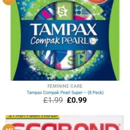
FEMININE CARE
Tampax Compak Pearl Super – (8 Pack)
£
1.99
Original
£
0.99
Current
price
price
was:
is:
£1.99.
£0.99.