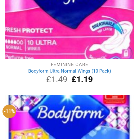
FEMININE CARE
Bodyform Ultra Normal Wings (10 Pack)
£
1.49
Original
£
1.19
Current
price
price
was:
is:
£1.49.
£1.19.
-11%