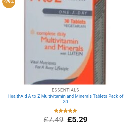
-29%
ESSENTIALS
HealthAid A to Z Multivitamin and Minerals Tablets Pack of
30
£
7.49
Original
£
5.29
Current
Rated
5.00
out of 5
price
price
was:
is: