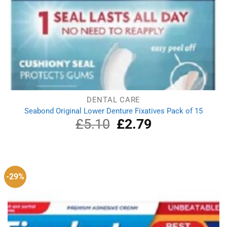
DENTAL CARE
Seabond Original Lower Denture Fixatives Pack of 15
£
5.10
Original
£
2.79
Current
price
price
was:
is:
£5.10.
£2.79.
-29%