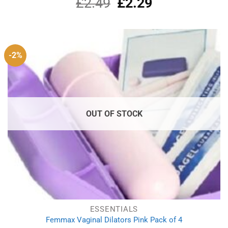
£
2.49
Original
£
2.29
Current
price
price
was:
is:
£2.49.
£2.29.
-2%
OUT OF STOCK
ESSENTIALS
Femmax Vaginal Dilators Pink Pack of 4