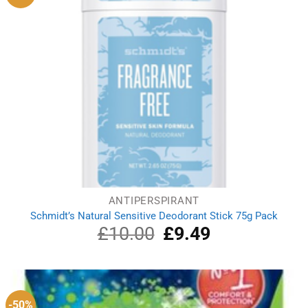
ANTIPERSPIRANT
Schmidt’s Natural Sensitive Deodorant Stick 75g Pack
£
10.00
Original
£
9.49
Current
price
price
was:
is:
£10.00.
£9.49.
-50%