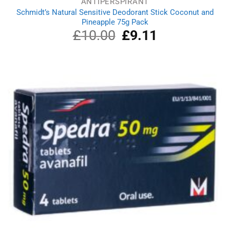
ANTIPERSPIRANT
Schmidt’s Natural Sensitive Deodorant Stick Coconut and
Pineapple 75g Pack
£
10.00
Original
£
9.11
Current
price
price
was:
is:
£10.00.
£9.11.