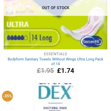
OUT OF STOCK
ESSENTIALS
Bodyform Sanitary Towels Without Wings Ultra Long Pack
of 14
£
1.95
Original
£
1.74
Current
price
price
was:
is:
£1.95.
£1.74.
-35%