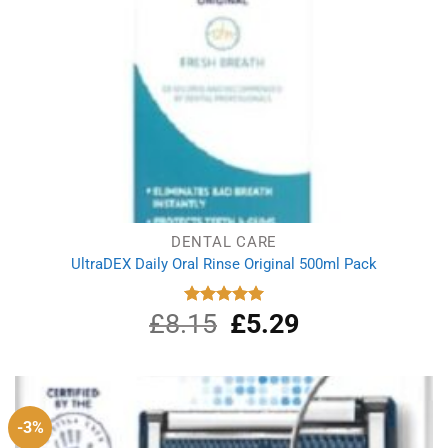
DENTAL CARE
UltraDEX Daily Oral Rinse Original 500ml Pack
£
8.15
Original
£
5.29
Current
Rated
5.00
out of 5
price
price
was:
is:
£8.15.
£5.29.
-3%