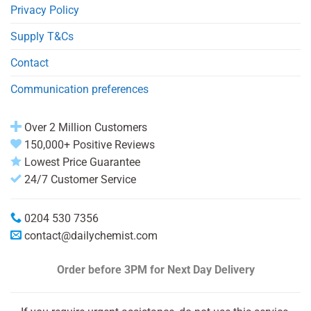
Privacy Policy
Supply T&Cs
Contact
Communication preferences
Over 2 Million Customers
150,000+ Positive Reviews
Lowest Price Guarantee
24/7 Customer Service
0204 530 7356
contact@dailychemist.com
Order before 3PM
for Next Day Delivery