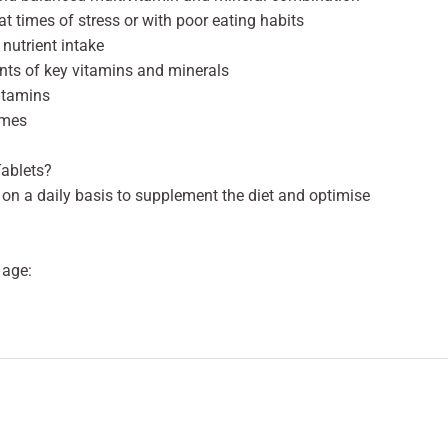
 times of stress or with poor eating habits
nutrient intake
ents of key vitamins and minerals
vitamins
mmes
Tablets?
 on a daily basis to supplement the diet and optimise
 age: