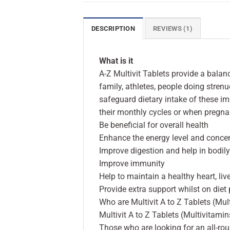
DESCRIPTION
REVIEWS (1)
What is it
A-Z Multivit Tablets provide a bala
family, athletes, people doing stren
safeguard dietary intake of these im
their monthly cycles or when pregna
Be beneficial for overall health
Enhance the energy level and concen
Improve digestion and help in bodil
Improve immunity
Help to maintain a healthy heart, liv
Provide extra support whilst on diet
Who are Multivit A to Z Tablets (Mul
Multivit A to Z Tablets (Multivitamin
Those who are looking for an all-r