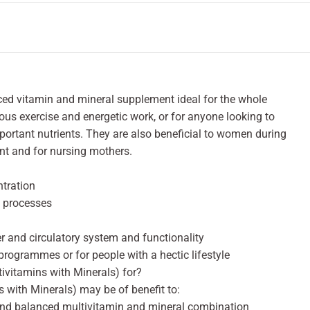
nced vitamin and mineral supplement ideal for the whole
uous exercise and energetic work, or for anyone looking to
portant nutrients. They are also beneficial to women during
nt and for nursing mothers.
tration
y processes
er and circulatory system and functionality
 programmes or for people with a hectic lifestyle
tivitamins with Minerals) for?
s with Minerals) may be of benefit to:
ound balanced multivitamin and mineral combination