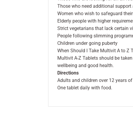
Those who need additional support at
Women who wish to safeguard their 
Elderly people with higher requirem
Strict vegetarians that lack certain 
People following slimming progra
Children under going puberty
When Should I Take Multivit A to Z 
Multivit A-Z Tablets should be taken
wellbeing and good health.
Directions
Adults and children over 12 years of
One tablet daily with food.