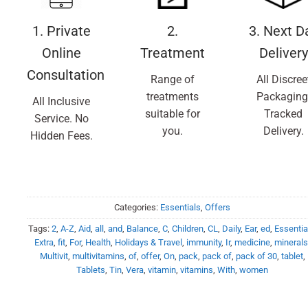
1. Private
2.
3. Next D
Online
Treatment
Delivery
Consultation
Range of
All Discree
treatments
Packaging
All Inclusive
suitable for
Tracked
Service. No
you.
Delivery.
Hidden Fees.
Categories:
Essentials
,
Offers
Tags:
2
,
A-Z
,
Aid
,
all
,
and
,
Balance
,
C
,
Children
,
CL
,
Daily
,
Ear
,
ed
,
Essentia
Extra
,
fit
,
For
,
Health
,
Holidays & Travel
,
immunity
,
Ir
,
medicine
,
mineral
Multivit
,
multivitamins
,
of
,
offer
,
On
,
pack
,
pack of
,
pack of 30
,
tablet
,
Tablets
,
Tin
,
Vera
,
vitamin
,
vitamins
,
With
,
women