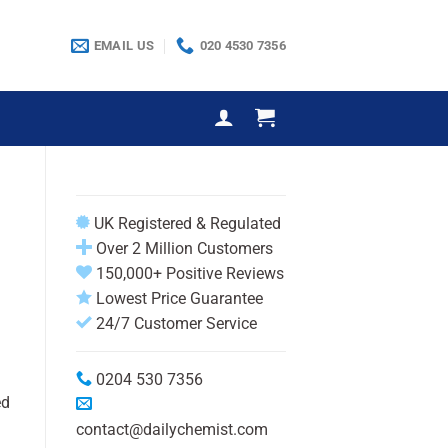
EMAIL US
020 4530 7356
UK Registered & Regulated
Over 2 Million Customers
150,000+ Positive Reviews
Lowest Price Guarantee
24/7 Customer Service
0204 530 7356
ed
contact@dailychemist.com