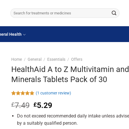
Search
for:
eral Health
Home
/
General
/
Essentials
/
Offers
HealthAid A to Z Multivitamin and
Minerals Tablets Pack of 30
(
1
customer review)
Rated
1
5.00
7.49
Original
5.29
Current
£
£
out of 5
based on
price
price
customer
Do not exceed recommended daily intake unless advis
was:
is:
rating
£7.49.
£5.29.
by a suitably qualified person.