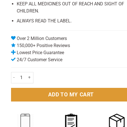
KEEP ALL MEDICINES OUT OF REACH AND SIGHT OF
CHILDREN.
ALWAYS READ THE LABEL.
Over 2 Million Customers
150,000+ Positive Reviews
Lowest Price Guarantee
24/7 Customer Service
HealthAid A to Z Multivitamin and Minerals Tablets Pack of 30 q
ADD TO MY CART