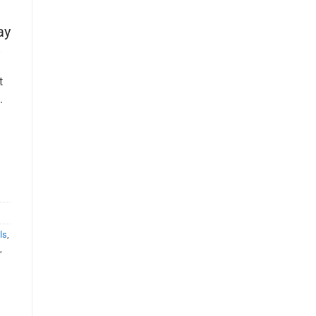
ay
t
.
ls
,
s
,