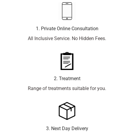
1. Private Online Consultation
All Inclusive Service. No Hidden Fees.
2. Treatment
Range of treatments suitable for you.
3. Next Day Delivery