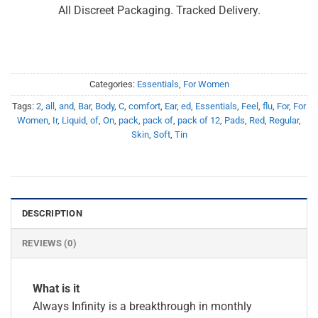
All Discreet Packaging. Tracked Delivery.
Categories:
Essentials
,
For Women
Tags:
2
,
all
,
and
,
Bar
,
Body
,
C
,
comfort
,
Ear
,
ed
,
Essentials
,
Feel
,
flu
,
For
,
For
Women
,
Ir
,
Liquid
,
of
,
On
,
pack
,
pack of
,
pack of 12
,
Pads
,
Red
,
Regular
,
Skin
,
Soft
,
Tin
DESCRIPTION
REVIEWS (0)
What is it
Always Infinity is a breakthrough in monthly