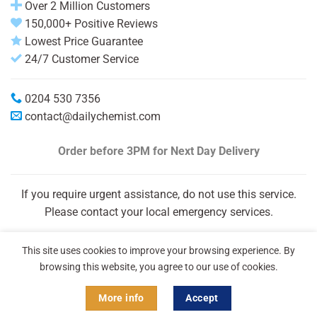
Over 2 Million Customers
150,000+ Positive Reviews
Lowest Price Guarantee
24/7 Customer Service
0204 530 7356
contact@dailychemist.com
Order before 3PM
for Next Day Delivery
If you require urgent assistance, do not use this service.
Please contact your local emergency services.
This site uses cookies to improve your browsing experience. By
browsing this website, you agree to our use of cookies.
More info
Accept
Copyright 2026 © Daily Chemist®