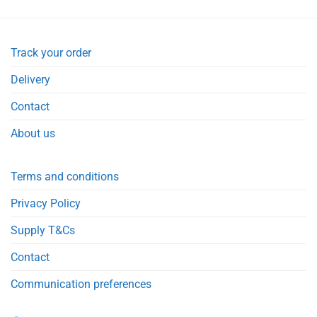
Track your order
Delivery
Contact
About us
Terms and conditions
Privacy Policy
Supply T&Cs
Contact
Communication preferences