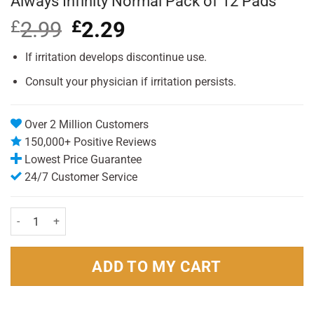
Always Infinity Normal Pack of 12 Pads
£
2.99
Original
£
2.29
Current
price
price
was:
is:
If irritation develops discontinue use.
£2.99.
£2.29.
Consult your physician if irritation persists.
Over 2 Million Customers
150,000+ Positive Reviews
Lowest Price Guarantee
24/7 Customer Service
Always Infinity Normal Pack of 12 Pads quantity
ADD TO MY CART