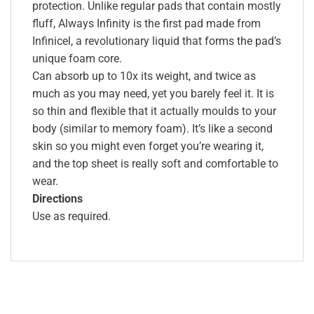
protection. Unlike regular pads that contain mostly
fluff, Always Infinity is the first pad made from
Infinicel, a revolutionary liquid that forms the pad’s
unique foam core.
Can absorb up to 10x its weight, and twice as
much as you may need, yet you barely feel it. It is
so thin and flexible that it actually moulds to your
body (similar to memory foam). It’s like a second
skin so you might even forget you’re wearing it,
and the top sheet is really soft and comfortable to
wear.
Directions
Use as required.