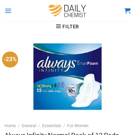
Skip
to
content
FILTER
-23%
Home
/
General
/
Essentials
/
For Women