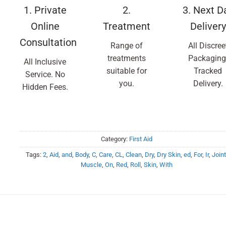
1. Private
2.
3. Next D
Online
Treatment
Delivery
Consultation
Range of
All Discree
treatments
Packaging
All Inclusive
suitable for
Tracked
Service. No
you.
Delivery.
Hidden Fees.
Category:
First Aid
Tags:
2
,
Aid
,
and
,
Body
,
C
,
Care
,
CL
,
Clean
,
Dry
,
Dry Skin
,
ed
,
For
,
Ir
,
Joint
Muscle
,
On
,
Red
,
Roll
,
Skin
,
With