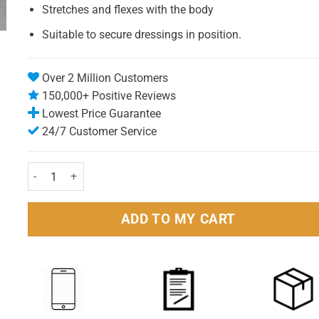
Stretches and flexes with the body
Suitable to secure dressings in position.
Over 2 Million Customers
150,000+ Positive Reviews
Lowest Price Guarantee
24/7 Customer Service
Fast Aid Strapping 2.5 cm (1.5m) quantity
ADD TO MY CART