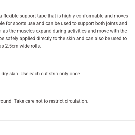
 a flexible support tape that is highly conformable and moves
table for sports use and can be used to support both joints and
ch as the muscles expand during activities and move with the
be safely applied directly to the skin and can also be used to
as 2.5cm wide rolls.
, dry skin. Use each cut strip only once.
und. Take care not to restrict circulation.