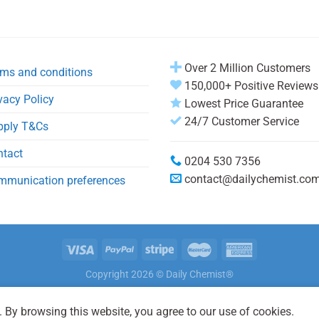
Over 2 Million Customers
ms and conditions
150,000+ Positive Reviews
vacy Policy
Lowest Price Guarantee
24/7 Customer Service
pply T&Cs
ntact
0204 530 7356
contact@dailychemist.co
mmunication preferences
Copyright 2026 © Daily Chemist®
 By browsing this website, you agree to our use of cookies.