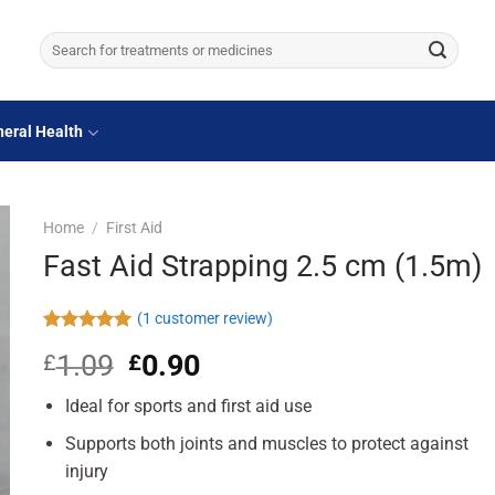
Search
for:
eral Health
Home
/
First Aid
Fast Aid Strapping 2.5 cm (1.5m)
(
1
customer review)
Rated
1
5.00
1.09
Original
0.90
Current
£
£
out of 5
based on
price
price
customer
Ideal for sports and first aid use
was:
is:
rating
£1.09.
£0.90.
Supports both joints and muscles to protect against
injury