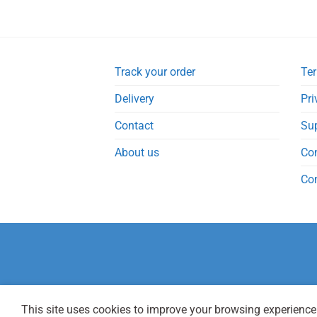
Track your order
Ter
Delivery
Pri
Contact
Su
About us
Co
Co
This site uses cookies to improve your browsing experience.