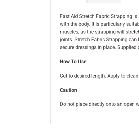
Fast Aid Stretch Fabric Strapping is
with the body. It is particularly sui
muscles, as the strapping will stret
joints. Stretch Fabric Strapping can 
secure dressings in place. Supplied 
How To Use
Cut to desired length. Apply to clean
Caution
Do not place directly onto an open wo