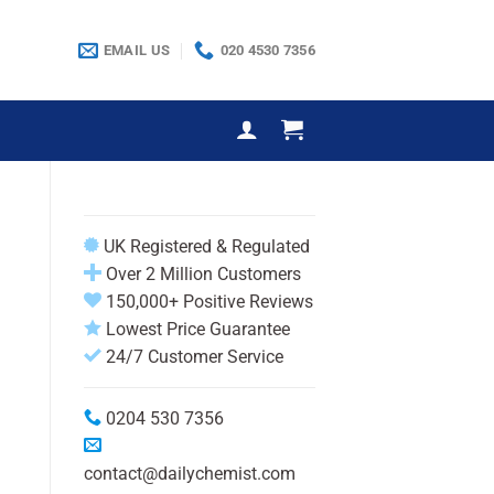
EMAIL US
020 4530 7356
UK Registered & Regulated
Over 2 Million Customers
150,000+ Positive Reviews
Lowest Price Guarantee
24/7 Customer Service
0204 530 7356
contact@dailychemist.com