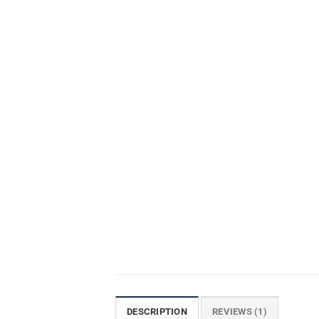
DESCRIPTION
REVIEWS (1)