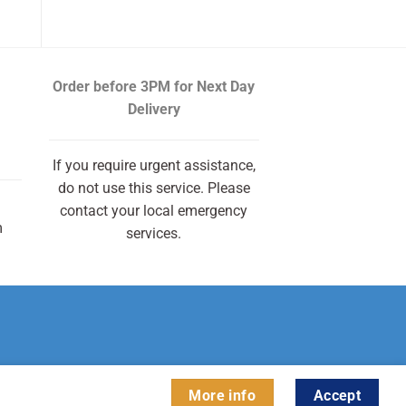
Order before 3PM
for Next Day
Delivery
If you require urgent assistance,
do not use this service. Please
contact your local emergency
m
services.
More info
Accept