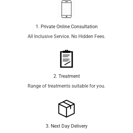
1. Private Online Consultation
All Inclusive Service. No Hidden Fees.
2. Treatment
Range of treatments suitable for you.
3. Next Day Delivery