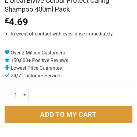
L’Oreal Elvive Colour Protect Caring
Shampoo 400ml Pack
£
4.69
In event of contact with eyes, rinse immediately.
Over 2 Million Customers
150,000+ Positive Reviews
Lowest Price Guarantee
24/7 Customer Service
L'Oreal Elvive Colour Protect Caring Shampoo 400ml Pack quantity
ADD TO MY CART