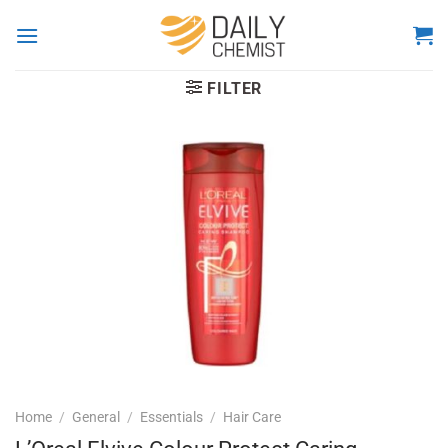
Skip
to
content
FILTER
Home
/
General
/
Essentials
/
Hair Care