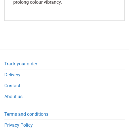
prolong colour vibrancy.
Track your order
Delivery
Contact
About us
Terms and conditions
Privacy Policy