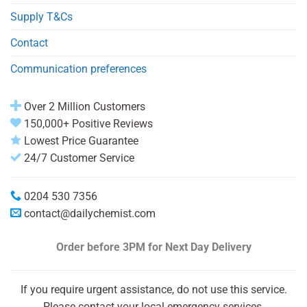
Supply T&Cs
Contact
Communication preferences
Over 2 Million Customers
150,000+ Positive Reviews
Lowest Price Guarantee
24/7 Customer Service
0204 530 7356
contact@dailychemist.com
Order before 3PM
for Next Day Delivery
If you require urgent assistance, do not use this service.
Please contact your local emergency services.