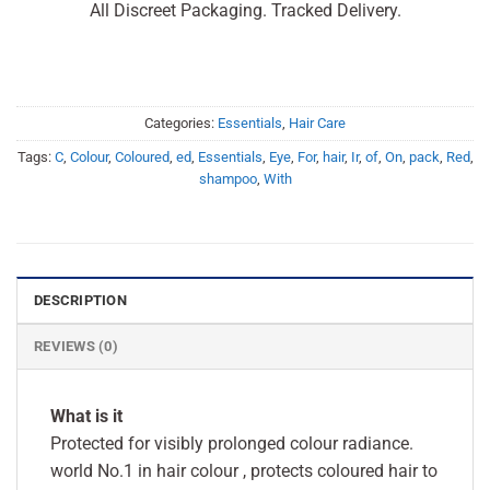
All Discreet Packaging. Tracked Delivery.
Categories:
Essentials
,
Hair Care
Tags:
C
,
Colour
,
Coloured
,
ed
,
Essentials
,
Eye
,
For
,
hair
,
Ir
,
of
,
On
,
pack
,
Red
,
shampoo
,
With
DESCRIPTION
REVIEWS (0)
What is it
Protected for visibly prolonged colour radiance.
world No.1 in hair colour , protects coloured hair to