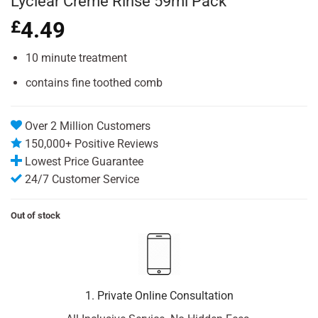
Lyclear Creme Rinse 59ml Pack
£
4.49
10 minute treatment
contains fine toothed comb
Over 2 Million Customers
150,000+ Positive Reviews
Lowest Price Guarantee
24/7 Customer Service
Out of stock
1. Private Online Consultation