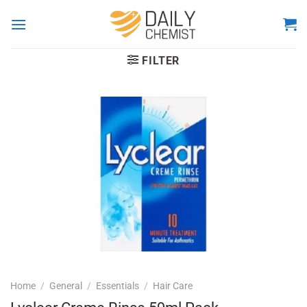
Skip
to
content
FILTER
Home
/
General
/
Essentials
/
Hair Care