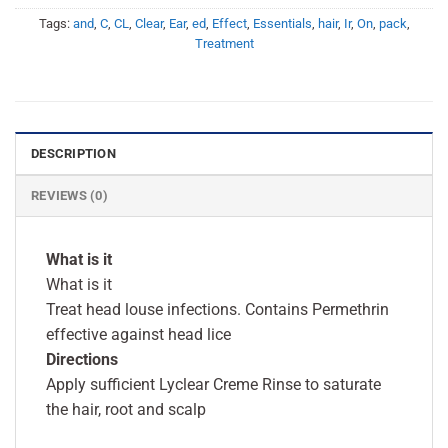
Tags:
and
,
C
,
CL
,
Clear
,
Ear
,
ed
,
Effect
,
Essentials
,
hair
,
Ir
,
On
,
pack
,
Treatment
DESCRIPTION
REVIEWS (0)
What is it
What is it
Treat head louse infections. Contains Permethrin
effective against head lice
Directions
Apply sufficient Lyclear Creme Rinse to saturate
the hair, root and scalp