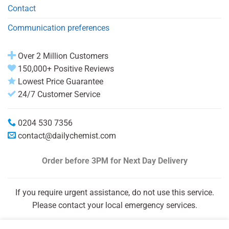
Contact
Communication preferences
Over 2 Million Customers
150,000+ Positive Reviews
Lowest Price Guarantee
24/7 Customer Service
0204 530 7356
contact@dailychemist.com
Order before 3PM
for Next Day Delivery
If you require urgent assistance, do not use this service.
Please contact your local emergency services.