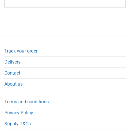
Track your order
Delivery
Contact
About us
Terms and conditions
Privacy Policy
Supply T&Cs