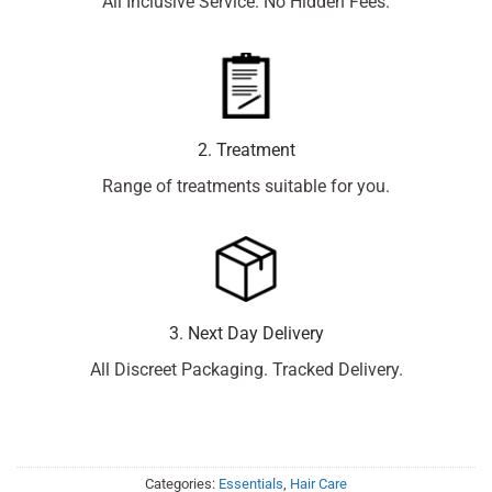
All Inclusive Service. No Hidden Fees.
2. Treatment
Range of treatments suitable for you.
3. Next Day Delivery
All Discreet Packaging. Tracked Delivery.
Categories:
Essentials
,
Hair Care