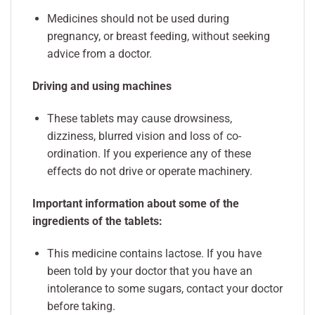
Medicines should not be used during
pregnancy, or breast feeding, without seeking
advice from a doctor.
Driving and using machines
These tablets may cause drowsiness,
dizziness, blurred vision and loss of co-
ordination. If you experience any of these
effects do not drive or operate machinery.
Important information about some of the
ingredients of the tablets:
This medicine contains lactose. If you have
been told by your doctor that you have an
intolerance to some sugars, contact your doctor
before taking.