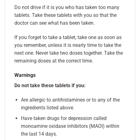
Do not drive if it is you who has taken too many
tablets. Take these tablets with you so that the
doctor can see what has been taken.
If you forget to take a tablet, take one as soon as
you remember, unless it is nearly time to take the
next one. Never take two doses together. Take the
remaining doses at the correct time.
Warnings
Do not take these tablets if you:
Are allergic to antihistamines or to any of the
ingredients listed above.
Have taken drugs for depression called
monoamine oxidase inhibitors (MAOI) within
the last 14 days.