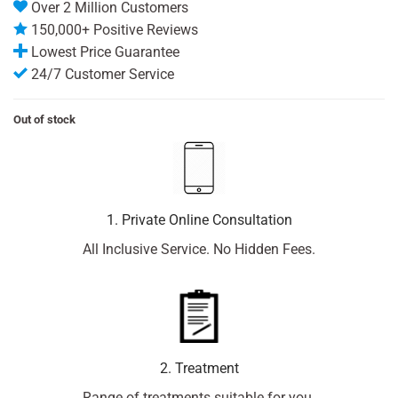
Over 2 Million Customers
150,000+ Positive Reviews
Lowest Price Guarantee
24/7 Customer Service
Out of stock
1. Private Online Consultation
All Inclusive Service. No Hidden Fees.
2. Treatment
Range of treatments suitable for you.