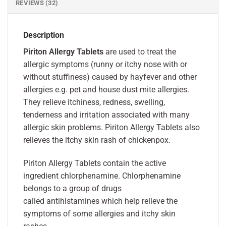
REVIEWS (32)
Description
Piriton Allergy Tablets
are used to treat the
allergic symptoms (runny or itchy nose with or
without stuffiness) caused by hayfever and other
allergies e.g. pet and house dust mite allergies.
They relieve itchiness, redness, swelling,
tenderness and irritation associated with many
allergic skin problems. Piriton Allergy Tablets also
relieves the itchy skin rash of chickenpox.
Piriton Allergy Tablets contain the active
ingredient chlorphenamine. Chlorphenamine
belongs to a group of drugs
called antihistamines which help relieve the
symptoms of some allergies and itchy skin