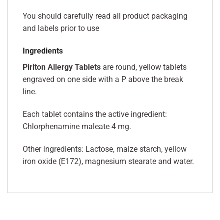
You should carefully read all product packaging
and labels prior to use
Ingredients
Piriton Allergy Tablets
are round, yellow tablets
engraved on one side with a P above the break
line.
Each tablet contains the active ingredient:
Chlorphenamine maleate 4 mg.
Other ingredients: Lactose, maize starch, yellow
iron oxide (E172), magnesium stearate and water.