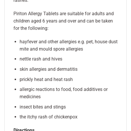
rashes.
Piriton Allergy Tablets are suitable for adults and
children aged 6 years and over and can be taken
for the following:
hayfever and other allergies e.g. pet, house dust
mite and mould spore allergies
nettle rash and hives
skin allergies and dermatitis
prickly heat and heat rash
allergic reactions to food, food additives or
medicines
insect bites and stings
the itchy rash of chickenpox
Directions