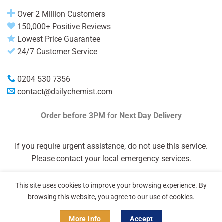
Over 2 Million Customers
150,000+ Positive Reviews
Lowest Price Guarantee
24/7 Customer Service
0204 530 7356
contact@dailychemist.com
Order before 3PM
for Next Day Delivery
If you require urgent assistance, do not use this service.
Please contact your local emergency services.
This site uses cookies to improve your browsing experience. By
browsing this website, you agree to our use of cookies.
More info
Accept
Copyright 2026 © Daily Chemist®