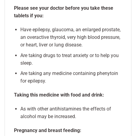
Please see your doctor before you take these
tablets if you:
Have epilepsy, glaucoma, an enlarged prostate,
an overactive thyroid, very high blood pressure,
or heart, liver or lung disease.
Are taking drugs to treat anxiety or to help you
sleep.
Are taking any medicine containing phenytoin
for epilepsy.
Taking this medicine with food and drink:
As with other antihistamines the effects of
alcohol may be increased.
Pregnancy and breast feeding: