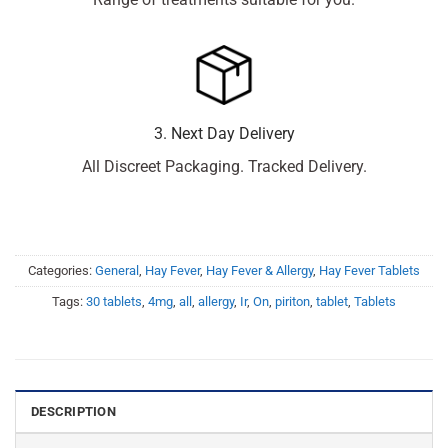
3. Next Day Delivery
All Discreet Packaging. Tracked Delivery.
Categories:
General
,
Hay Fever
,
Hay Fever & Allergy
,
Hay Fever Tablets
Tags:
30 tablets
,
4mg
,
all
,
allergy
,
Ir
,
On
,
piriton
,
tablet
,
Tablets
DESCRIPTION