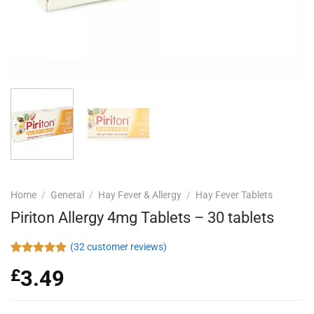
Home
/
General
/
Hay Fever & Allergy
/
Hay Fever Tablets
Piriton Allergy 4mg Tablets – 30 tablets
(
32
customer reviews)
Rated
32
4.88
£
3.49
out of 5
based on
customer
ratings