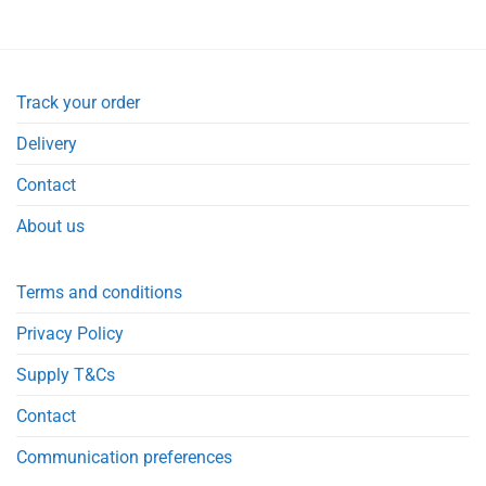
Track your order
Delivery
Contact
About us
Terms and conditions
Privacy Policy
Supply T&Cs
Contact
Communication preferences