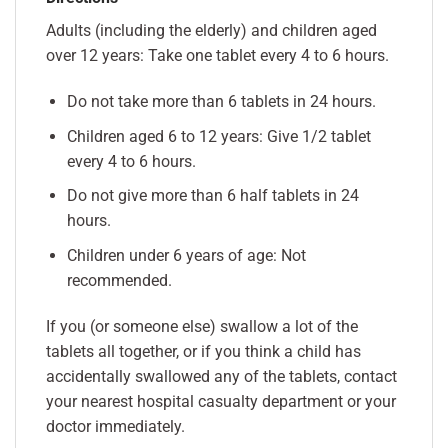
Adults (including the elderly) and children aged
over 12 years: Take one tablet every 4 to 6 hours.
Do not take more than 6 tablets in 24 hours.
Children aged 6 to 12 years: Give 1/2 tablet
every 4 to 6 hours.
Do not give more than 6 half tablets in 24
hours.
Children under 6 years of age: Not
recommended.
If you (or someone else) swallow a lot of the
tablets all together, or if you think a child has
accidentally swallowed any of the tablets, contact
your nearest hospital casualty department or your
doctor immediately.