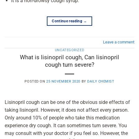
it is a non-drowsy cough syrup.
Continue reading
→
Leave a comment
UNCATEGORIZED
What is lisinopril cough, Can lisinopril
cough turn severe?
POSTED ON
25 NOVEMBER 2020
BY
DAILY CHEMIST
Lisinopril cough can be one of the obvious side effects of
taking lisinopril. However, it does not affect every person.
Only around 10% of people who take this medication
experience dry cough. It can sometimes turn severe. You
may consult with your doctor if you feel so. However, the