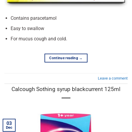
Contains paracetamol
Easy to swallow
For mucus cough and cold.
Continue reading
→
Leave a comment
Calcough Sothing syrup blackcurrent 125ml
03
Dec