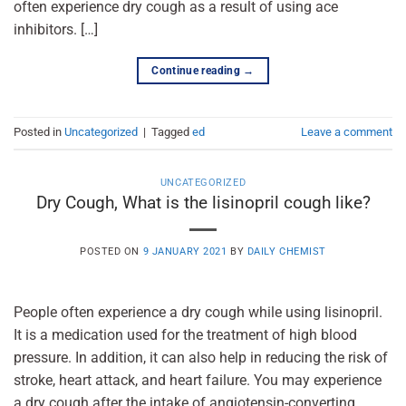
often experience dry cough as a result of using ace
inhibitors. […]
Continue reading
→
Posted in
Uncategorized
|
Tagged
ed
Leave a comment
UNCATEGORIZED
Dry Cough, What is the lisinopril cough like?
POSTED ON
9 JANUARY 2021
BY
DAILY CHEMIST
People often experience a dry cough while using lisinopril.
It is a medication used for the treatment of high blood
pressure. In addition, it can also help in reducing the risk of
stroke, heart attack, and heart failure. You may experience
a dry cough after the intake of angiotensin-converting