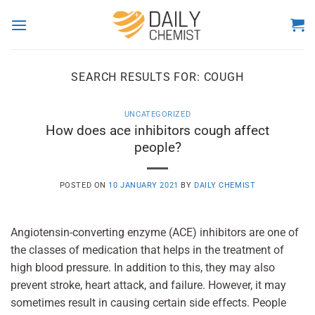
Skip
to
content
SEARCH RESULTS FOR:
COUGH
UNCATEGORIZED
How does ace inhibitors cough affect
people?
POSTED ON
10 JANUARY 2021
BY
DAILY CHEMIST
Angiotensin-converting enzyme (ACE) inhibitors are one of
the classes of medication that helps in the treatment of
high blood pressure. In addition to this, they may also
prevent stroke, heart attack, and failure. However, it may
sometimes result in causing certain side effects. People