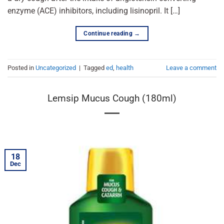
enzyme (ACE) inhibitors, including lisinopril. It […]
Continue reading
→
Posted in
Uncategorized
|
Tagged
ed
,
health
Leave a comment
Lemsip Mucus Cough (180ml)
18
Dec