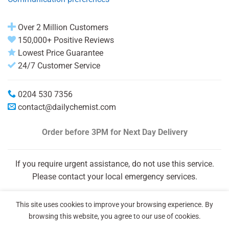
Over 2 Million Customers
150,000+ Positive Reviews
Lowest Price Guarantee
24/7 Customer Service
0204 530 7356
contact@dailychemist.com
Order before 3PM
for Next Day Delivery
If you require urgent assistance, do not use this service.
Please contact your local emergency services.
This site uses cookies to improve your browsing experience. By
browsing this website, you agree to our use of cookies.