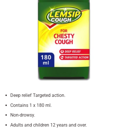
Deep relief Targeted action.
Contains 1 x 180 ml.
Non-drowsy.
Adults and children 12 years and over.