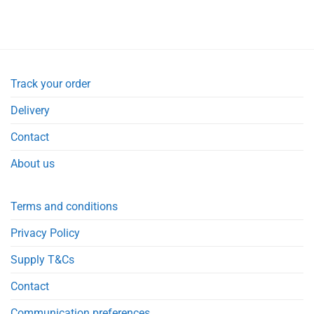
Track your order
Delivery
Contact
About us
Terms and conditions
Privacy Policy
Supply T&Cs
Contact
Communication preferences