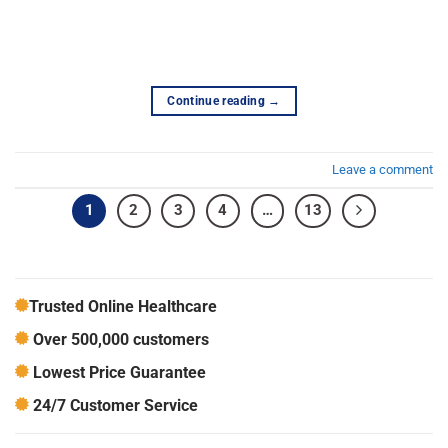
Continue reading
→
Leave a comment
1
2
3
4
…
13
Trusted Online Healthcare
Over 500,000 customers
Lowest Price Guarantee
24/7 Customer Service