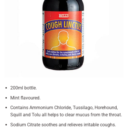
200ml bottle.
Mint flavoured.
Contains Ammonium Chloride, Tussilago, Horehound,
Squill and Tolu all helps to clear mucus from the throat.
Sodium Citrate soothes and relieves irritable coughs.