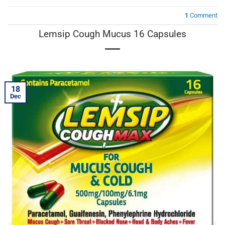
1
Comment
Lemsip Cough Mucus 16 Capsules
18
Dec