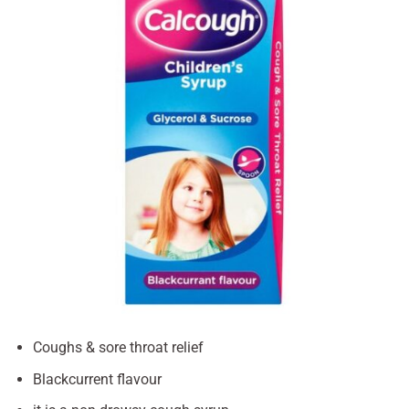
Coughs & sore throat relief
Blackcurrent flavour