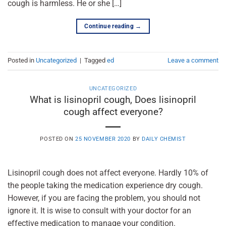
cough is harmless. He or she […]
Continue reading
→
Posted in
Uncategorized
|
Tagged
ed
Leave a comment
UNCATEGORIZED
What is lisinopril cough, Does lisinopril
cough affect everyone?
POSTED ON
25 NOVEMBER 2020
BY
DAILY CHEMIST
Lisinopril cough does not affect everyone. Hardly 10% of
the people taking the medication experience dry cough.
However, if you are facing the problem, you should not
ignore it. It is wise to consult with your doctor for an
effective medication to manage your condition.