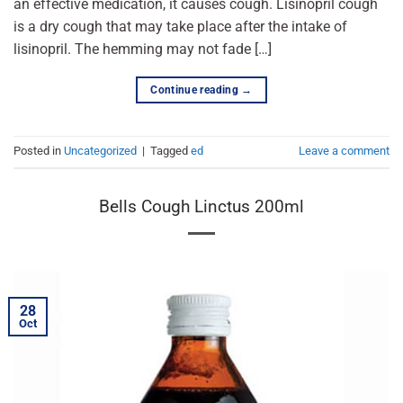
an effective medication, it causes cough. Lisinopril cough
is a dry cough that may take place after the intake of
lisinopril. The hemming may not fade […]
Continue reading
→
Posted in
Uncategorized
|
Tagged
ed
Leave a comment
Bells Cough Linctus 200ml
28
Oct