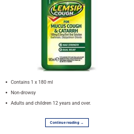
Contains 1 x 180 ml
Non-drowsy
Adults and children 12 years and over.
Continue reading
→