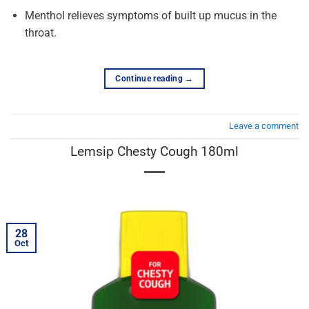
Menthol relieves symptoms of built up mucus in the
throat.
Continue reading
→
Leave a comment
Lemsip Chesty Cough 180ml
28
Oct