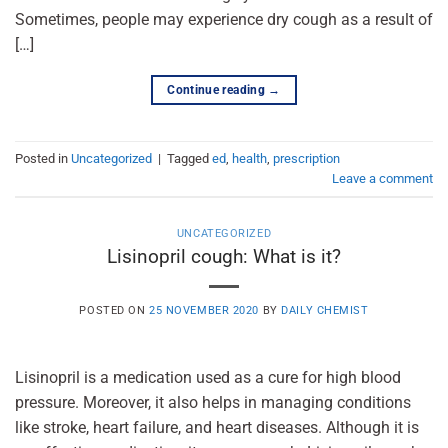
Sometimes, people may experience dry cough as a result of
[…]
Continue reading
→
Posted in
Uncategorized
|
Tagged
ed
,
health
,
prescription
Leave a comment
UNCATEGORIZED
Lisinopril cough: What is it?
POSTED ON
25 NOVEMBER 2020
BY
DAILY CHEMIST
Lisinopril is a medication used as a cure for high blood
pressure. Moreover, it also helps in managing conditions
like stroke, heart failure, and heart diseases. Although it is