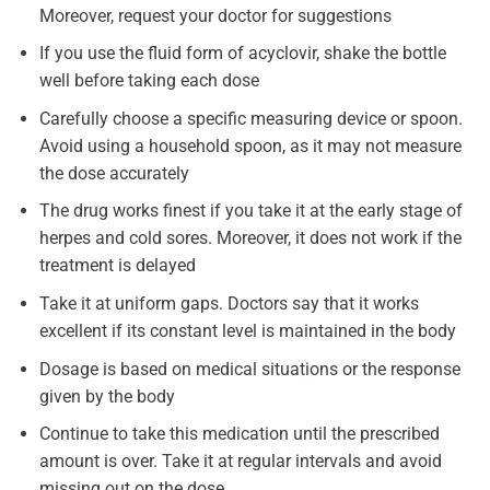
Moreover, request your doctor for suggestions
If you use the fluid form of acyclovir, shake the bottle
well before taking each dose
Carefully choose a specific measuring device or spoon.
Avoid using a household spoon, as it may not measure
the dose accurately
The drug works finest if you take it at the early stage of
herpes and cold sores. Moreover, it does not work if the
treatment is delayed
Take it at uniform gaps. Doctors say that it works
excellent if its constant level is maintained in the body
Dosage is based on medical situations or the response
given by the body
Continue to take this medication until the prescribed
amount is over. Take it at regular intervals and avoid
missing out on the dose