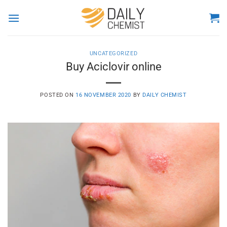
Skip
to
content
UNCATEGORIZED
Buy Aciclovir online
POSTED ON
16 NOVEMBER 2020
BY
DAILY CHEMIST