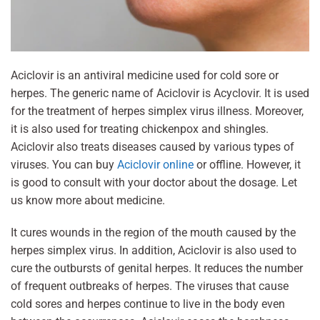
Aciclovir is an antiviral medicine used for cold sore or
herpes. The generic name of Aciclovir is Acyclovir. It is used
for the treatment of herpes simplex virus illness. Moreover,
it is also used for treating chickenpox and shingles.
Aciclovir also treats diseases caused by various types of
viruses. You can buy
Aciclovir online
or offline. However, it
is good to consult with your doctor about the dosage. Let
us know more about medicine.
It cures wounds in the region of the mouth caused by the
herpes simplex virus. In addition, Aciclovir is also used to
cure the outbursts of genital herpes. It reduces the number
of frequent outbreaks of herpes. The viruses that cause
cold sores and herpes continue to live in the body even