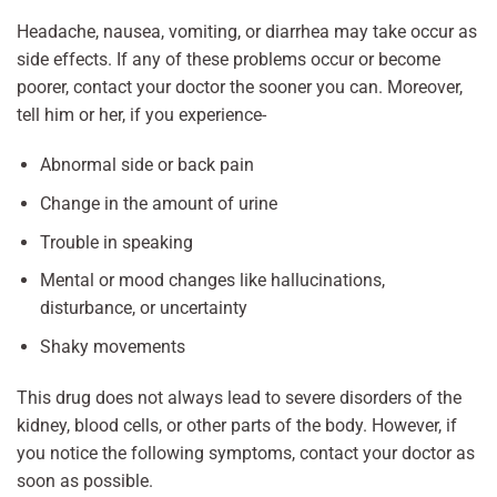
Headache, nausea, vomiting, or diarrhea may take occur as
side effects. If any of these problems occur or become
poorer, contact your doctor the sooner you can. Moreover,
tell him or her, if you experience-
Abnormal side or back pain
Change in the amount of urine
Trouble in speaking
Mental or mood changes like hallucinations,
disturbance, or uncertainty
Shaky movements
This drug does not always lead to severe disorders of the
kidney, blood cells, or other parts of the body. However, if
you notice the following symptoms, contact your doctor as
soon as possible.