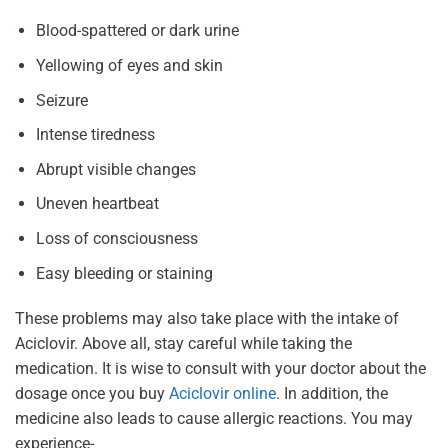
Blood-spattered or dark urine
Yellowing of eyes and skin
Seizure
Intense tiredness
Abrupt visible changes
Uneven heartbeat
Loss of consciousness
Easy bleeding or staining
These problems may also take place with the intake of
Aciclovir. Above all, stay careful while taking the
medication. It is wise to consult with your doctor about the
dosage once you buy
Aciclovir online
. In addition, the
medicine also leads to cause allergic reactions. You may
experience-