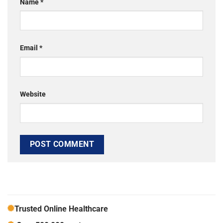
Name
*
Email
*
Website
Trusted Online Healthcare