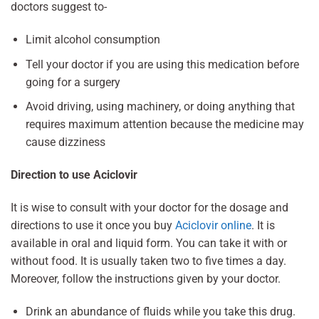
doctors suggest to-
Limit alcohol consumption
Tell your doctor if you are using this medication before
going for a surgery
Avoid driving, using machinery, or doing anything that
requires maximum attention because the medicine may
cause dizziness
Direction to use Aciclovir
It is wise to consult with your doctor for the dosage and
directions to use it once you buy
Aciclovir online
. It is
available in oral and liquid form. You can take it with or
without food. It is usually taken two to five times a day.
Moreover, follow the instructions given by your doctor.
Drink an abundance of fluids while you take this drug.