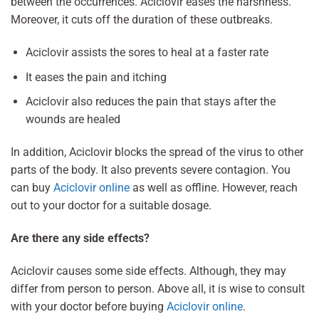
between the occurrences. Aciclovir eases the harshness.
Moreover, it cuts off the duration of these outbreaks.
Aciclovir assists the sores to heal at a faster rate
It eases the pain and itching
Aciclovir also reduces the pain that stays after the
wounds are healed
In addition, Aciclovir blocks the spread of the virus to other
parts of the body. It also prevents severe contagion. You
can buy
Aciclovir online
as well as offline. However, reach
out to your doctor for a suitable dosage.
Are there any side effects?
Aciclovir causes some side effects. Although, they may
differ from person to person. Above all, it is wise to consult
with your doctor before buying
Aciclovir online
.