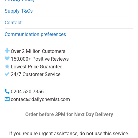
Supply T&Cs
Contact
Communication preferences
Over 2 Million Customers
150,000+ Positive Reviews
Lowest Price Guarantee
24/7 Customer Service
0204 530 7356
contact@dailychemist.com
Order before 3PM
for Next Day Delivery
If you require urgent assistance, do not use this service.