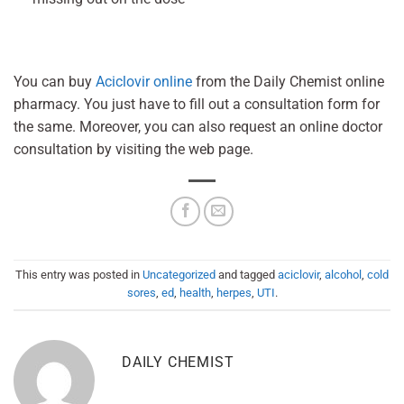
You can buy
Aciclovir online
from the Daily Chemist online
pharmacy. You just have to fill out a consultation form for
the same. Moreover, you can also request an online doctor
consultation by visiting the web page.
This entry was posted in
Uncategorized
and tagged
aciclovir
,
alcohol
,
cold
sores
,
ed
,
health
,
herpes
,
UTI
.
DAILY CHEMIST