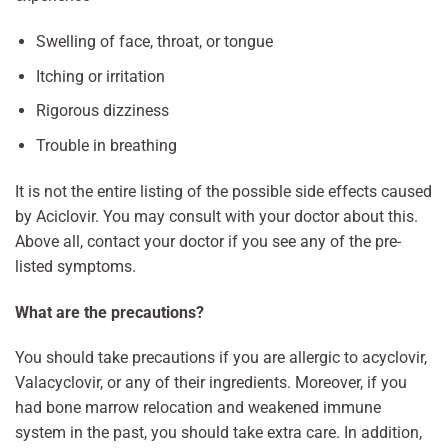
Swelling of face, throat, or tongue
Itching or irritation
Rigorous dizziness
Trouble in breathing
It is not the entire listing of the possible side effects caused
by Aciclovir. You may consult with your doctor about this.
Above all, contact your doctor if you see any of the pre-
listed symptoms.
What are the precautions?
You should take precautions if you are allergic to acyclovir,
Valacyclovir, or any of their ingredients. Moreover, if you
had bone marrow relocation and weakened immune
system in the past, you should take extra care. In addition,