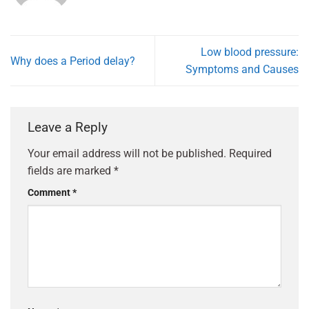
Low blood pressure:
Why does a Period delay?
Symptoms and Causes
Leave a Reply
Your email address will not be published.
Required
fields are marked
*
Comment
*