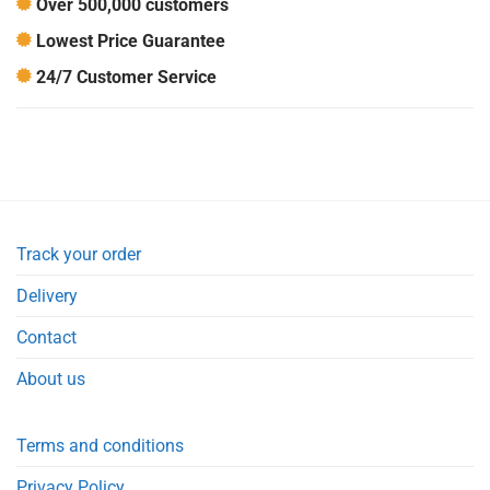
Over 500,000 customers
Lowest Price Guarantee
24/7 Customer Service
Track your order
Delivery
Contact
About us
Terms and conditions
Privacy Policy