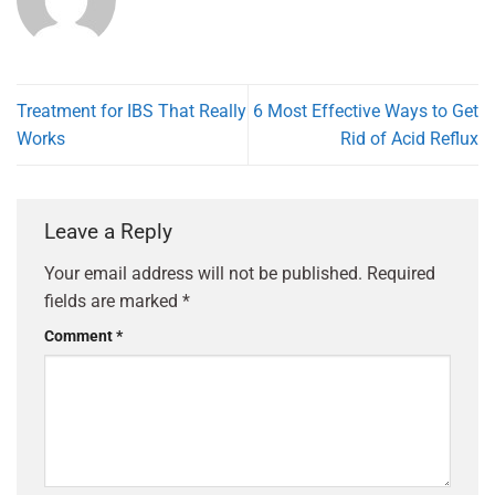
Treatment for IBS That Really
6 Most Effective Ways to Get
Works
Rid of Acid Reflux
Leave a Reply
Your email address will not be published.
Required
fields are marked
*
Comment
*