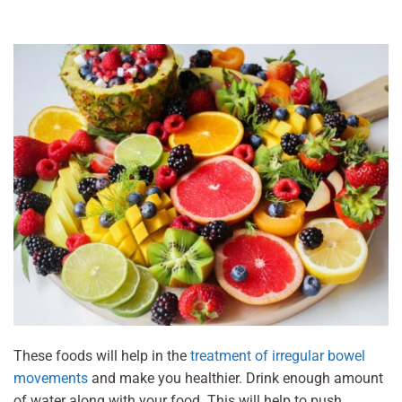
These foods will help in the
treatment of irregular bowel
movements
and make you healthier. Drink enough amount
of water along with your food. This will help to push