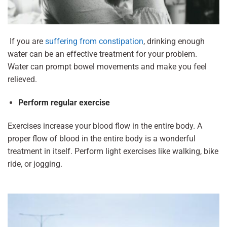
If you are
suffering from constipation
, drinking enough
water can be an effective treatment for your problem.
Water can prompt bowel movements and make you feel
relieved.
Perform regular exercise
Exercises increase your blood flow in the entire body. A
proper flow of blood in the entire body is a wonderful
treatment in itself. Perform light exercises like walking, bike
ride, or jogging.