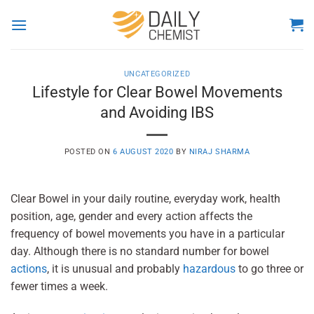
Skip
to
content
UNCATEGORIZED
Lifestyle for Clear Bowel Movements
and Avoiding IBS
POSTED ON
6 AUGUST 2020
BY
NIRAJ SHARMA
Clear Bowel in your daily routine, everyday work, health
position, age, gender and every action affects the
frequency of bowel movements you have in a particular
day. Although there is no standard number for bowel
actions
, it is unusual and probably
hazardous
to go three or
fewer times a week.