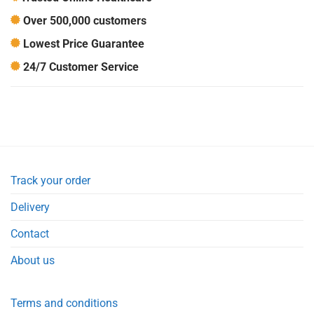
Over 500,000 customers
Lowest Price Guarantee
24/7 Customer Service
Track your order
Delivery
Contact
About us
Terms and conditions