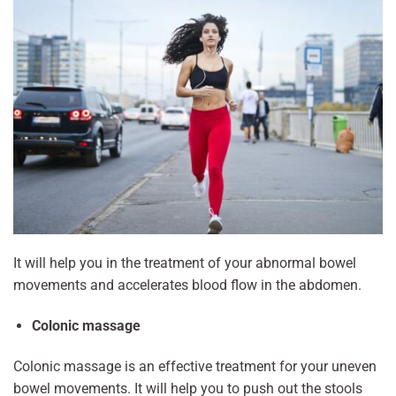
It will help you in the treatment of your abnormal bowel
movements and accelerates blood flow in the abdomen.
Colonic massage
Colonic massage is an effective treatment for your uneven
bowel movements. It will help you to push out the stools