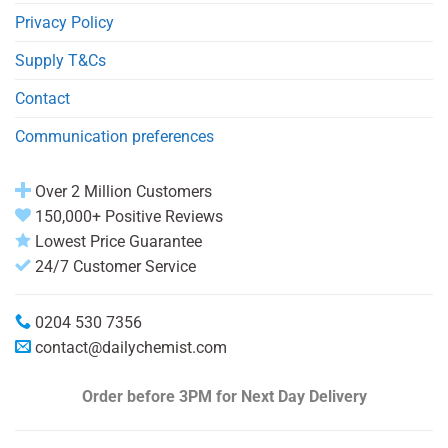
Privacy Policy
Supply T&Cs
Contact
Communication preferences
Over 2 Million Customers
150,000+ Positive Reviews
Lowest Price Guarantee
24/7 Customer Service
0204 530 7356
contact@dailychemist.com
Order before 3PM
for Next Day Delivery