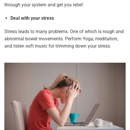
through your system and get you relief.
Deal with your stress
Stress leads to many problems. One of which is rough and
abnormal bowel movements. Perform Yoga, meditation,
and listen soft music for trimming down your stress.