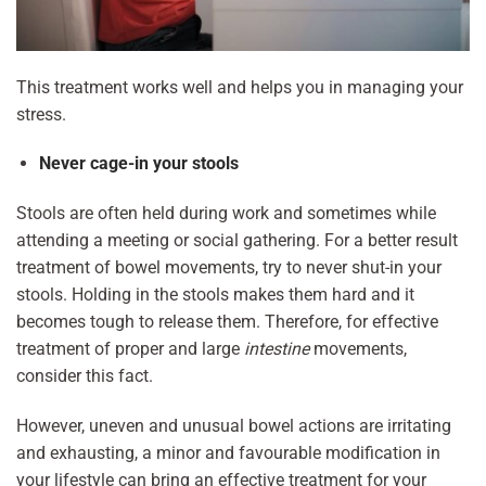
This treatment works well and helps you in managing your
stress.
Never cage-in your stools
Stools are often held during work and sometimes while
attending a meeting or social gathering. For a better result
treatment of bowel movements, try to never shut-in your
stools. Holding in the stools makes them hard and it
becomes tough to release them. Therefore, for effective
treatment of proper and large
intestine
movements,
consider this fact.
However, uneven and unusual bowel actions are irritating
and exhausting, a minor and favourable modification in
your lifestyle can bring an effective treatment for your