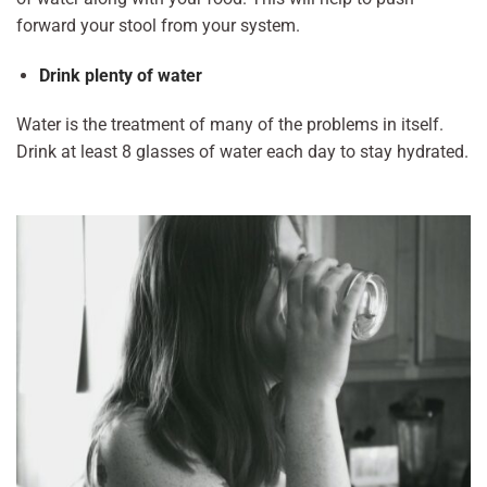
forward your stool from your system.
Drink plenty of water
Water is the treatment of many of the problems in itself.
Drink at least 8 glasses of water each day to stay hydrated.