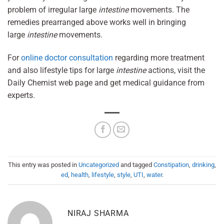
problem of irregular large
intestine
movements. The
remedies prearranged above works well in bringing
large
intestine
movements.
For
online doctor consultation
regarding more treatment
and also lifestyle tips for large
intestine
actions, visit the
Daily Chemist web page and get medical guidance from
experts.
This entry was posted in
Uncategorized
and tagged
Constipation
,
drinking
,
ed
,
health
,
lifestyle
,
style
,
UTI
,
water
.
NIRAJ SHARMA