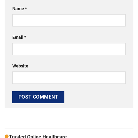
Name
*
Email
*
Website
Trusted Online Healthcare