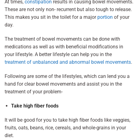
At times,
constipation
results in causing bowel movements.
These are not only non- recurrent but also tough to release.
This makes you sit in the toilet for a major
portion
of your
day.
The treatment of bowel movements can be done with
medications as well as with beneficial modifications in
your lifestyle. A better lifestyle can help you in the
treatment of unbalanced and abnormal bowel movements
.
Following are some of the lifestyles, which can lend you a
hand for clear bowel movements and assist you in the
treatment of your problem-
Take high fiber foods
It will be good for you to take high fiber foods like veggies,
fruits, oats, beans, rice, cereals, and whole-grains in your
diet.