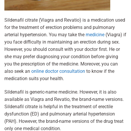
Sildenafil citrate (Viagra and Revatio) is a medication used
for the treatment of erection problems and pulmonary
arterial hypertension. You may take the
medicine
(Viagra) if
you face difficulty in maintaining an erection during sex.
However, you should consult with your doctor first. He or
she may prefer diagnosing your condition before giving
you the prescription of the medicine. Moreover, you can
also seek an
online doctor consultation
to know if the
medication suits your health.
Sildenafil is generic-name medicine. However, it is also
available as Viagra and Revatio, the brand-name versions.
Sildenafil citrate is helpful in the treatment of erectile
dysfunction (ED) and pulmonary arterial hypertension
(PAH). However, the brand-name versions of the drug treat
only one medical condition.