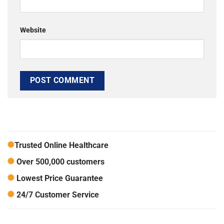
Website
Trusted Online Healthcare
Over 500,000 customers
Lowest Price Guarantee
24/7 Customer Service