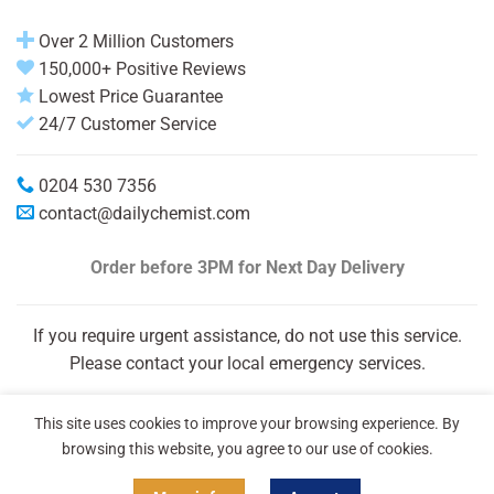
Over 2 Million Customers
150,000+ Positive Reviews
Lowest Price Guarantee
24/7 Customer Service
0204 530 7356
contact@dailychemist.com
Order before 3PM
for Next Day Delivery
If you require urgent assistance, do not use this service.
Please contact your local emergency services.
This site uses cookies to improve your browsing experience. By
browsing this website, you agree to our use of cookies.