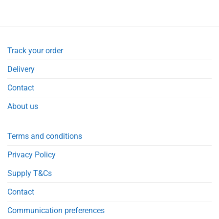
Track your order
Delivery
Contact
About us
Terms and conditions
Privacy Policy
Supply T&Cs
Contact
Communication preferences