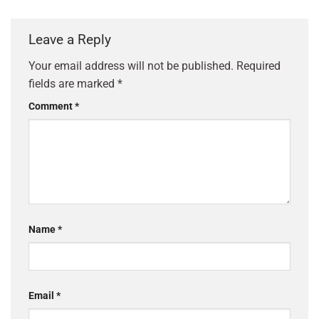
Leave a Reply
Your email address will not be published.
Required
fields are marked
*
Comment
*
Name
*
Email
*