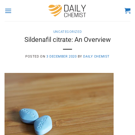
Skip
to
content
UNCATEGORIZED
Sildenafil citrate: An Overview
POSTED ON
3 DECEMBER 2020
BY
DAILY CHEMIST