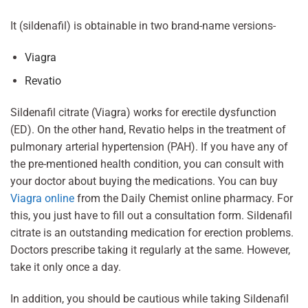
It (sildenafil) is obtainable in two brand-name versions-
Viagra
Revatio
Sildenafil citrate (Viagra) works for erectile dysfunction
(ED). On the other hand, Revatio helps in the treatment of
pulmonary arterial hypertension (PAH). If you have any of
the pre-mentioned health condition, you can consult with
your doctor about buying the medications. You can buy
Viagra online
from the Daily Chemist online pharmacy. For
this, you just have to fill out a consultation form. Sildenafil
citrate is an outstanding medication for erection problems.
Doctors prescribe taking it regularly at the same. However,
take it only once a day.
In addition, you should be cautious while taking Sildenafil