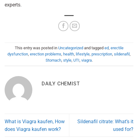
experts.
This entry was posted in
Uncategorized
and tagged
ed
,
erectile
dysfunction
,
erection problems
,
health
,
lifestyle
,
prescription
,
sildenafil
,
Stomach
,
style
,
UTI
,
viagra
.
DAILY CHEMIST
What is Viagra kaufen, How
Sildenafil citrate: What’s it
does Viagra kaufen work?
used for?