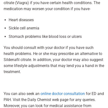
citrate (Viagra) if you have certain health conditions. The
medication may worsen your condition if you have-
Heart diseases
Sickle cell anemia
Stomach problems like blood loss or ulcers
You should consult with your doctor if you have such
health problems. He or she may prescribe an alternative to
Sildenafil citrate. In addition, your doctor may also suggest
some lifestyle adjustments that may lend you a hand in the
treatment.
You can also seek an
online doctor consultation
for ED and
PAH. Visit the Daily Chemist web page for any queries.
Moreover, you can look for medical assistance from