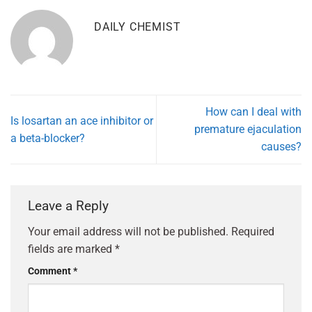
DAILY CHEMIST
How can I deal with
Is losartan an ace inhibitor or
premature ejaculation
a beta-blocker?
causes?
Leave a Reply
Your email address will not be published.
Required
fields are marked
*
Comment
*