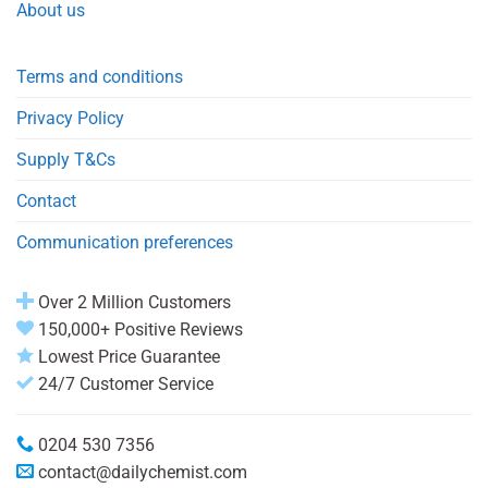
About us
Terms and conditions
Privacy Policy
Supply T&Cs
Contact
Communication preferences
Over 2 Million Customers
150,000+ Positive Reviews
Lowest Price Guarantee
24/7 Customer Service
0204 530 7356
contact@dailychemist.com