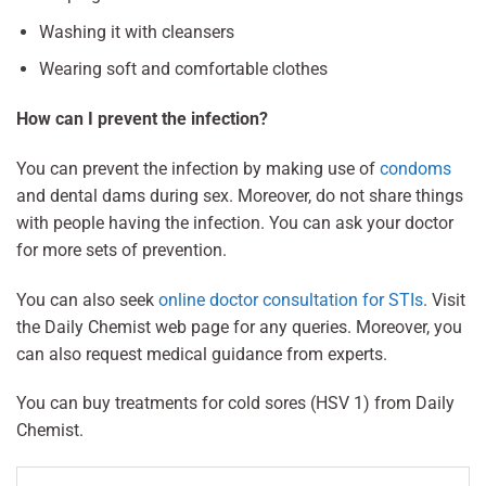
Washing it with cleansers
Wearing soft and comfortable clothes
How can I prevent the infection?
You can prevent the infection by making use of
condoms
and dental dams during sex. Moreover, do not share things
with people having the infection. You can ask your doctor
for more sets of prevention.
You can also seek
online doctor consultation for STIs
. Visit
the Daily Chemist web page for any queries. Moreover, you
can also request medical guidance from experts.
You can buy treatments for cold sores (HSV 1) from Daily
Chemist.