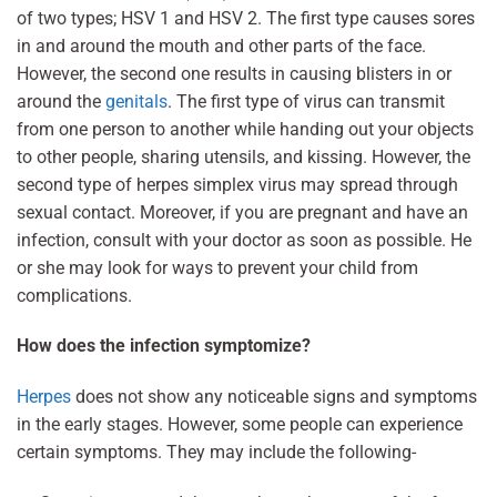
of two types; HSV 1 and HSV 2. The first type causes sores
in and around the mouth and other parts of the face.
However, the second one results in causing blisters in or
around the
genitals
. The first type of virus can transmit
from one person to another while handing out your objects
to other people, sharing utensils, and kissing. However, the
second type of herpes simplex virus may spread through
sexual contact. Moreover, if you are pregnant and have an
infection, consult with your doctor as soon as possible. He
or she may look for ways to prevent your child from
complications.
How does the infection symptomize?
Herpes
does not show any noticeable signs and symptoms
in the early stages. However, some people can experience
certain symptoms. They may include the following-