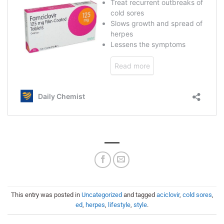
This entry was posted in
Uncategorized
and tagged
aciclovir
,
cold sores
,
ed
,
herpes
,
lifestyle
,
style
.