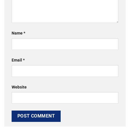
Name
*
Email
*
Website