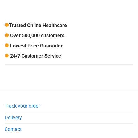
Trusted Online Healthcare
Over 500,000 customers
Lowest Price Guarantee
24/7 Customer Service
Track your order
Delivery
Contact