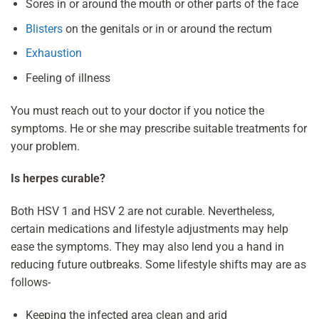
Sores in or around the mouth or other parts of the face
Blisters
on the genitals or in or around the rectum
Exhaustion
Feeling of illness
You must reach out to your doctor if you notice the
symptoms. He or she may prescribe suitable treatments for
your problem.
Is herpes curable?
Both HSV 1 and HSV 2 are not curable. Nevertheless,
certain medications and lifestyle adjustments may help
ease the symptoms. They may also lend you a hand in
reducing future outbreaks. Some lifestyle shifts may are as
follows-
Keeping the infected area clean and arid