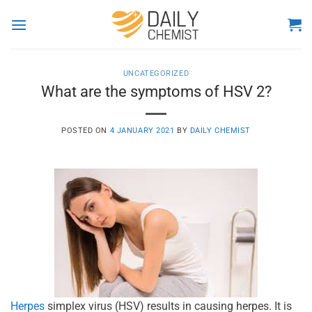
Skip
to
content
UNCATEGORIZED
What are the symptoms of HSV 2?
POSTED ON
4 JANUARY 2021
BY
DAILY CHEMIST
Herpes
simplex virus (HSV) results in causing herpes. It is