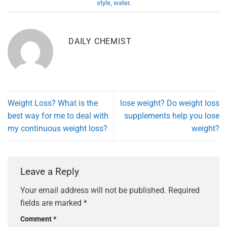
style
,
water
.
DAILY CHEMIST
Weight Loss? What is the
lose weight? Do weight loss
best way for me to deal with
supplements help you lose
my continuous weight loss?
weight?
Leave a Reply
Your email address will not be published.
Required
fields are marked
*
Comment
*