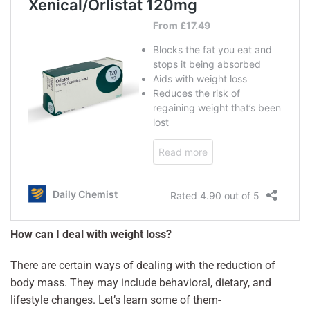
How can I deal with weight loss?
There are certain ways of dealing with the reduction of
body mass. They may include behavioral, dietary, and
lifestyle changes. Let’s learn some of them-