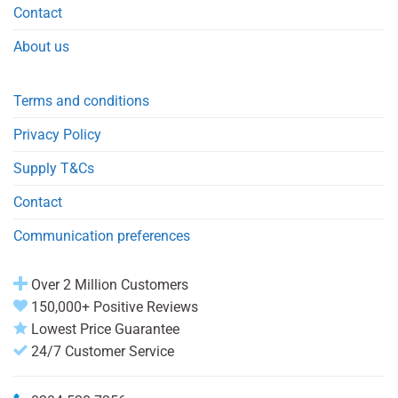
Contact
About us
Terms and conditions
Privacy Policy
Supply T&Cs
Contact
Communication preferences
Over 2 Million Customers
150,000+ Positive Reviews
Lowest Price Guarantee
24/7 Customer Service