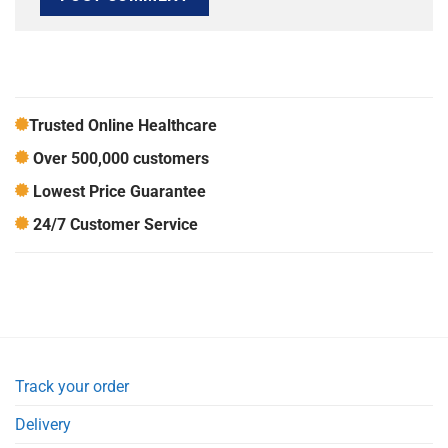
Trusted Online Healthcare
Over 500,000 customers
Lowest Price Guarantee
24/7 Customer Service
Track your order
Delivery