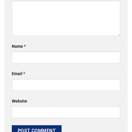
Name
*
Email
*
Website