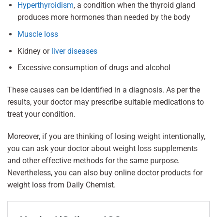
Hyperthyroidism
, a condition when the thyroid gland
produces more hormones than needed by the body
Muscle loss
Kidney or
liver diseases
Excessive consumption of drugs and alcohol
These causes can be identified in a diagnosis. As per the
results, your doctor may prescribe suitable medications to
treat your condition.
Moreover, if you are thinking of losing weight intentionally,
you can ask your doctor about weight loss supplements
and other effective methods for the same purpose.
Nevertheless, you can also buy online doctor products for
weight loss from Daily Chemist.