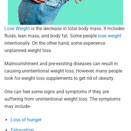
Lose Weight
is the decrease in total body mass. It includes
fluids, lean mass, and body fat. Some people
lose weight
intentionally. On the other hand, some experience
unplanned weight loss.
Malnourishment and pre-existing diseases can result in
causing unintentional weight loss. However, many people
look for weight loss supplements to get rid of obesity.
One can feel some signs and symptoms if they are
suffering from unintentional weight loss. The symptoms
may include-
Loss of hunger
Exhaustion