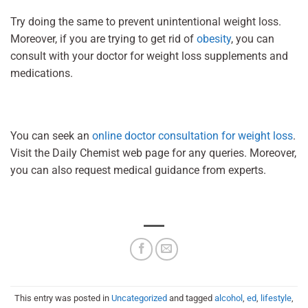
Try doing the same to prevent unintentional weight loss.
Moreover, if you are trying to get rid of
obesity
, you can
consult with your doctor for weight loss supplements and
medications.
You can seek an
online doctor consultation for weight loss
.
Visit the Daily Chemist web page for any queries. Moreover,
you can also request medical guidance from experts.
This entry was posted in
Uncategorized
and tagged
alcohol
,
ed
,
lifestyle
,