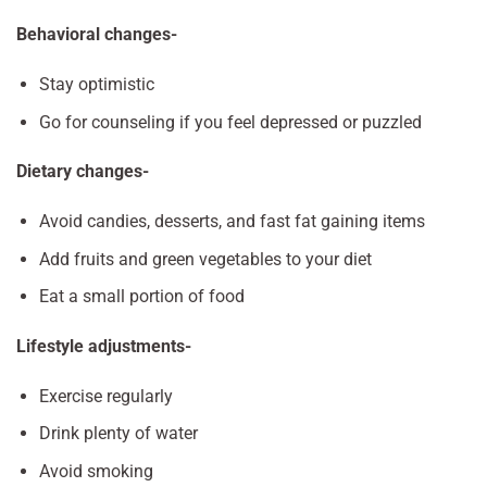
Behavioral changes-
Stay optimistic
Go for counseling if you feel depressed or puzzled
Dietary changes-
Avoid candies, desserts, and fast fat gaining items
Add fruits and green vegetables to your diet
Eat a small portion of food
Lifestyle adjustments-
Exercise regularly
Drink plenty of water
Avoid smoking