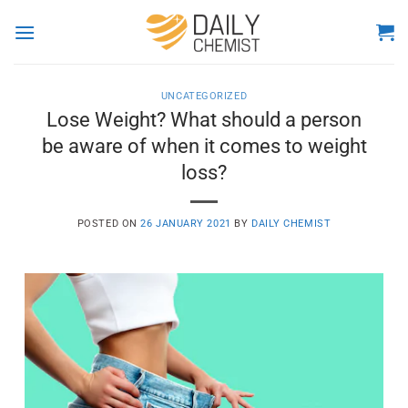
Skip
to
content
UNCATEGORIZED
Lose Weight? What should a person
be aware of when it comes to weight
loss?
POSTED ON
26 JANUARY 2021
BY
DAILY CHEMIST