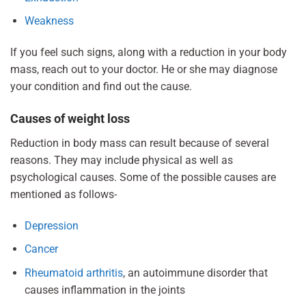
Weakness
If you feel such signs, along with a reduction in your body
mass, reach out to your doctor. He or she may diagnose
your condition and find out the cause.
Causes of weight loss
Reduction in body mass can result because of several
reasons. They may include physical as well as
psychological causes. Some of the possible causes are
mentioned as follows-
Depression
Cancer
Rheumatoid arthritis
, an autoimmune disorder that
causes inflammation in the joints