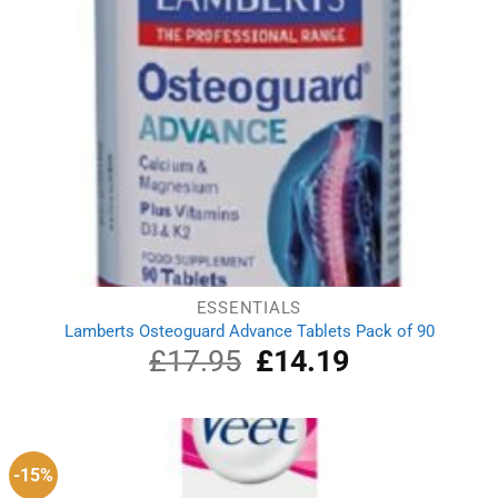
ESSENTIALS
Lamberts Osteoguard Advance Tablets Pack of 90
£
17.95
Original
£
14.19
Current
price
price
was:
is:
£17.95.
£14.19.
-15%