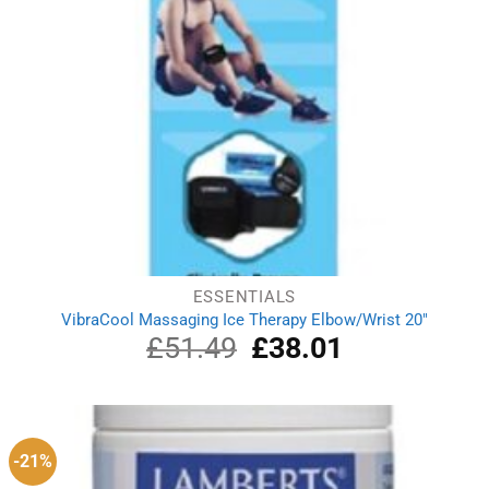
ESSENTIALS
VibraCool Massaging Ice Therapy Elbow/Wrist 20″
£
51.49
Original
£
38.01
Current
price
price
was:
is:
£51.49.
£38.01.
-21%