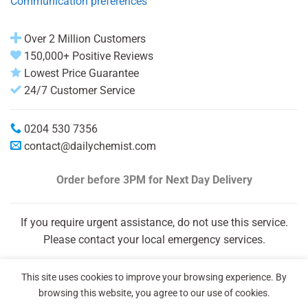
Communication preferences
Over 2 Million Customers
150,000+ Positive Reviews
Lowest Price Guarantee
24/7 Customer Service
0204 530 7356
contact@dailychemist.com
Order before 3PM
for Next Day Delivery
If you require urgent assistance, do not use this service.
Please contact your local emergency services.
This site uses cookies to improve your browsing experience. By
browsing this website, you agree to our use of cookies.