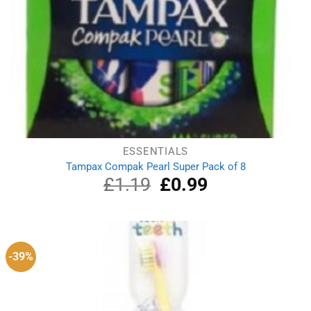
ESSENTIALS
Tampax Compak Pearl Super Pack of 8
£
1.19
Original
£
0.99
Current
price
price
was:
is:
£1.19.
£0.99.
-39%