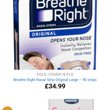
COLD, COUGH & FLU
Breathe Right Nasal Strip Original Large – 90 strips
£
34.99