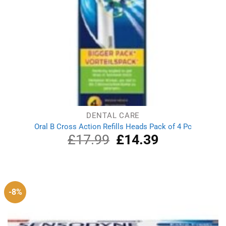
DENTAL CARE
Oral B Cross Action Refills Heads Pack of 4 Pc
£
17.99
Original
£
14.39
Current
price
price
was:
is:
£17.99.
£14.39.
-8%