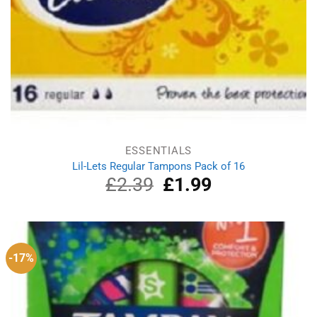
ESSENTIALS
Lil-Lets Regular Tampons Pack of 16
£
2.39
Original
£
1.99
Current
price
price
was:
is:
£2.39.
£1.99.
-17%