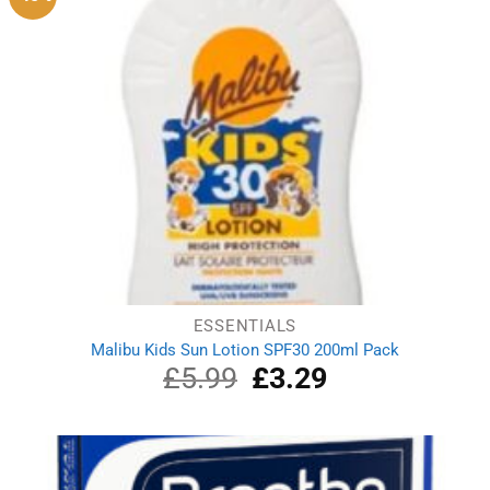
ESSENTIALS
Malibu Kids Sun Lotion SPF30 200ml Pack
£
5.99
Original
£
3.29
Current
price
price
was:
is:
£5.99.
£3.29.