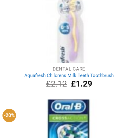
DENTAL CARE
Aquafresh Childrens Milk Teeth Toothbrush
£
2.12
Original
£
1.29
Current
price
price
was:
is:
£2.12.
£1.29.
-20%