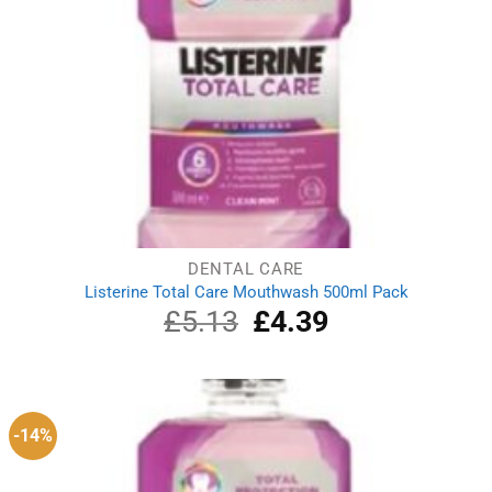
DENTAL CARE
Listerine Total Care Mouthwash 500ml Pack
£
5.13
Original
£
4.39
Current
price
price
was:
is:
£5.13.
£4.39.
-14%