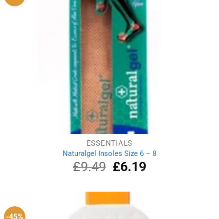
ESSENTIALS
Naturalgel Insoles Size 6 – 8
£
9.49
Original
£
6.19
Current
price
price
was:
is:
£9.49.
£6.19.
-45%