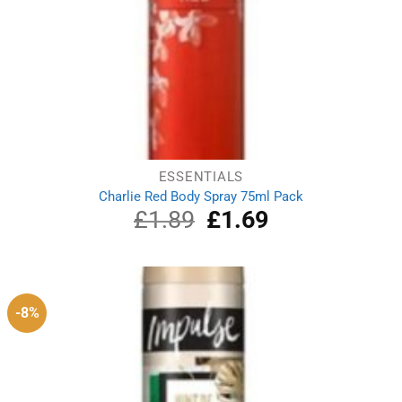
ESSENTIALS
Charlie Red Body Spray 75ml Pack
£
1.89
Original
£
1.69
Current
price
price
was:
is:
£1.89.
£1.69.
-8%