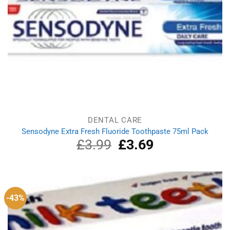
DENTAL CARE
Sensodyne Extra Fresh Fluoride Toothpaste 75ml Pack
£
3.99
Original
£
3.69
Current
price
price
was:
is:
£3.99.
£3.69.
-43%