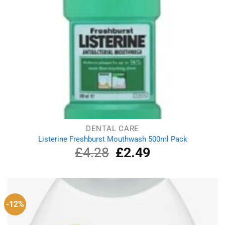
DENTAL CARE
Listerine Freshburst Mouthwash 500ml Pack
£
4.28
Original
£
2.49
Current
price
price
was:
is:
£4.28.
£2.49.
-12%