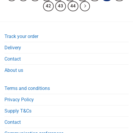
42
43
44
Track your order
Delivery
Contact
About us
Terms and conditions
Privacy Policy
Supply T&Cs
Contact