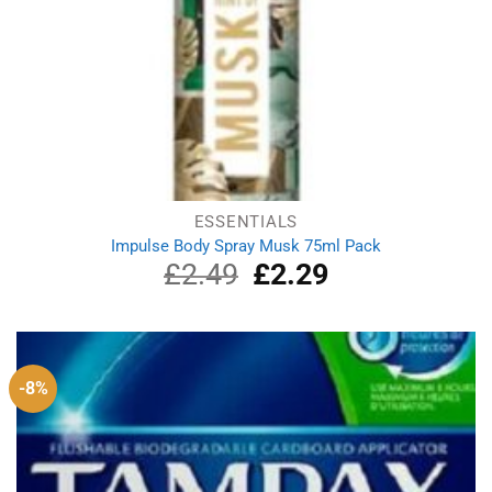
ESSENTIALS
Impulse Body Spray Musk 75ml Pack
£
2.49
Original
£
2.29
Current
price
price
was:
is:
£2.49.
£2.29.
-8%