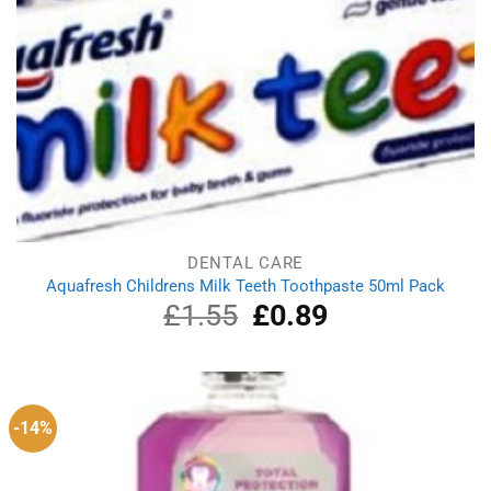
DENTAL CARE
Aquafresh Childrens Milk Teeth Toothpaste 50ml Pack
£
1.55
Original
£
0.89
Current
price
price
was:
is:
£1.55.
£0.89.
-14%