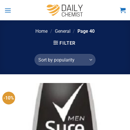
Skip
to
content
Home
/
General
/
Page 40
FILTER
-10%