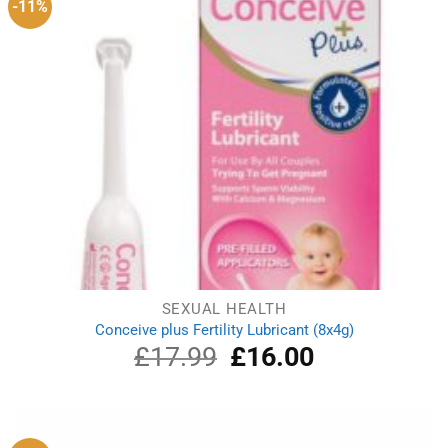
-11%
SEXUAL HEALTH
Conceive plus Fertility Lubricant (8x4g)
£
17.99
Original
£
16.00
Current
price
price
was:
is:
£17.99.
£16.00.