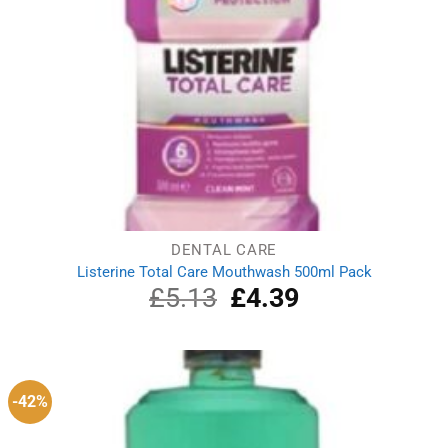
DENTAL CARE
Listerine Total Care Mouthwash 500ml Pack
£
5.13
Original
£
4.39
Current
price
price
was:
is:
£5.13.
£4.39.
-42%