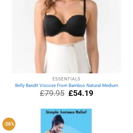
ESSENTIALS
Belly Bandit Viscose From Bamboo Natural Medium
£
79.95
Original
£
54.19
Current
price
price
was:
is:
£79.95.
£54.19.
-26%