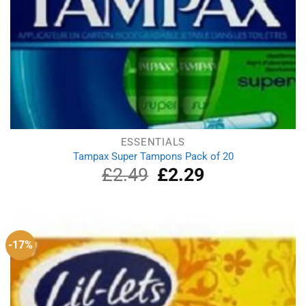
ESSENTIALS
Tampax Super Tampons Pack of 20
£
2.49
Original
£
2.29
Current
price
price
was:
is:
£2.49.
£2.29.
-17%