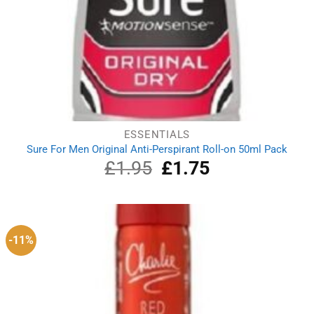
ESSENTIALS
Sure For Men Original Anti-Perspirant Roll-on 50ml Pack
£
1.95
Original
£
1.75
Current
price
price
was:
is:
£1.95.
£1.75.
-11%