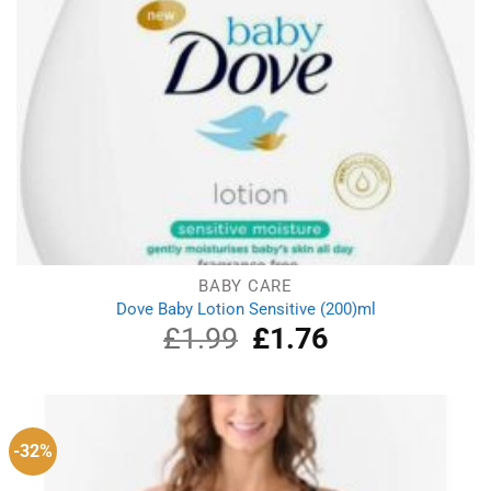
BABY CARE
Dove Baby Lotion Sensitive (200)ml
£
1.99
Original
£
1.76
Current
price
price
was:
is:
£1.99.
£1.76.
-32%