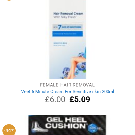
FEMALE HAIR REMOVAL
Veet 5 Minute Cream For Sensitive skin 200ml
£
6.00
Original
£
5.09
Current
price
price
was:
is:
£6.00.
£5.09.
-44%