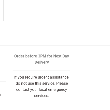
Order before 3PM
for Next Day
Delivery
If you require urgent assistance,
do not use this service. Please
contact your local emergency
m
services.