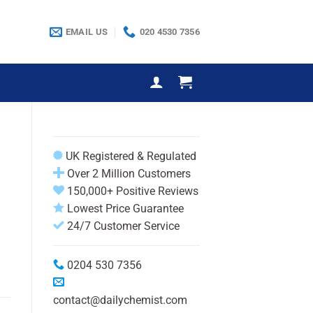
EMAIL US
020 4530 7356
UK Registered & Regulated
Over 2 Million Customers
150,000+ Positive Reviews
Lowest Price Guarantee
24/7 Customer Service
0204 530 7356
contact@dailychemist.com