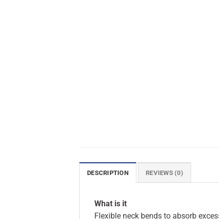
DESCRIPTION
REVIEWS (0)
What is it
Flexible neck bends to absorb excess