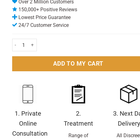
Over 2 Million Customers
150,000+ Positive Reviews
Lowest Price Guarantee
24/7 Customer Service
Aquafresh Childrens Milk Teeth Toothbrush quantity
ADD TO MY CART
1. Private
2.
3. Next D
Online
Treatment
Delivery
Consultation
Range of
All Discree