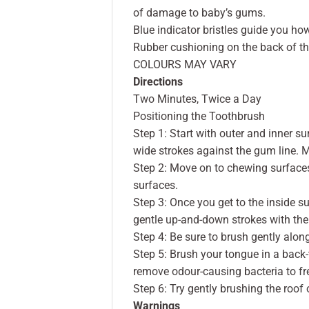
of damage to baby’s gums.
Blue indicator bristles guide you ho
Rubber cushioning on the back of th
COLOURS MAY VARY
Directions
Two Minutes, Twice a Day
Positioning the Toothbrush
Step 1: Start with outer and inner su
wide strokes against the gum line. 
Step 2: Move on to chewing surfaces
surfaces.
Step 3: Once you get to the inside sur
gentle up-and-down strokes with the 
Step 4: Be sure to brush gently alon
Step 5: Brush your tongue in a back
remove odour-causing bacteria to fr
Step 6: Try gently brushing the roof 
Warnings