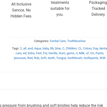
treatments
Packaging
All Inclusive
suitable for
Tracked
Service. No
you.
Delivery.
Hidden Fees.
Categories:
Dental Care
,
Toothbrushes
Tags:
2
,
all
,
and
,
Aqua
,
baby
,
Bb
,
blue
,
C
,
Children
,
CL
,
Colour
,
Day
,
denta
care
,
ed
,
Extra
,
Feel
,
For
,
Gentle
,
Gum
,
gums
,
Ir
,
Milk
,
of
,
On
,
Paste
,
pressure
,
Red
,
Rub
,
Soft
,
teeth
,
Tongue
,
toothbrush
,
toothpaste
,
With
 pressure from brushing and soft bristles help reduce the risk