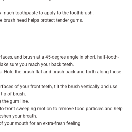
w much toothpaste to apply to the toothbrush.
e brush head helps protect tender gums.
rfaces, and brush at a 45-degree angle in short, half-tooth-
Make sure you reach your back teeth.
. Hold the brush flat and brush back and forth along these
faces of your front teeth, tilt the brush vertically and use
tip of brush.
g the gum line.
-to-front sweeping motion to remove food particles and help
eshen your breath.
of your mouth for an extra-fresh feeling.