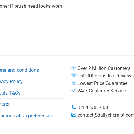
oner if brush head looks worn.
Over 2 Million Customers
ms and conditions
150,000+ Positive Reviews
vacy Policy
Lowest Price Guarantee
24/7 Customer Service
pply T&Cs
ntact
0204 530 7356
contact@dailychemist.co
mmunication preferences