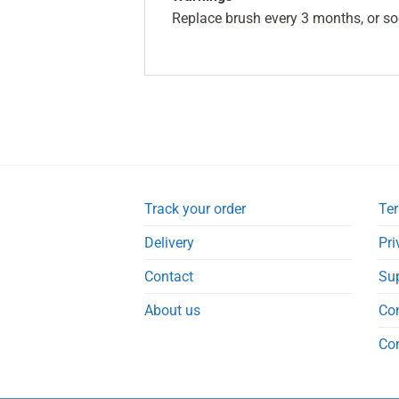
Replace brush every 3 months, or so
Track your order
Ter
Delivery
Pri
Contact
Su
About us
Co
Co