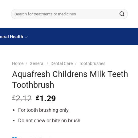
Search
for:
eral Health
Home
/
General
/
Dental Care
/
Toothbrushes
Aquafresh Childrens Milk Teeth
Toothbrush
2.12
Original
1.29
Current
£
£
price
price
For tooth brushing only.
was:
is:
£2.12.
£1.29.
Do not chew or bite on brush.