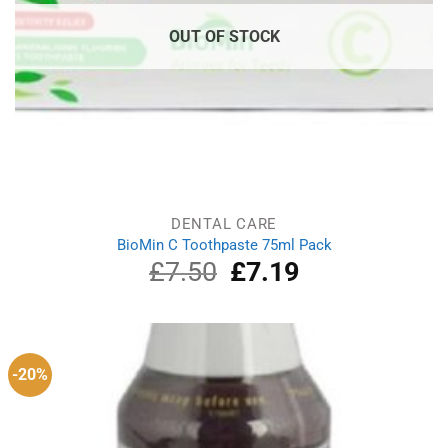
OUT OF STOCK
DENTAL CARE
BioMin C Toothpaste 75ml Pack
£
7.50
Original
£
7.19
Current
price
price
was:
is:
£7.50.
£7.19.
-20%