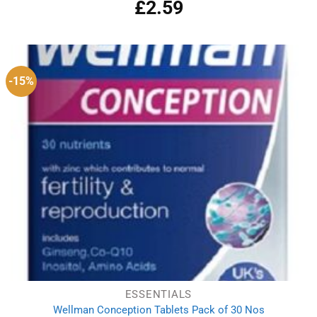
£
2.59
-15%
ESSENTIALS
Wellman Conception Tablets Pack of 30 Nos