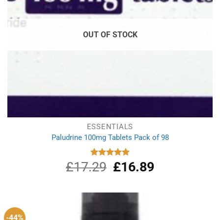
OUT OF STOCK
ESSENTIALS
Paludrine 100mg Tablets Pack of 98
£
17.29
Original
£
16.89
Current
Rated
5.00
out of 5
price
price
was:
is:
£17.29.
£16.89.
-44%