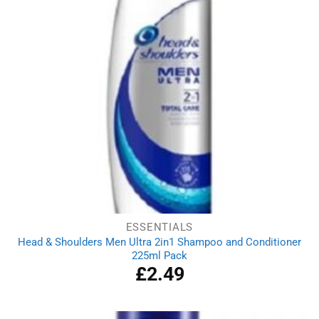
ESSENTIALS
Head & Shoulders Men Ultra 2in1 Shampoo and Conditioner
225ml Pack
£
2.49