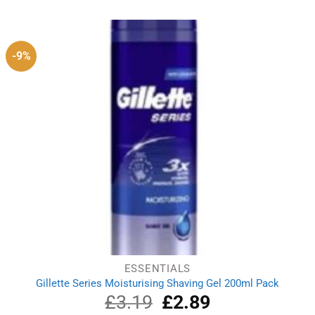
-9%
ESSENTIALS
Gillette Series Moisturising Shaving Gel 200ml Pack
£
3.19
Original
£
2.89
Current
price
price