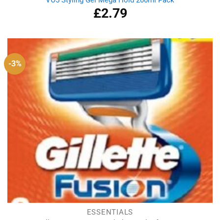
VO5 Styling Gel Mega Hold 200ml Pack
£
2.79
-3%
ESSENTIALS