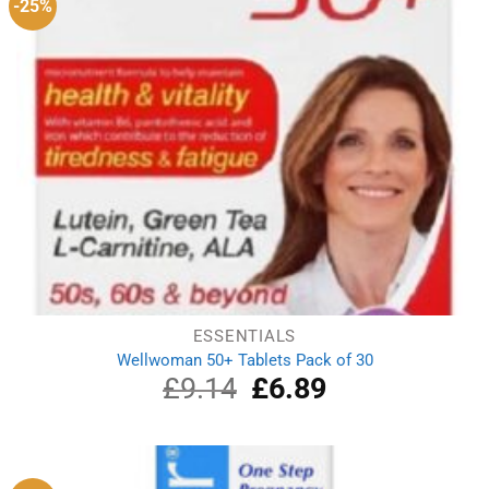
-25%
ESSENTIALS
Wellwoman 50+ Tablets Pack of 30
£
9.14
Original
£
6.89
Current
price
price
was:
is:
£9.14.
£6.89.