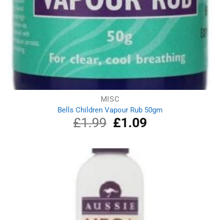
MISC
Bells Children Vapour Rub 50gm
£
1.99
Original
£
1.09
Current
price
price
was:
is:
£1.99.
£1.09.