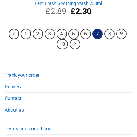
Fem Fresh Soothing Wash 250ml
£
2.89
Original
£
2.30
Current
price
price
was:
is:
£2.89.
£2.30.
1
2
3
4
5
6
7
8
9
10
Track your order
Delivery
Contact
About us
Terms and conditions