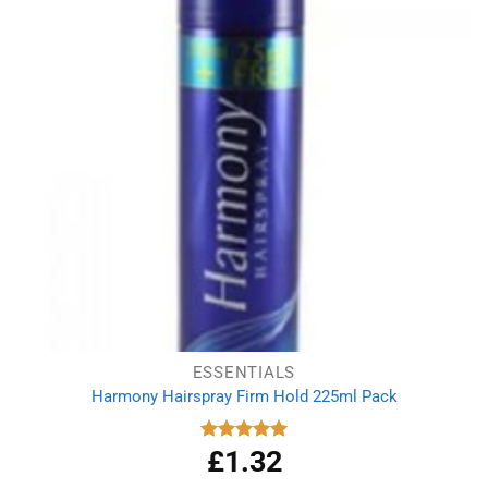
ESSENTIALS
Harmony Hairspray Firm Hold 225ml Pack
£
1.32
Rated
5.00
out of 5