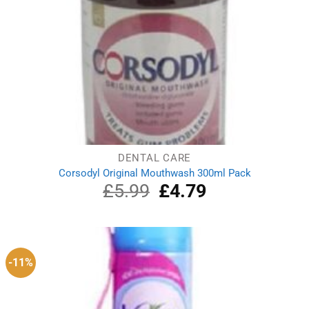
DENTAL CARE
Corsodyl Original Mouthwash 300ml Pack
£
5.99
Original
£
4.79
Current
price
price
was:
is:
£5.99.
£4.79.
-11%