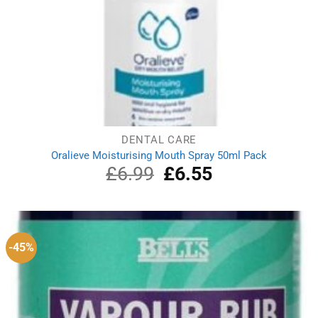
DENTAL CARE
Oralieve Moisturising Mouth Spray 50ml Pack
£
6.99
Original
£
6.55
Current
price
price
was:
is:
£6.99.
£6.55.
-45%