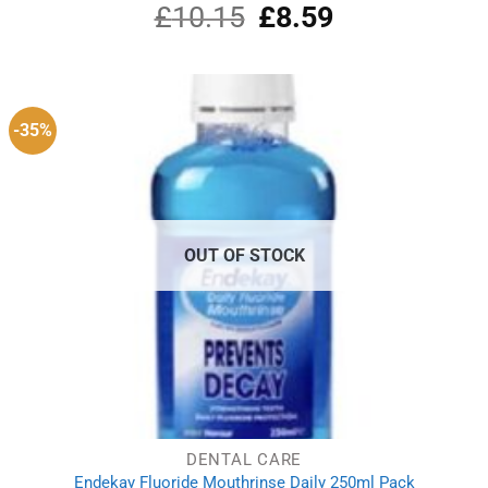
£
10.15
Original
£
8.59
Current
price
price
was:
is:
£10.15.
£8.59.
-35%
OUT OF STOCK
DENTAL CARE
Endekay Fluoride Mouthrinse Daily 250ml Pack