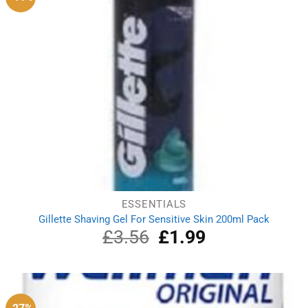
ESSENTIALS
Gillette Shaving Gel For Sensitive Skin 200ml Pack
£
3.56
Original
£
1.99
Current
price
price
was:
is:
£3.56.
£1.99.