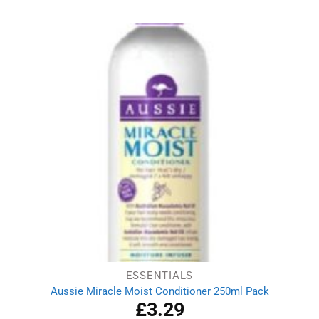
was:
is:
£3.19.
£2.89.
ESSENTIALS
Aussie Miracle Moist Conditioner 250ml Pack
£
3.29