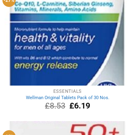
-27%
ESSENTIALS
Wellman Original Tablets Pack of 30 Nos.
£
8.53
Original
£
6.19
Current
price
price
was:
is:
£8.53.
£6.19.