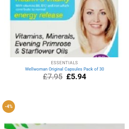
ESSENTIALS
Wellwoman Original Capsules Pack of 30
£
7.95
Original
£
5.94
Current
price
price
was:
is:
£7.95.
£5.94.
-4%