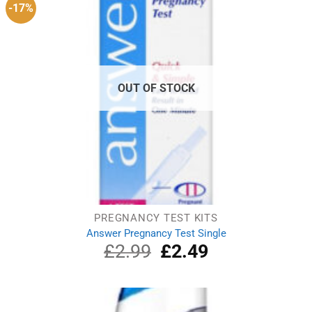
-17%
OUT OF STOCK
PREGNANCY TEST KITS
Answer Pregnancy Test Single
£
2.99
Original
£
2.49
Current
price
price
was:
is:
£2.99.
£2.49.