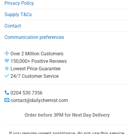
Privacy Policy
Supply T&Cs
Contact
Communication preferences
Over 2 Million Customers
150,000+ Positive Reviews
Lowest Price Guarantee
24/7 Customer Service
0204 530 7356
contact@dailychemist.com
Order before 3PM
for Next Day Delivery
If you require urgent assistance, do not use this service.