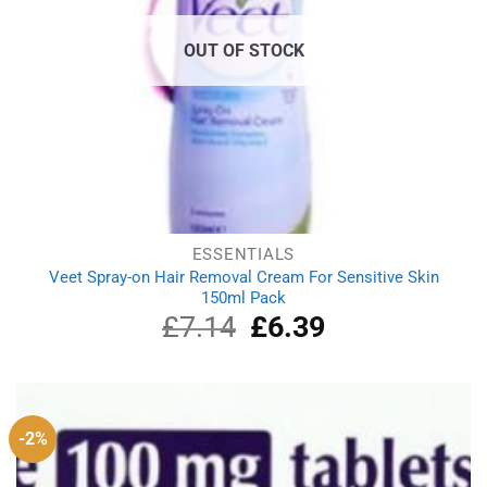
OUT OF STOCK
ESSENTIALS
Veet Spray-on Hair Removal Cream For Sensitive Skin
150ml Pack
£
7.14
Original
£
6.39
Current
price
price
was:
is:
£7.14.
£6.39.
-2%