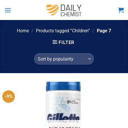
Skip
to
content
Home
/
Products tagged “Children”
/
Page 7
FILTER
-9%