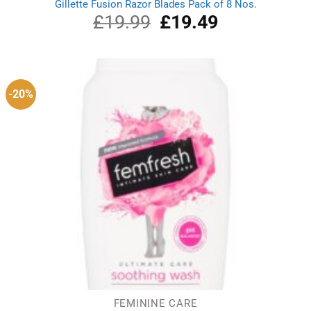
Gillette Fusion Razor Blades Pack of 8 Nos.
£
19.99
Original
£
19.49
Current
price
price
was:
is:
£19.99.
£19.49.
-20%
FEMININE CARE