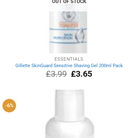
OUT OF STOCK
ESSENTIALS
Gillette SkinGuard Sensitive Shaving Gel 200ml Pack
£
3.99
Original
£
3.65
Current
price
price
was:
is:
£3.99.
£3.65.
-6%