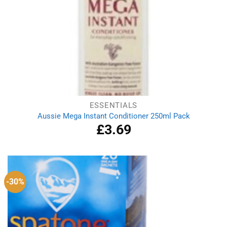
ESSENTIALS
Aussie Mega Instant Conditioner 250ml Pack
£
3.69
-30%