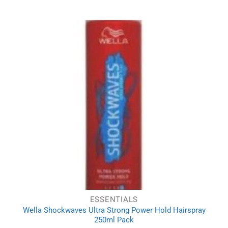
ESSENTIALS
Wella Shockwaves Ultra Strong Power Hold Hairspray
250ml Pack