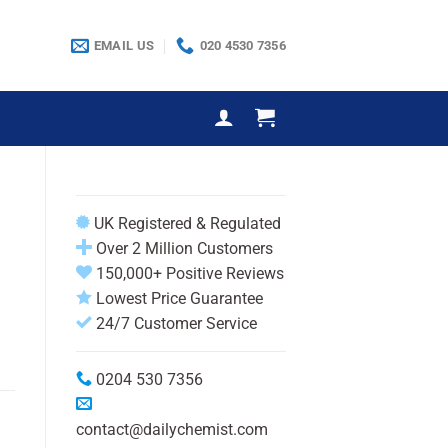
EMAIL US
020 4530 7356
UK Registered & Regulated
Over 2 Million Customers
150,000+ Positive Reviews
Lowest Price Guarantee
24/7 Customer Service
0204 530 7356
contact@dailychemist.com