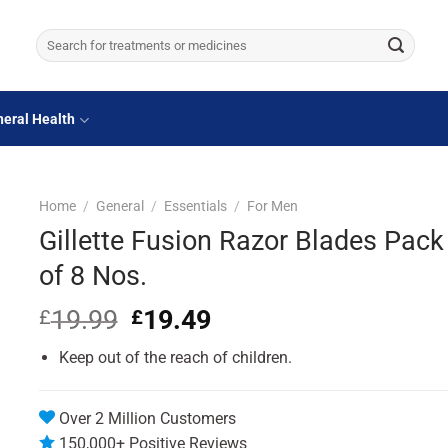
Search
for:
eral Health
Home
/
General
/
Essentials
/
For Men
Gillette Fusion Razor Blades Pack
of 8 Nos.
19.99
Original
19.49
Current
£
£
price
price
Keep out of the reach of children.
was:
is:
£19.99.
£19.49.
Over 2 Million Customers
150,000+ Positive Reviews