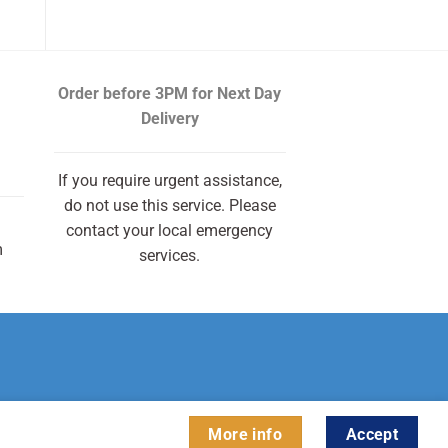
Order before 3PM
for Next Day
Delivery
If you require urgent assistance,
do not use this service. Please
contact your local emergency
m
services.
More info
Accept