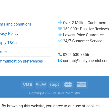
Over 2 Million Customers
ms and conditions
150,000+ Positive Reviews
vacy Policy
Lowest Price Guarantee
24/7 Customer Service
pply T&Cs
ntact
0204 530 7356
contact@dailychemist.co
mmunication preferences
Copyright 2026 © Daily Chemist®
 By browsing this website, you agree to our use of cookies.