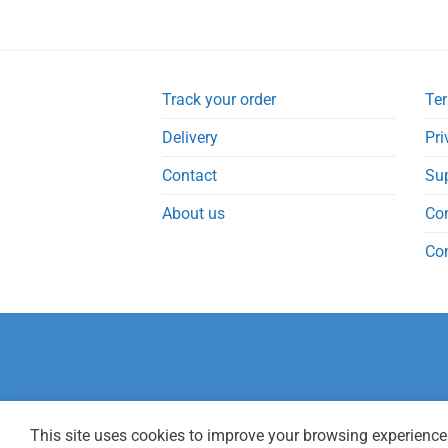
Track your order
Ter
Delivery
Pri
Contact
Su
About us
Co
Co
This site uses cookies to improve your browsing experience.