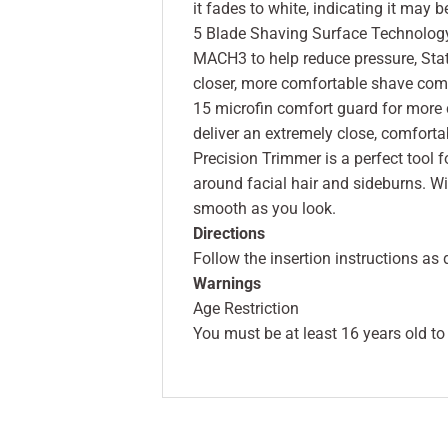
it fades to white, indicating it may 
5 Blade Shaving Surface Technology 
MACH3 to help reduce pressure, State
closer, more comfortable shave com
15 microfin comfort guard for more 
deliver an extremely close, comfortab
Precision Trimmer is a perfect tool f
around facial hair and sideburns. Wit
smooth as you look.
Directions
Follow the insertion instructions as
Warnings
Age Restriction
You must be at least 16 years old to