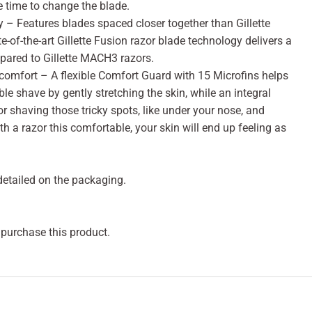
be time to change the blade.
– Features blades spaced closer together than Gillette
-of-the-art Gillette Fusion razor blade technology delivers a
pared to Gillette MACH3 razors.
comfort – A flexible Comfort Guard with 15 Microfins helps
le shave by gently stretching the skin, while an integral
or shaving those tricky spots, like under your nose, and
h a razor this comfortable, your skin will end up feeling as
 detailed on the packaging.
 purchase this product.