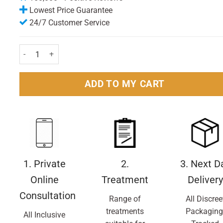
Lowest Price Guarantee
24/7 Customer Service
Gillette Fusion Razor Blades Pack of 8 Nos. quantity
ADD TO MY CART
1. Private
2.
3. Next D
Online
Treatment
Delivery
Consultation
Range of
All Discree
treatments
Packaging
All Inclusive