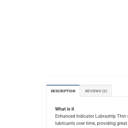
DESCRIPTION
REVIEWS (0)
What is it
Enhanced Indicator Lubrastrip Thin st
lubricants over time, providing grea