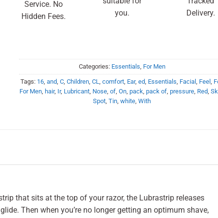
suitable for
Tracked
Service. No
you.
Delivery.
Hidden Fees.
Categories:
Essentials
,
For Men
Tags:
16
,
and
,
C
,
Children
,
CL
,
comfort
,
Ear
,
ed
,
Essentials
,
Facial
,
Feel
,
F
For Men
,
hair
,
Ir
,
Lubricant
,
Nose
,
of
,
On
,
pack
,
pack of
,
pressure
,
Red
,
Sk
Spot
,
Tin
,
white
,
With
rip that sits at the top of your razor, the Lubrastrip releases
t glide. Then when you’re no longer getting an optimum shave,