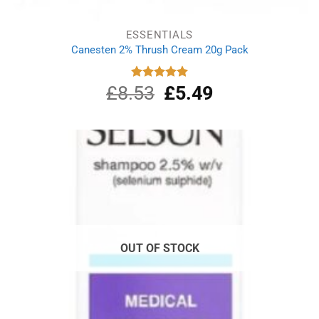
ESSENTIALS
Canesten 2% Thrush Cream 20g Pack
£
8.53
Original
£
5.49
Current
Rated
5.00
out of 5
price
price
was:
is:
£8.53.
£5.49.
OUT OF STOCK