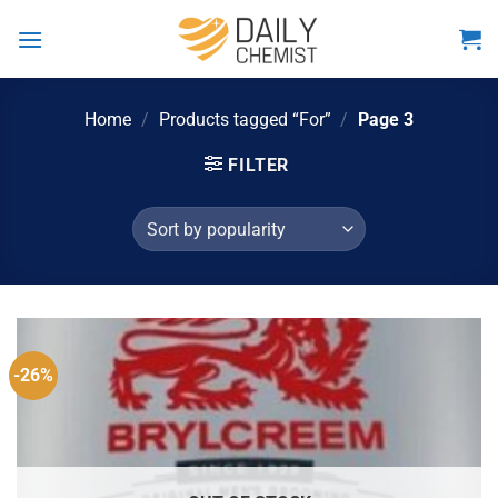
Skip
to
content
Home
/
Products tagged “For”
/
Page 3
FILTER
-26%