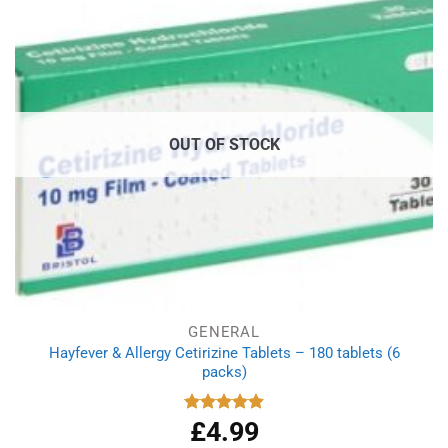
OUT OF STOCK
GENERAL
Hayfever & Allergy Cetirizine Tablets – 180 tablets (6
packs)
£
4.99
Rated
4.94
out of 5