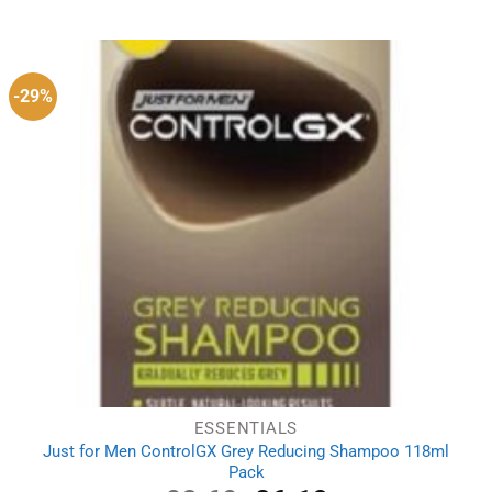
-29%
ESSENTIALS
Just for Men ControlGX Grey Reducing Shampoo 118ml
Pack