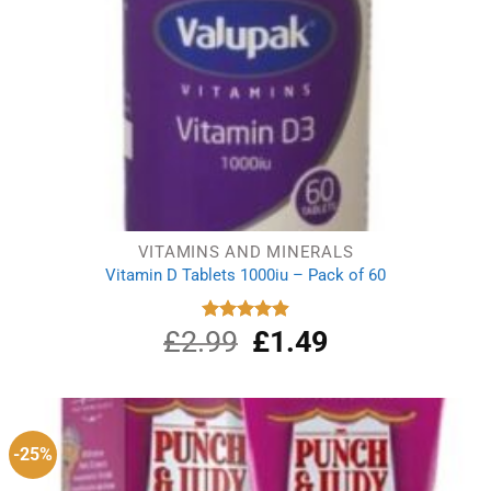
VITAMINS AND MINERALS
Vitamin D Tablets 1000iu – Pack of 60
£
2.99
Original
£
1.49
Current
Rated
4.91
out of 5
price
price
was:
is:
£2.99.
£1.49.
-25%