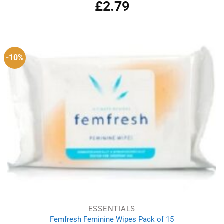
£
2.79
-10%
ESSENTIALS
Femfresh Feminine Wipes Pack of 15