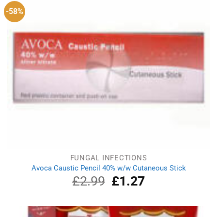
-58%
FUNGAL INFECTIONS
Avoca Caustic Pencil 40% w/w Cutaneous Stick
£
2.99
Original
£
1.27
Current
price
price
was:
is:
£2.99.
£1.27.