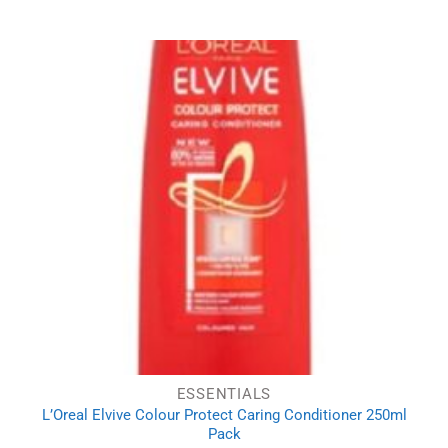
price
price
was:
is:
£5.84.
£4.01.
ESSENTIALS
L’Oreal Elvive Colour Protect Caring Conditioner 250ml
Pack