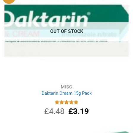
OUT OF STOCK
MISC
Daktarin Cream 15g Pack
£
4.48
Original
£
3.19
Current
Rated
5.00
out of 5
price
price
was:
is:
£4.48.
£3.19.