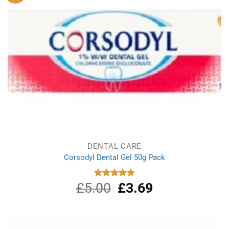
DENTAL CARE
Corsodyl Dental Gel 50g Pack
£
5.00
Original
£
3.69
Current
Rated
4.75
out of 5
price
price
was:
is:
£5.00.
£3.69.