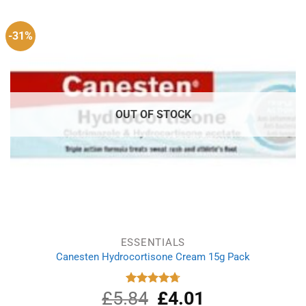
£1.99.
£1.49.
-31%
OUT OF STOCK
ESSENTIALS
Canesten Hydrocortisone Cream 15g Pack
£
5.84
Original
£
4.01
Current
Rated
4.75
out of 5