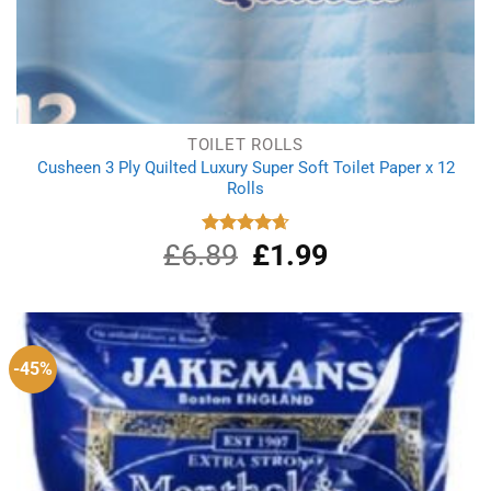
TOILET ROLLS
Cusheen 3 Ply Quilted Luxury Super Soft Toilet Paper x 12
Rolls
£
6.89
Original
£
1.99
Current
Rated
4.67
out of 5
price
price
was:
is:
£6.89.
£1.99.
-45%