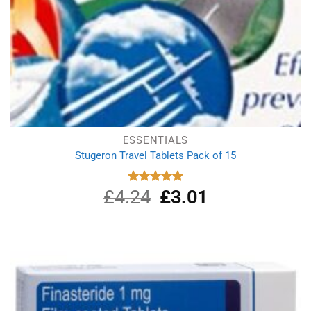
ESSENTIALS
Stugeron Travel Tablets Pack of 15
£
4.24
Original
£
3.01
Current
Rated
4.89
out of 5
price
price
was:
is:
£4.24.
£3.01.