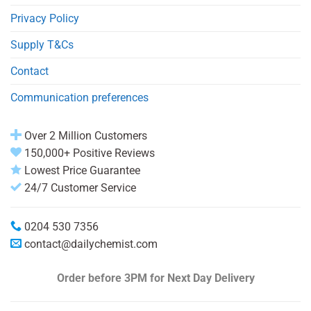
Privacy Policy
Supply T&Cs
Contact
Communication preferences
Over 2 Million Customers
150,000+ Positive Reviews
Lowest Price Guarantee
24/7 Customer Service
0204 530 7356
contact@dailychemist.com
Order before 3PM
for Next Day Delivery