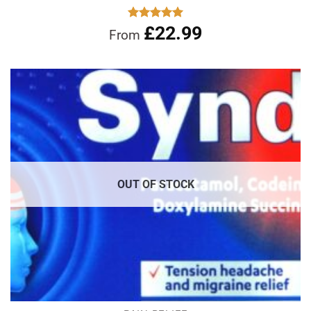
£
22.99
Rated
5.00
From
out of 5
OUT OF STOCK