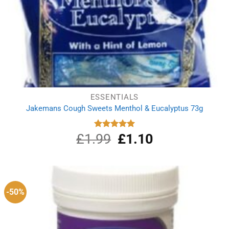
ESSENTIALS
Jakemans Cough Sweets Menthol & Eucalyptus 73g
£
1.99
Original
£
1.10
Current
Rated
5.00
out of 5
price
price
was:
is:
£1.99.
£1.10.
-50%