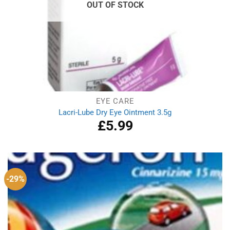
OUT OF STOCK
EYE CARE
Lacri-Lube Dry Eye Ointment 3.5g
£
5.99
-29%