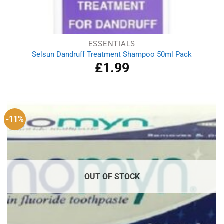
ESSENTIALS
Selsun Dandruff Treatment Shampoo 50ml Pack
£
1.99
-11%
OUT OF STOCK