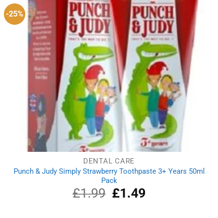
-25%
DENTAL CARE
Punch & Judy Simply Strawberry Toothpaste 3+ Years 50ml
Pack
£
1.99
Original
£
1.49
Current
price
price
was:
is: