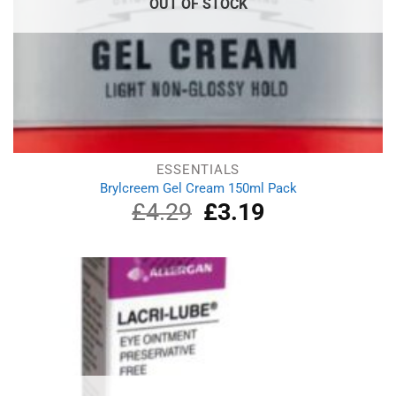
OUT OF STOCK
ESSENTIALS
Brylcreem Gel Cream 150ml Pack
£
4.29
Original
£
3.19
Current
price
price
was:
is:
£4.29.
£3.19.