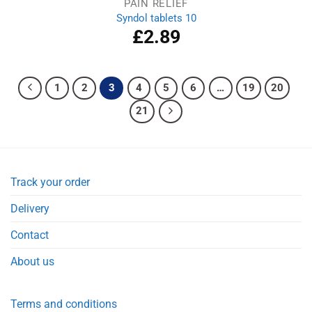
PAIN RELIEF
Syndol tablets 10
£
2.89
1
2
3
4
5
6
…
19
20
21
Track your order
Delivery
Contact
About us
Terms and conditions