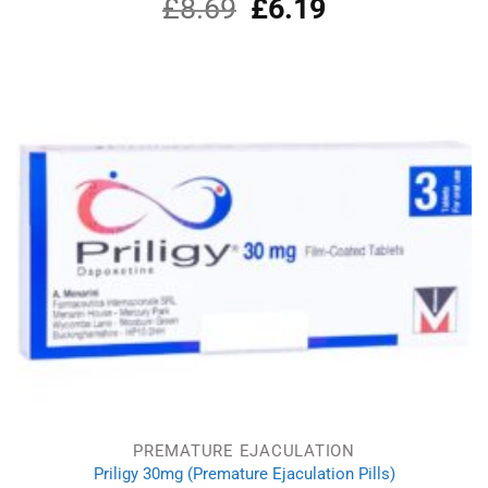
£
8.69
Original
£
6.19
Current
price
price
was:
is:
£8.69.
£6.19.
PREMATURE EJACULATION
Priligy 30mg (Premature Ejaculation Pills)