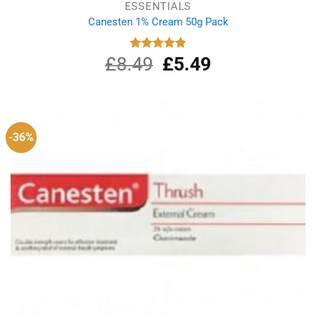
ESSENTIALS
Canesten 1% Cream 50g Pack
£
8.49
Original
£
5.49
Current
Rated
4.87
out of 5
price
price
was:
is:
£8.49.
£5.49.
-36%