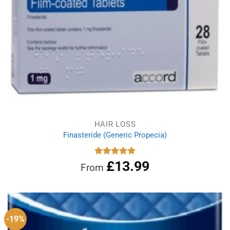
HAIR LOSS
Finasteride (Generic Propecia)
£
13.99
Rated
4.86
From
out of 5
-19%