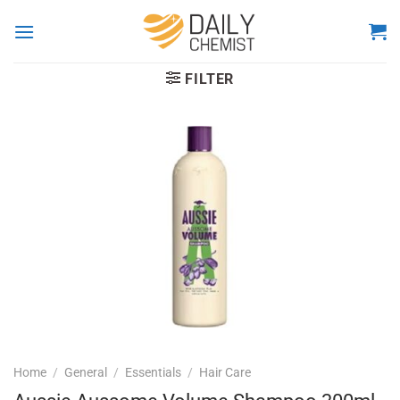
Skip
to
content
FILTER
Home
/
General
/
Essentials
/
Hair Care