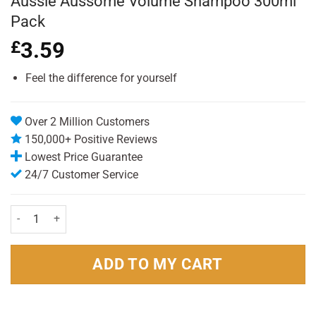
Aussie Aussome Volume Shampoo 300ml
Pack
£
3.59
Feel the difference for yourself
Over 2 Million Customers
150,000+ Positive Reviews
Lowest Price Guarantee
24/7 Customer Service
Aussie Aussome Volume Shampoo 300ml Pack quantity
ADD TO MY CART