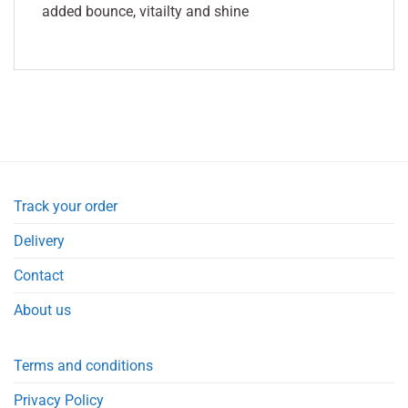
added bounce, vitailty and shine
Track your order
Delivery
Contact
About us
Terms and conditions
Privacy Policy