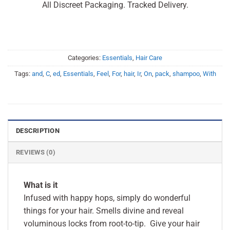
All Discreet Packaging. Tracked Delivery.
Categories:
Essentials
,
Hair Care
Tags:
and
,
C
,
ed
,
Essentials
,
Feel
,
For
,
hair
,
Ir
,
On
,
pack
,
shampoo
,
With
DESCRIPTION
REVIEWS (0)
What is it
Infused with happy hops, simply do wonderful
things for your hair. Smells divine and reveal
voluminous locks from root-to-tip. Give your hair