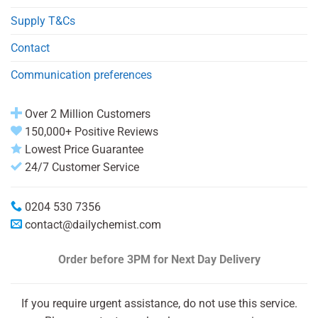
Supply T&Cs
Contact
Communication preferences
Over 2 Million Customers
150,000+ Positive Reviews
Lowest Price Guarantee
24/7 Customer Service
0204 530 7356
contact@dailychemist.com
Order before 3PM
for Next Day Delivery
If you require urgent assistance, do not use this service.