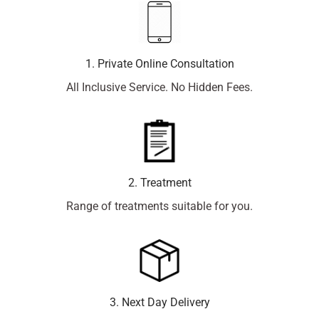
1. Private Online Consultation
All Inclusive Service. No Hidden Fees.
2. Treatment
Range of treatments suitable for you.
3. Next Day Delivery