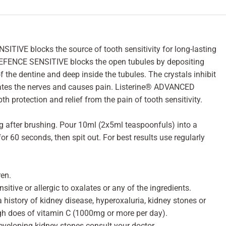
IVE blocks the source of tooth sensitivity for long-lasting
EFENCE SENSITIVE blocks the open tubules by depositing
f the dentine and deep inside the tubules. The crystals inhibit
ates the nerves and causes pain. Listerine® ADVANCED
protection and relief from the pain of tooth sensitivity.
g after brushing. Pour 10ml (2x5ml teaspoonfuls) into a
r 60 seconds, then spit out. For best results use regularly
ren.
sitive or allergic to oxalates or any of the ingredients.
a history of kidney disease, hyperoxaluria, kidney stones or
gh does of vitamin C (1000mg or more per day).
eveloping kidney stones consult your doctor.