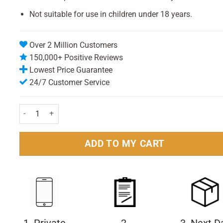
Not suitable for use in children under 18 years.
Over 2 Million Customers
150,000+ Positive Reviews
Lowest Price Guarantee
24/7 Customer Service
Listerine Advanced Defence Sensitive Mouthwash 500ml Pack q
ADD TO MY CART
1. Private
2.
3. Next D