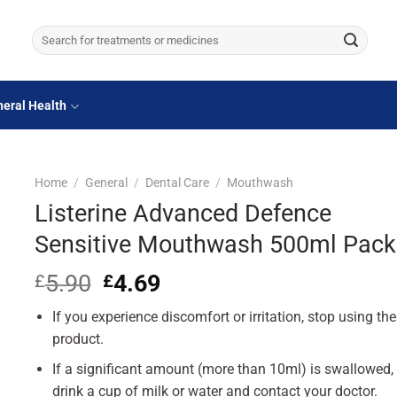
Search
for:
eral Health
Home
/
General
/
Dental Care
/
Mouthwash
Listerine Advanced Defence
Sensitive Mouthwash 500ml Pack
5.90
Original
4.69
Current
£
£
price
price
If you experience discomfort or irritation, stop using the
was:
is:
£5.90.
£4.69.
product.
If a significant amount (more than 10ml) is swallowed,
drink a cup of milk or water and contact your doctor.