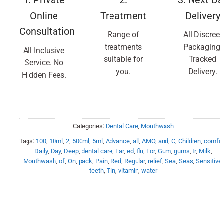
Online
Treatment
Delivery
Consultation
Range of
All Discree
treatments
Packaging
All Inclusive
suitable for
Tracked
Service. No
you.
Delivery.
Hidden Fees.
Categories:
Dental Care
,
Mouthwash
Tags:
100
,
10ml
,
2
,
500ml
,
5ml
,
Advance
,
all
,
AMO
,
and
,
C
,
Children
,
comfo
Daily
,
Day
,
Deep
,
dental care
,
Ear
,
ed
,
flu
,
For
,
Gum
,
gums
,
Ir
,
Milk
,
Mouthwash
,
of
,
On
,
pack
,
Pain
,
Red
,
Regular
,
relief
,
Sea
,
Seas
,
Sensitiv
teeth
,
Tin
,
vitamin
,
water