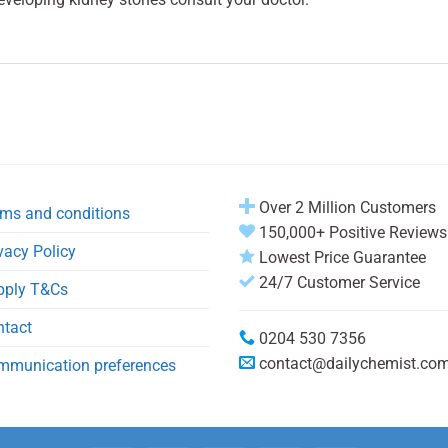
Over 2 Million Customers
ms and conditions
150,000+ Positive Reviews
vacy Policy
Lowest Price Guarantee
24/7 Customer Service
pply T&Cs
ntact
0204 530 7356
contact@dailychemist.co
mmunication preferences