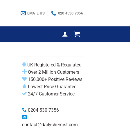
EMAIL US
020 4530 7356
UK Registered & Regulated
Over 2 Million Customers
150,000+ Positive Reviews
Lowest Price Guarantee
24/7 Customer Service
0204 530 7356
contact@dailychemist.com