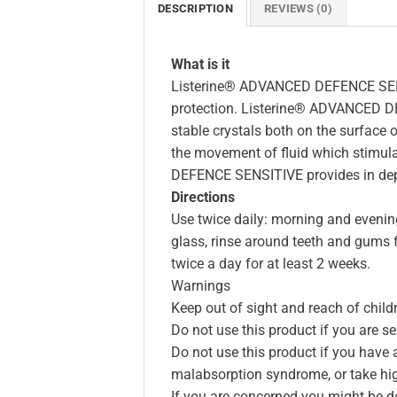
DESCRIPTION
REVIEWS (0)
What is it
Listerine® ADVANCED DEFENCE SENSIT
protection. Listerine® ADVANCED D
stable crystals both on the surface o
the movement of fluid which stimul
DEFENCE SENSITIVE provides in depth 
Directions
Use twice daily: morning and evenin
glass, rinse around teeth and gums fo
twice a day for at least 2 weeks.
Warnings
Keep out of sight and reach of child
Do not use this product if you are sen
Do not use this product if you have 
malabsorption syndrome, or take hi
If you are concerned you might be d