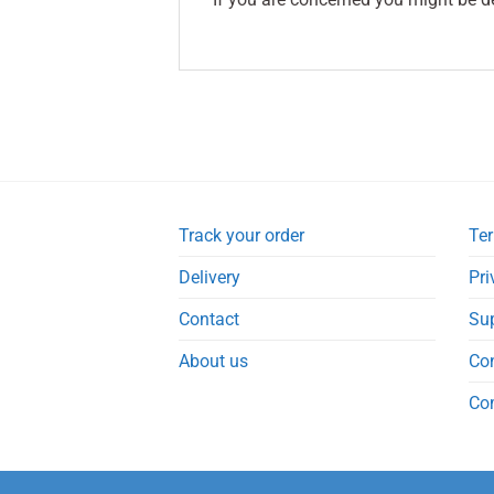
Track your order
Ter
Delivery
Pri
Contact
Su
About us
Co
Co