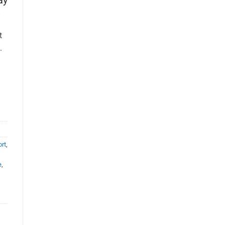
t
.
rt
,
e
,