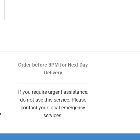
Order before 3PM
for Next Day
Delivery
If you require urgent assistance,
do not use this service. Please
contact your local emergency
m
services.