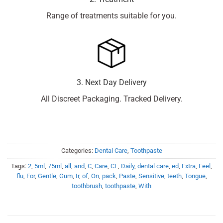
Range of treatments suitable for you.
3. Next Day Delivery
All Discreet Packaging. Tracked Delivery.
Categories:
Dental Care
,
Toothpaste
Tags:
2
,
5ml
,
75ml
,
all
,
and
,
C
,
Care
,
CL
,
Daily
,
dental care
,
ed
,
Extra
,
Feel
,
flu
,
For
,
Gentle
,
Gum
,
Ir
,
of
,
On
,
pack
,
Paste
,
Sensitive
,
teeth
,
Tongue
,
toothbrush
,
toothpaste
,
With