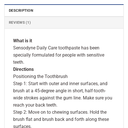
DESCRIPTION
REVIEWS (1)
What is it
Sensodyne Daily Care toothpaste has been
specially formulated for people with sensitive
teeth.
Directions
Positioning the Toothbrush
Step 1: Start with outer and inner surfaces, and
brush at a 45-degree angle in short, half-tooth-
wide strokes against the gum line. Make sure you
reach your back teeth.
Step 2: Move on to chewing surfaces. Hold the
brush flat and brush back and forth along these
surfaces.