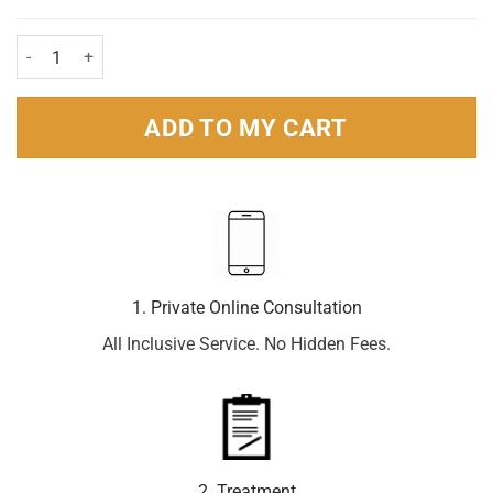
Sensodyne Daily Care Fluoride Toothpaste 75ml Pack quantity
ADD TO MY CART
1. Private Online Consultation
All Inclusive Service. No Hidden Fees.
2. Treatment