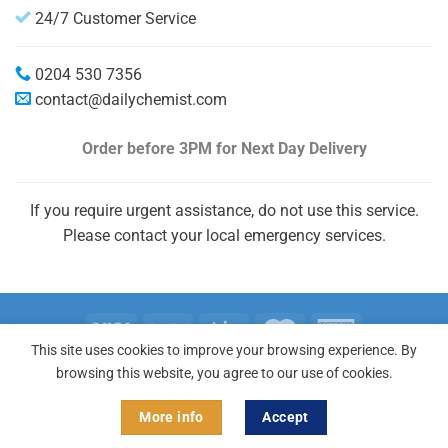
24/7 Customer Service
0204 530 7356
contact@dailychemist.com
Order before 3PM
for Next Day Delivery
If you require urgent assistance, do not use this service.
Please contact your local emergency services.
This site uses cookies to improve your browsing experience. By
Copyright 2026 © Daily Chemist®
browsing this website, you agree to our use of cookies.
More info
Accept