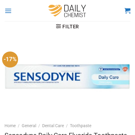
Skip
to
content
FILTER
-17%
Home
/
General
/
Dental Care
/
Toothpaste