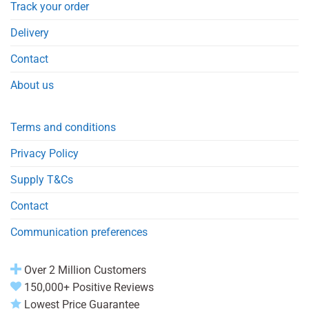
Track your order
Delivery
Contact
About us
Terms and conditions
Privacy Policy
Supply T&Cs
Contact
Communication preferences
Over 2 Million Customers
150,000+ Positive Reviews
Lowest Price Guarantee