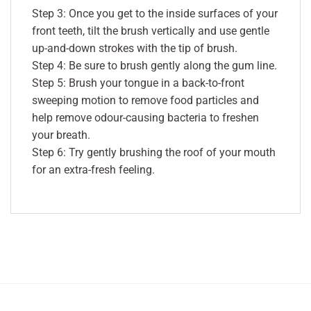
Step 3: Once you get to the inside surfaces of your
front teeth, tilt the brush vertically and use gentle
up-and-down strokes with the tip of brush.
Step 4: Be sure to brush gently along the gum line.
Step 5: Brush your tongue in a back-to-front
sweeping motion to remove food particles and
help remove odour-causing bacteria to freshen
your breath.
Step 6: Try gently brushing the roof of your mouth
for an extra-fresh feeling.