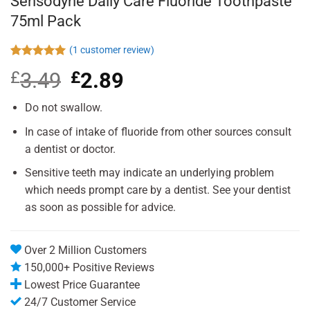
Sensodyne Daily Care Fluoride Toothpaste
75ml Pack
(
1
customer review)
Rated
1
5.00
£
3.49
Original
£
2.89
Current
out of 5
based on
price
price
customer
was:
is:
Do not swallow.
rating
£3.49.
£2.89.
In case of intake of fluoride from other sources consult
a dentist or doctor.
Sensitive teeth may indicate an underlying problem
which needs prompt care by a dentist. See your dentist
as soon as possible for advice.
Over 2 Million Customers
150,000+ Positive Reviews
Lowest Price Guarantee
24/7 Customer Service