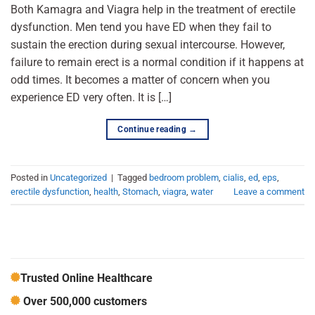
Both Kamagra and Viagra help in the treatment of erectile
dysfunction. Men tend you have ED when they fail to
sustain the erection during sexual intercourse. However,
failure to remain erect is a normal condition if it happens at
odd times. It becomes a matter of concern when you
experience ED very often. It is […]
Continue reading
→
Posted in
Uncategorized
|
Tagged
bedroom problem
,
cialis
,
ed
,
eps
,
erectile dysfunction
,
health
,
Stomach
,
viagra
,
water
Leave a comment
Trusted Online Healthcare
Over 500,000 customers