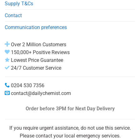
Supply T&Cs
Contact
Communication preferences
Over 2 Million Customers
150,000+ Positive Reviews
Lowest Price Guarantee
24/7 Customer Service
0204 530 7356
contact@dailychemist.com
Order before 3PM
for Next Day Delivery
If you require urgent assistance, do not use this service.
Please contact your local emergency services.