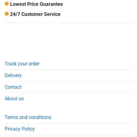
Lowest Price Guarantee
24/7 Customer Service
Track your order
Delivery
Contact
About us
Terms and conditions
Privacy Policy