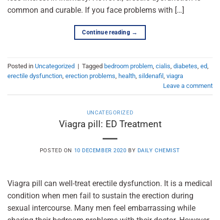
common and curable. If you face problems with […]
Continue reading
→
Posted in
Uncategorized
|
Tagged
bedroom problem
,
cialis
,
diabetes
,
ed
,
erectile dysfunction
,
erection problems
,
health
,
sildenafil
,
viagra
Leave a comment
UNCATEGORIZED
Viagra pill: ED Treatment
POSTED ON
10 DECEMBER 2020
BY
DAILY CHEMIST
Viagra pill can well-treat erectile dysfunction. It is a medical
condition when men fail to sustain the erection during
sexual intercourse. Many men feel embarrassing while