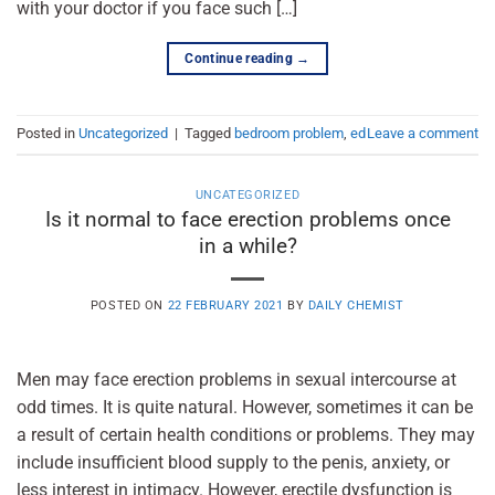
with your doctor if you face such […]
Continue reading
→
Posted in
Uncategorized
|
Tagged
bedroom problem
,
ed
Leave a comment
UNCATEGORIZED
Is it normal to face erection problems once
in a while?
POSTED ON
22 FEBRUARY 2021
BY
DAILY CHEMIST
Men may face erection problems in sexual intercourse at
odd times. It is quite natural. However, sometimes it can be
a result of certain health conditions or problems. They may
include insufficient blood supply to the penis, anxiety, or
less interest in intimacy. However, erectile dysfunction is