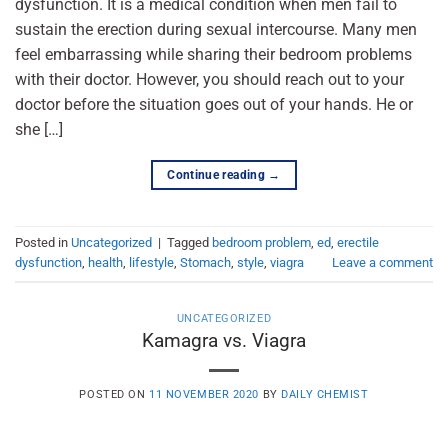
dysfunction. It is a medical condition when men fail to
sustain the erection during sexual intercourse. Many men
feel embarrassing while sharing their bedroom problems
with their doctor. However, you should reach out to your
doctor before the situation goes out of your hands. He or
she […]
Continue reading
→
Posted in
Uncategorized
|
Tagged
bedroom problem
,
ed
,
erectile
dysfunction
,
health
,
lifestyle
,
Stomach
,
style
,
viagra
Leave a comment
UNCATEGORIZED
Kamagra vs. Viagra
POSTED ON
11 NOVEMBER 2020
BY
DAILY CHEMIST