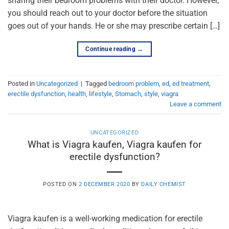
sharing their bedroom problems with their doctor. However,
you should reach out to your doctor before the situation
goes out of your hands. He or she may prescribe certain […]
Continue reading
→
Posted in
Uncategorized
|
Tagged
bedroom problem
,
ed
,
ed treatment
,
erectile dysfunction
,
health
,
lifestyle
,
Stomach
,
style
,
viagra
Leave a comment
UNCATEGORIZED
What is Viagra kaufen, Viagra kaufen for
erectile dysfunction?
POSTED ON
2 DECEMBER 2020
BY
DAILY CHEMIST
Viagra kaufen is a well-working medication for erectile