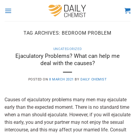
Skip
to
content
TAG ARCHIVES:
BEDROOM PROBLEM
UNCATEGORIZED
Ejaculatory Problems? What can help me
deal with the causes?
POSTED ON
8 MARCH 2021
BY
DAILY CHEMIST
Causes of ejaculatory problems many men may ejaculate
early than the expected moment. There is no standard time
when a man should ejaculate. However, if you will ejaculate
this early, you and your partner may not enjoy the sexual
intercourse, and this may affect your married life. Consult