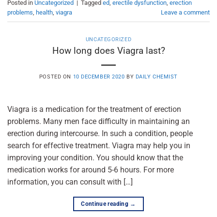
Posted in
Uncategorized
|
Tagged
ed
,
erectile dysfunction
,
erection
problems
,
health
,
viagra
Leave a comment
UNCATEGORIZED
How long does Viagra last?
POSTED ON
10 DECEMBER 2020
BY
DAILY CHEMIST
Viagra is a medication for the treatment of erection
problems. Many men face difficulty in maintaining an
erection during intercourse. In such a condition, people
search for effective treatment. Viagra may help you in
improving your condition. You should know that the
medication works for around 5-6 hours. For more
information, you can consult with […]
Continue reading
→