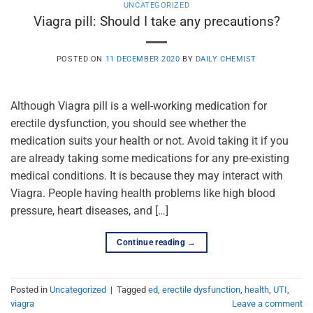
UNCATEGORIZED
Viagra pill: Should I take any precautions?
POSTED ON
11 DECEMBER 2020
BY
DAILY CHEMIST
Although Viagra pill is a well-working medication for
erectile dysfunction, you should see whether the
medication suits your health or not. Avoid taking it if you
are already taking some medications for any pre-existing
medical conditions. It is because they may interact with
Viagra. People having health problems like high blood
pressure, heart diseases, and […]
Continue reading
→
Posted in
Uncategorized
|
Tagged
ed
,
erectile dysfunction
,
health
,
UTI
,
viagra
Leave a comment