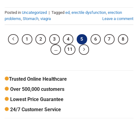
Posted in
Uncategorized
|
Tagged
ed
,
erectile dysfunction
,
erection
problems
,
Stomach
,
viagra
Leave a comment
1
2
3
4
5
6
7
8
…
11
Trusted Online Healthcare
Over 500,000 customers
Lowest Price Guarantee
24/7 Customer Service