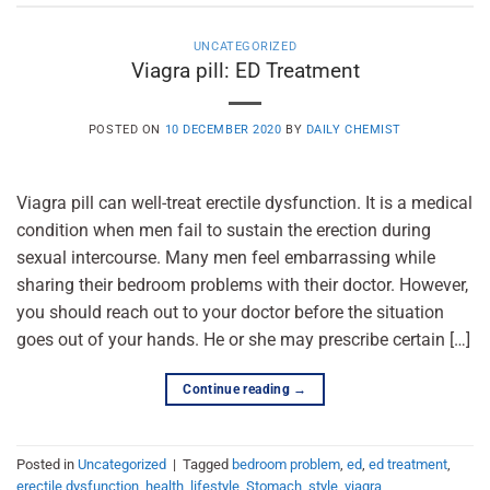
UNCATEGORIZED
Viagra pill: ED Treatment
POSTED ON
10 DECEMBER 2020
BY
DAILY CHEMIST
Viagra pill can well-treat erectile dysfunction. It is a medical
condition when men fail to sustain the erection during
sexual intercourse. Many men feel embarrassing while
sharing their bedroom problems with their doctor. However,
you should reach out to your doctor before the situation
goes out of your hands. He or she may prescribe certain […]
Continue reading
→
Posted in
Uncategorized
|
Tagged
bedroom problem
,
ed
,
ed treatment
,
erectile dysfunction
,
health
,
lifestyle
,
Stomach
,
style
,
viagra