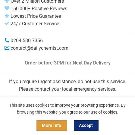
Over 2 Million Customers
150,000+ Positive Reviews
Lowest Price Guarantee
24/7 Customer Service
0204 530 7356
contact@dailychemist.com
Order before 3PM
for Next Day Delivery
If you require urgent assistance, do not use this service.
Please contact your local emergency services.
This site uses cookies to improve your browsing experience. By
browsing this website, you agree to our use of cookies.
More info
Accept
Copyright 2026 © Daily Chemist®