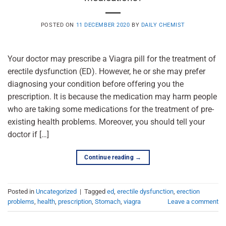
POSTED ON
11 DECEMBER 2020
BY
DAILY CHEMIST
Your doctor may prescribe a Viagra pill for the treatment of
erectile dysfunction (ED). However, he or she may prefer
diagnosing your condition before offering you the
prescription. It is because the medication may harm people
who are taking some medications for the treatment of pre-
existing health problems. Moreover, you should tell your
doctor if […]
Continue reading
→
Posted in
Uncategorized
|
Tagged
ed
,
erectile dysfunction
,
erection
problems
,
health
,
prescription
,
Stomach
,
viagra
Leave a comment