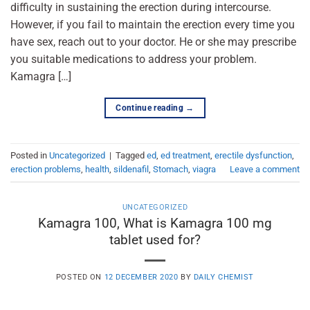
difficulty in sustaining the erection during intercourse.
However, if you fail to maintain the erection every time you
have sex, reach out to your doctor. He or she may prescribe
you suitable medications to address your problem.
Kamagra […]
Continue reading
→
Posted in
Uncategorized
|
Tagged
ed
,
ed treatment
,
erectile dysfunction
,
erection problems
,
health
,
sildenafil
,
Stomach
,
viagra
Leave a comment
UNCATEGORIZED
Kamagra 100, What is Kamagra 100 mg
tablet used for?
POSTED ON
12 DECEMBER 2020
BY
DAILY CHEMIST