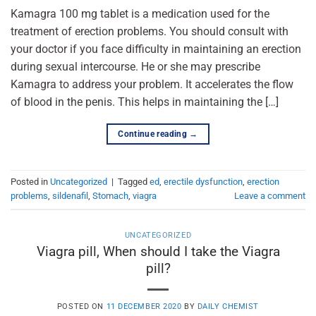
Kamagra 100 mg tablet is a medication used for the
treatment of erection problems. You should consult with
your doctor if you face difficulty in maintaining an erection
during sexual intercourse. He or she may prescribe
Kamagra to address your problem. It accelerates the flow
of blood in the penis. This helps in maintaining the […]
Continue reading
→
Posted in
Uncategorized
|
Tagged
ed
,
erectile dysfunction
,
erection
problems
,
sildenafil
,
Stomach
,
viagra
Leave a comment
UNCATEGORIZED
Viagra pill, When should I take the Viagra
pill?
POSTED ON
11 DECEMBER 2020
BY
DAILY CHEMIST