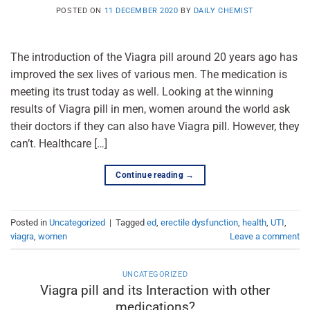
POSTED ON
11 DECEMBER 2020
BY
DAILY CHEMIST
The introduction of the Viagra pill around 20 years ago has
improved the sex lives of various men. The medication is
meeting its trust today as well. Looking at the winning
results of Viagra pill in men, women around the world ask
their doctors if they can also have Viagra pill. However, they
can’t. Healthcare […]
Continue reading
→
Posted in
Uncategorized
|
Tagged
ed
,
erectile dysfunction
,
health
,
UTI
,
viagra
,
women
Leave a comment
UNCATEGORIZED
Viagra pill and its Interaction with other
medications?