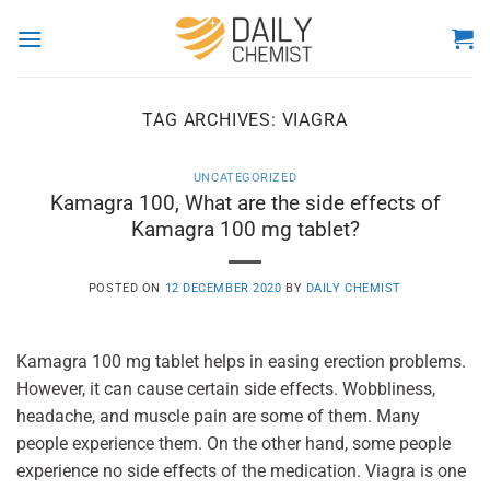
Skip
to
content
TAG ARCHIVES:
VIAGRA
UNCATEGORIZED
Kamagra 100, What are the side effects of
Kamagra 100 mg tablet?
POSTED ON
12 DECEMBER 2020
BY
DAILY CHEMIST
Kamagra 100 mg tablet helps in easing erection problems.
However, it can cause certain side effects. Wobbliness,
headache, and muscle pain are some of them. Many
people experience them. On the other hand, some people
experience no side effects of the medication. Viagra is one