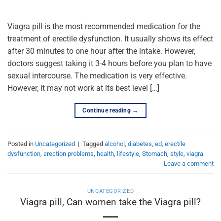
Viagra pill is the most recommended medication for the
treatment of erectile dysfunction. It usually shows its effect
after 30 minutes to one hour after the intake. However,
doctors suggest taking it 3-4 hours before you plan to have
sexual intercourse. The medication is very effective.
However, it may not work at its best level […]
Continue reading
→
Posted in
Uncategorized
|
Tagged
alcohol
,
diabetes
,
ed
,
erectile
dysfunction
,
erection problems
,
health
,
lifestyle
,
Stomach
,
style
,
viagra
Leave a comment
UNCATEGORIZED
Viagra pill, Can women take the Viagra pill?