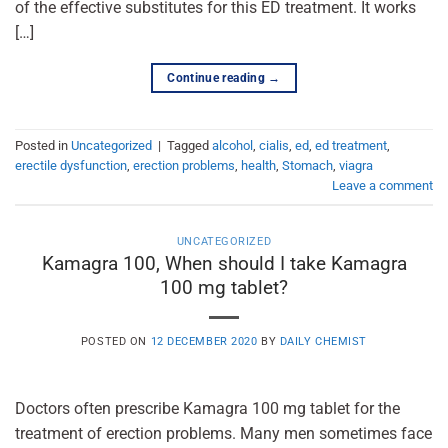
of the effective substitutes for this ED treatment. It works
[…]
Continue reading
→
Posted in
Uncategorized
|
Tagged
alcohol
,
cialis
,
ed
,
ed treatment
,
erectile dysfunction
,
erection problems
,
health
,
Stomach
,
viagra
Leave a comment
UNCATEGORIZED
Kamagra 100, When should I take Kamagra
100 mg tablet?
POSTED ON
12 DECEMBER 2020
BY
DAILY CHEMIST
Doctors often prescribe Kamagra 100 mg tablet for the
treatment of erection problems. Many men sometimes face