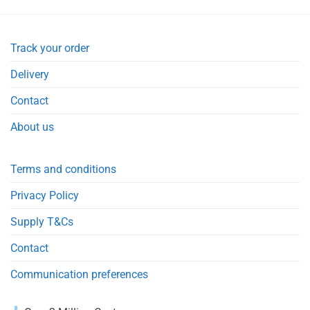
Track your order
Delivery
Contact
About us
Terms and conditions
Privacy Policy
Supply T&Cs
Contact
Communication preferences