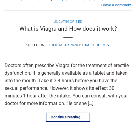
Leave a comment
UNCATEGORIZED
What is Viagra and How does it work?
POSTED ON
10 DECEMBER 2020
BY
DAILY CHEMIST
Doctors often prescribe Viagra for the treatment of erectile
dysfunction. It is generally available as a tablet and taken
into the mouth. Take it 3-4 hours before you have the
sexual performance. However, it shows its effect 30
minutes-1 hour after the intake. You can consult with your
doctor for more information. He or she […]
Continue reading
→