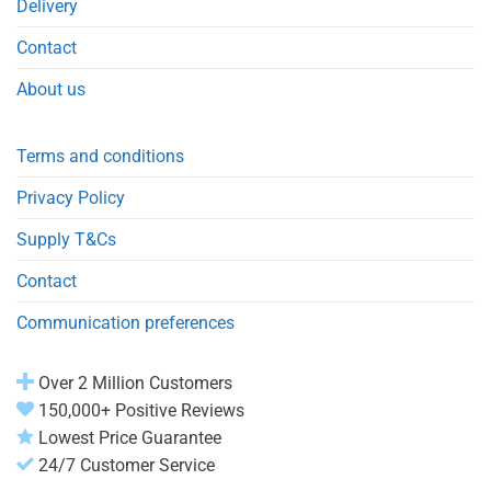
Delivery
Contact
About us
Terms and conditions
Privacy Policy
Supply T&Cs
Contact
Communication preferences
Over 2 Million Customers
150,000+ Positive Reviews
Lowest Price Guarantee
24/7 Customer Service