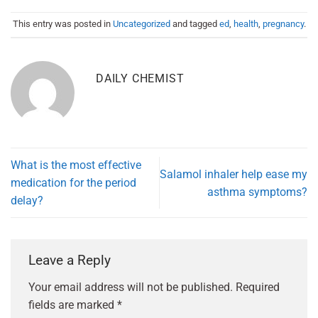
This entry was posted in
Uncategorized
and tagged
ed
,
health
,
pregnancy
.
DAILY CHEMIST
What is the most effective
Salamol inhaler help ease my
medication for the period
asthma symptoms?
delay?
Leave a Reply
Your email address will not be published.
Required
fields are marked
*