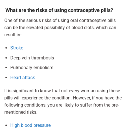
What are the risks of using contraceptive pills?
One of the serious risks of using oral contraceptive pills
can be the elevated possibility of blood clots, which can
result in-
Stroke
Deep vein thrombosis
Pulmonary embolism
Heart attack
It is significant to know that not every woman using these
pills will experience the condition. However, if you have the
following conditions, you are likely to suffer from the pre-
mentioned risks.
High blood pressure