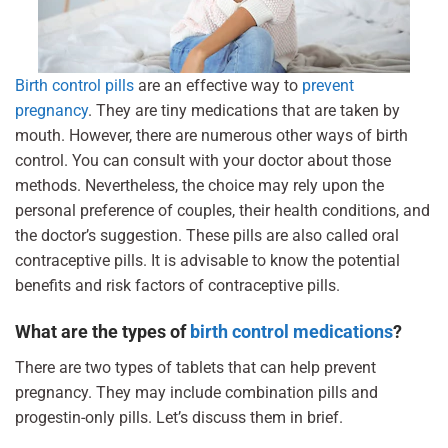
Birth control pills
are an effective way to
prevent
pregnancy
. They are tiny medications that are taken by
mouth. However, there are numerous other ways of birth
control. You can consult with your doctor about those
methods. Nevertheless, the choice may rely upon the
personal preference of couples, their health conditions, and
the doctor’s suggestion. These pills are also called oral
contraceptive pills. It is advisable to know the potential
benefits and risk factors of contraceptive pills.
What are the types of
birth control medications
?
There are two types of tablets that can help prevent
pregnancy. They may include combination pills and
progestin-only pills. Let’s discuss them in brief.