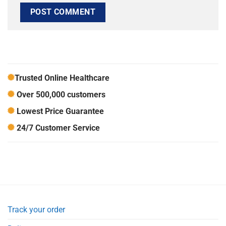
Trusted Online Healthcare
Over 500,000 customers
Lowest Price Guarantee
24/7 Customer Service
Track your order