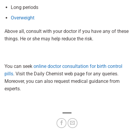
Long periods
Overweight
Above all, consult with your doctor if you have any of these
things. He or she may help reduce the risk.
You can seek
online doctor consultation for birth control
pills
. Visit the Daily Chemist web page for any queries.
Moreover, you can also request medical guidance from
experts.