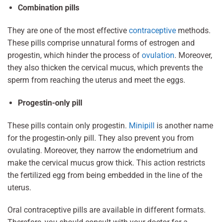
Combination pills
They are one of the most effective
contraceptive
methods.
These pills comprise unnatural forms of estrogen and
progestin, which hinder the process of
ovulation
. Moreover,
they also thicken the cervical mucus, which prevents the
sperm from reaching the uterus and meet the eggs.
Progestin-only pill
These pills contain only progestin.
Minipill
is another name
for the progestin-only pill. They also prevent you from
ovulating. Moreover, they narrow the endometrium and
make the cervical mucus grow thick. This action restricts
the fertilized egg from being embedded in the line of the
uterus.
Oral contraceptive pills are available in different formats.