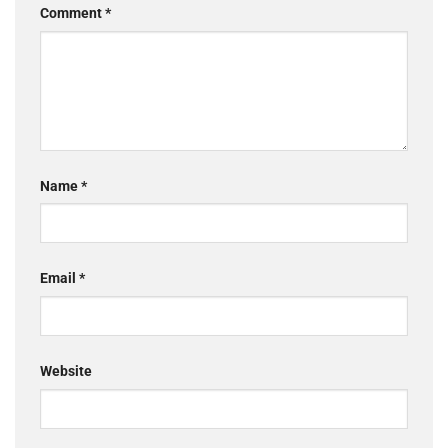
Comment
*
Name
*
Email
*
Website