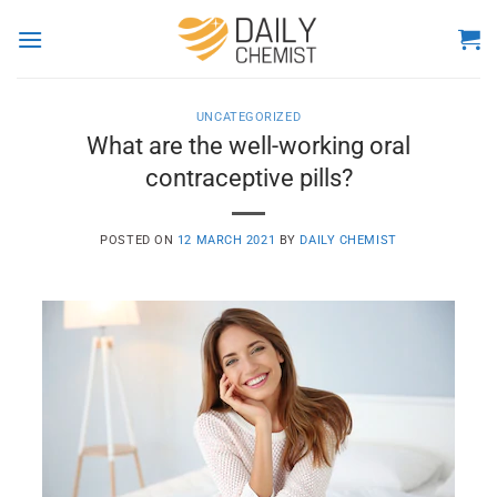
Skip
to
content
UNCATEGORIZED
What are the well-working oral
contraceptive pills?
POSTED ON
12 MARCH 2021
BY
DAILY CHEMIST