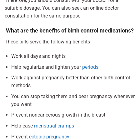
Therefore, you should consult with your doctor for a
suitable dosage. You can also seek an online doctor
consultation for the same purpose.
What are the benefits of birth control medications?
These pills serve the following benefits-
Work all days and nights
Help regularize and lighten your
periods
Work against pregnancy better than other birth control
methods
You can stop taking them and bear pregnancy whenever
you want
Prevent noncancerous growth in the breast
Help ease
menstrual cramps
Prevent
ectopic pregnancy