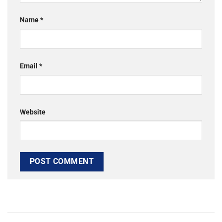
Name
*
Email
*
Website