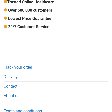
Trusted Online Healthcare
Over 500,000 customers
Lowest Price Guarantee
24/7 Customer Service
Track your order
Delivery
Contact
About us
Terms and conditions