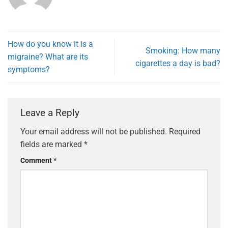
How do you know it is a
Smoking: How many
migraine? What are its
cigarettes a day is bad?
symptoms?
Leave a Reply
Your email address will not be published.
Required
fields are marked
*
Comment
*