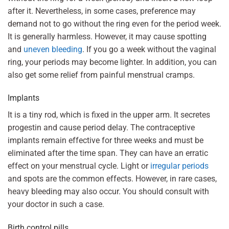
after it. Nevertheless, in some cases, preference may
demand not to go without the ring even for the period week.
It is generally harmless. However, it may cause spotting
and
uneven bleeding
. If you go a week without the vaginal
ring, your periods may become lighter. In addition, you can
also get some relief from painful menstrual cramps.
Implants
It is a tiny rod, which is fixed in the upper arm. It secretes
progestin and cause period delay. The contraceptive
implants remain effective for three weeks and must be
eliminated after the time span. They can have an erratic
effect on your menstrual cycle. Light or
irregular periods
and spots are the common effects. However, in rare cases,
heavy bleeding may also occur. You should consult with
your doctor in such a case.
Birth control pills