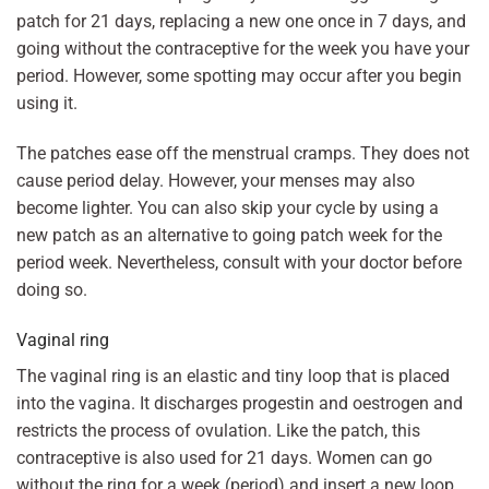
patch for 21 days, replacing a new one once in 7 days, and
going without the contraceptive for the week you have your
period. However, some spotting may occur after you begin
using it.
The patches ease off the menstrual cramps. They does not
cause period delay. However, your menses may also
become lighter. You can also skip your cycle by using a
new patch as an alternative to going patch week for the
period week. Nevertheless, consult with your doctor before
doing so.
Vaginal ring
The vaginal ring is an elastic and tiny loop that is placed
into the vagina. It discharges progestin and oestrogen and
restricts the process of ovulation. Like the patch, this
contraceptive is also used for 21 days. Women can go
without the ring for a week (period) and insert a new loop