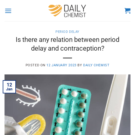
Skip
to
content
PERIOD DELAY
Is there any relation between period
delay and contraception?
POSTED ON
12 JANUARY 2023
BY
DAILY CHEMIST
12
Jan