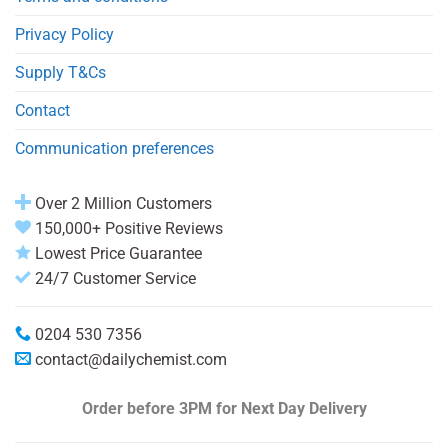
Privacy Policy
Supply T&Cs
Contact
Communication preferences
Over 2 Million Customers
150,000+ Positive Reviews
Lowest Price Guarantee
24/7 Customer Service
0204 530 7356
contact@dailychemist.com
Order before 3PM
for Next Day Delivery