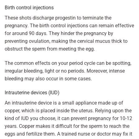
Birth control injections
These shots discharge progestin to terminate the
pregnancy. The birth control injections can remain effective
for around 90 days. They hinder the pregnancy by
preventing ovulation, making the cervical mucus thick to
obstruct the sperm from meeting the egg.
The common effects on your period cycle can be spotting,
irregular bleeding, light or no periods. Moreover, intense
bleeding may also occur in some cases.
Intrauterine devices (IUD)
An intrauterine device is a small appliance made up of
copper, which is placed inside the uterus. Relying upon the
kind of IUD you choose, it can prevent pregnancy for 10-12
years. Copper makes it difficult for the sperm to reach the
eggs and fertilize them. A trained nurse or doctor may fix it