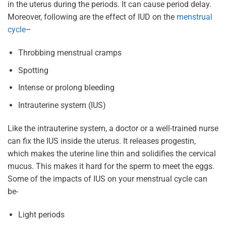
in the uterus during the periods. It can cause period delay.
Moreover, following are the effect of IUD on the
menstrual
cycle
–
Throbbing menstrual cramps
Spotting
Intense or prolong bleeding
Intrauterine system (IUS)
Like the intrauterine system, a doctor or a well-trained nurse
can fix the IUS inside the uterus. It releases progestin,
which makes the uterine line thin and solidifies the cervical
mucus. This makes it hard for the sperm to meet the eggs.
Some of the impacts of IUS on your menstrual cycle can
be-
Light periods