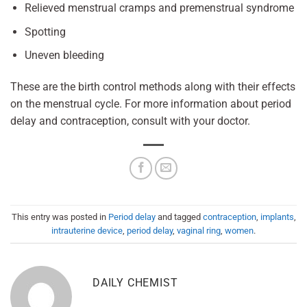
Relieved menstrual cramps and premenstrual syndrome
Spotting
Uneven bleeding
These are the birth control methods along with their effects
on the menstrual cycle. For more information about period
delay and contraception, consult with your doctor.
This entry was posted in
Period delay
and tagged
contraception
,
implants
,
intrauterine device
,
period delay
,
vaginal ring
,
women
.
DAILY CHEMIST