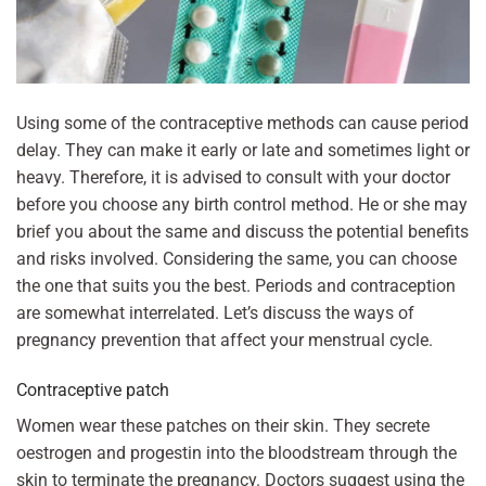
Using some of the contraceptive methods can cause period
delay. They can make it early or late and sometimes light or
heavy. Therefore, it is advised to consult with your doctor
before you choose any birth control method. He or she may
brief you about the same and discuss the potential benefits
and risks involved. Considering the same, you can choose
the one that suits you the best. Periods and contraception
are somewhat interrelated. Let’s discuss the ways of
pregnancy prevention that affect your menstrual cycle.
Contraceptive patch
Women wear these patches on their skin. They secrete
oestrogen and progestin into the bloodstream through the
skin to terminate the pregnancy. Doctors suggest using the