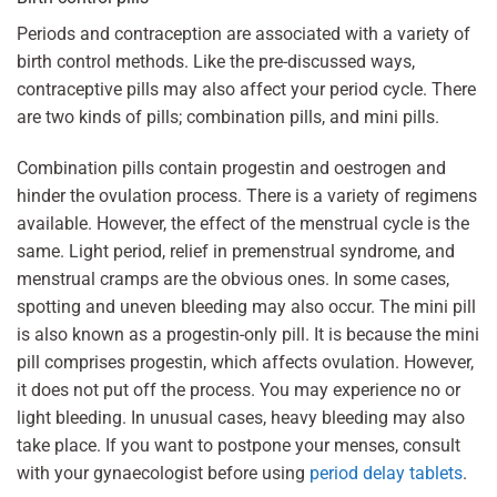
Periods and contraception are associated with a variety of
birth control methods. Like the pre-discussed ways,
contraceptive pills may also affect your period cycle. There
are two kinds of pills; combination pills, and mini pills.
Combination pills contain progestin and oestrogen and
hinder the ovulation process. There is a variety of regimens
available. However, the effect of the menstrual cycle is the
same. Light period, relief in premenstrual syndrome, and
menstrual cramps are the obvious ones. In some cases,
spotting and uneven bleeding may also occur. The mini pill
is also known as a progestin-only pill. It is because the mini
pill comprises progestin, which affects ovulation. However,
it does not put off the process. You may experience no or
light bleeding. In unusual cases, heavy bleeding may also
take place. If you want to postpone your menses, consult
with your gynaecologist before using
period delay tablets
.