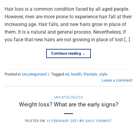
Hair loss is a common condition faced by all aged people.
However, men are more prone to experience hair fall at their
increasing age. Hair falls, and new hairs grow in place of
them. It is a natural and general process. Nevertheless, if
you face that new hairs are not growing in place of lost […]
Continue reading
→
Posted in
Uncategorized
|
Tagged
ed
,
health
,
lifestyle
,
style
Leave a comment
UNCATEGORIZED
Weight loss? What are the early signs?
POSTED ON
13 FEBRUARY 2021
BY
DAILY CHEMIST