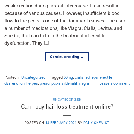
weak erection during sexual intercourse. It can result in
because of various causes. However, insufficient blood
flow to the penis is one of the dominant causes. There are
a number of medications, like Viagra, Cialis, Levitra, and
Spedra, that can help in the treatment of erectile
dysfunction. They […]
Continue reading
→
Posted in
Uncategorized
|
Tagged
50mg
,
cialis
,
ed
,
eps
,
erectile
dysfunction
,
herpes
,
prescription
,
sildenafil
,
viagra
Leave a comment
UNCATEGORIZED
Can I buy hair loss treatment online?
POSTED ON
13 FEBRUARY 2021
BY
DAILY CHEMIST