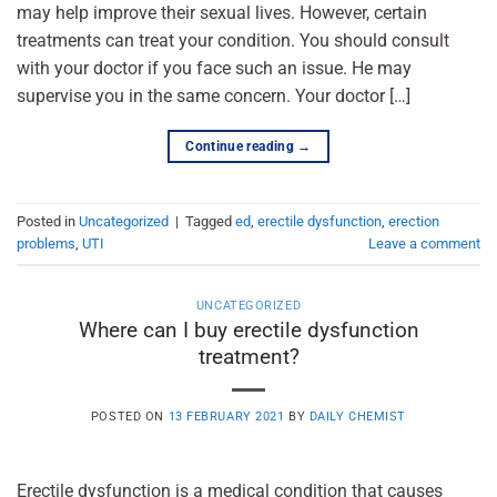
may help improve their sexual lives. However, certain
treatments can treat your condition. You should consult
with your doctor if you face such an issue. He may
supervise you in the same concern. Your doctor […]
Continue reading
→
Posted in
Uncategorized
|
Tagged
ed
,
erectile dysfunction
,
erection
problems
,
UTI
Leave a comment
UNCATEGORIZED
Where can I buy erectile dysfunction
treatment?
POSTED ON
13 FEBRUARY 2021
BY
DAILY CHEMIST
Erectile dysfunction is a medical condition that causes