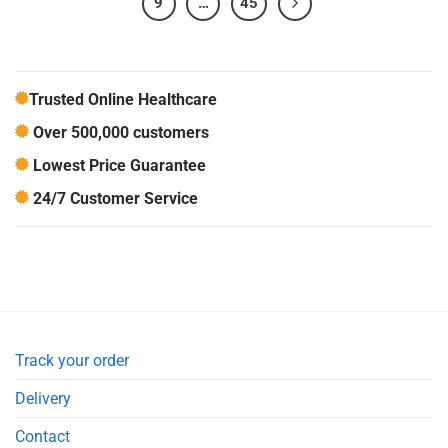
9
…
45
Trusted Online Healthcare
Over 500,000 customers
Lowest Price Guarantee
24/7 Customer Service
Track your order
Delivery
Contact