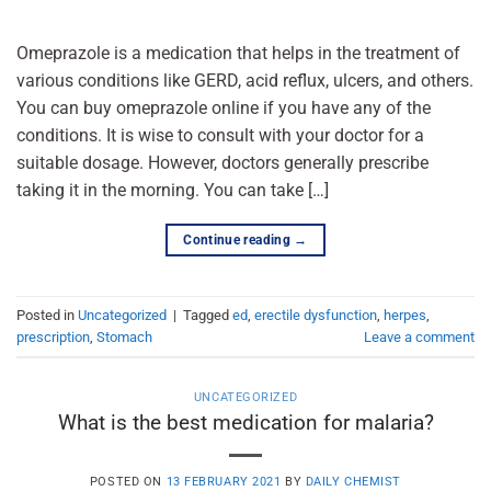
Omeprazole is a medication that helps in the treatment of
various conditions like GERD, acid reflux, ulcers, and others.
You can buy omeprazole online if you have any of the
conditions. It is wise to consult with your doctor for a
suitable dosage. However, doctors generally prescribe
taking it in the morning. You can take […]
Continue reading
→
Posted in
Uncategorized
|
Tagged
ed
,
erectile dysfunction
,
herpes
,
prescription
,
Stomach
Leave a comment
UNCATEGORIZED
What is the best medication for malaria?
POSTED ON
13 FEBRUARY 2021
BY
DAILY CHEMIST