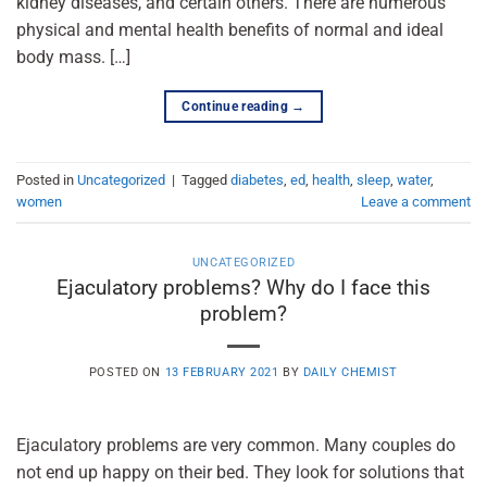
kidney diseases, and certain others. There are numerous
physical and mental health benefits of normal and ideal
body mass. […]
Continue reading
→
Posted in
Uncategorized
|
Tagged
diabetes
,
ed
,
health
,
sleep
,
water
,
women
Leave a comment
UNCATEGORIZED
Ejaculatory problems? Why do I face this
problem?
POSTED ON
13 FEBRUARY 2021
BY
DAILY CHEMIST
Ejaculatory problems are very common. Many couples do
not end up happy on their bed. They look for solutions that