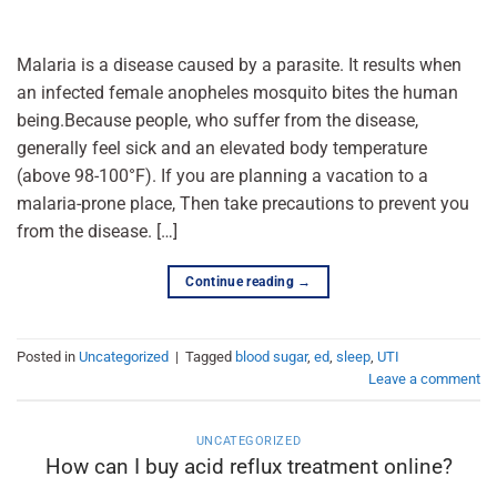
Malaria is a disease caused by a parasite. It results when
an infected female anopheles mosquito bites the human
being.Because people, who suffer from the disease,
generally feel sick and an elevated body temperature
(above 98-100°F). If you are planning a vacation to a
malaria-prone place, Then take precautions to prevent you
from the disease. […]
Continue reading
→
Posted in
Uncategorized
|
Tagged
blood sugar
,
ed
,
sleep
,
UTI
Leave a comment
UNCATEGORIZED
How can I buy acid reflux treatment online?