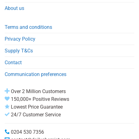
About us
Terms and conditions
Privacy Policy
Supply T&Cs
Contact
Communication preferences
Over 2 Million Customers
150,000+ Positive Reviews
Lowest Price Guarantee
24/7 Customer Service
0204 530 7356