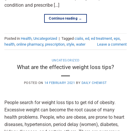
condition and prescribe […]
Continue reading
→
Posted in
Health
,
Uncategorized
|
Tagged
cialis
,
ed
,
ed treatment
,
eps
,
health
,
online pharmacy
,
prescription
,
style
,
water
Leave a comment
UNCATEGORIZED
What are the effective weight loss tips?
POSTED ON
14 FEBRUARY 2021
BY
DAILY CHEMIST
People search for weight loss tips to get rid of obesity.
Excessive weight can become the root cause of many
health problems. People, who are obese, are prone to heart
diseases, hypertension, period delay (women), diabetes,