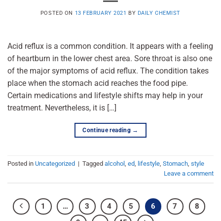
POSTED ON
13 FEBRUARY 2021
BY
DAILY CHEMIST
Acid reflux is a common condition. It appears with a feeling
of heartburn in the lower chest area. Sore throat is also one
of the major symptoms of acid reflux. The condition takes
place when the stomach acid reaches the food pipe.
Certain medications and lifestyle shifts may help in your
treatment. Nevertheless, it is […]
Continue reading
→
Posted in
Uncategorized
|
Tagged
alcohol
,
ed
,
lifestyle
,
Stomach
,
style
Leave a comment
1
…
3
4
5
6
7
8