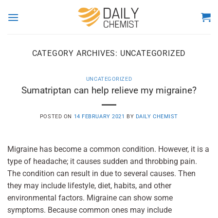
Skip
to
content
CATEGORY ARCHIVES:
UNCATEGORIZED
UNCATEGORIZED
Sumatriptan can help relieve my migraine?
POSTED ON
14 FEBRUARY 2021
BY
DAILY CHEMIST
Migraine has become a common condition. However, it is a
type of headache; it causes sudden and throbbing pain.
The condition can result in due to several causes. Then
they may include lifestyle, diet, habits, and other
environmental factors. Migraine can show some
symptoms. Because common ones may include