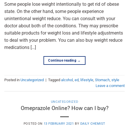
Some people lose weight intentionally to get rid of obese
state. On the other hand, some people experience
unintentional weight reduce. You can consult with your
doctor about both of the conditions. They may prescribe
suitable products for weight loss and lifestyle adjustments
to deal with your problem. You can also buy weight reduce
medications […]
Continue reading
→
Posted in
Uncategorized
|
Tagged
alcohol
,
ed
,
lifestyle
,
Stomach
,
style
Leave a comment
UNCATEGORIZED
Omeprazole Online? How can I buy?
POSTED ON
13 FEBRUARY 2021
BY
DAILY CHEMIST