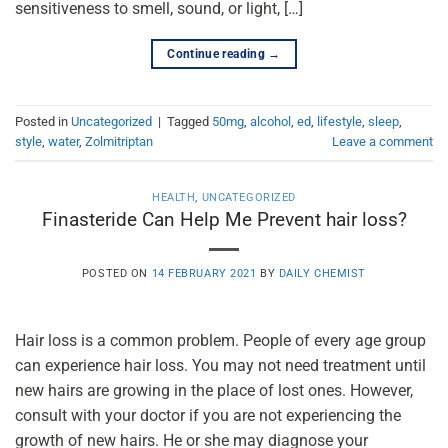
sensitiveness to smell, sound, or light, […]
Continue reading
→
Posted in
Uncategorized
|
Tagged
50mg
,
alcohol
,
ed
,
lifestyle
,
sleep
,
style
,
water
,
Zolmitriptan
Leave a comment
HEALTH
,
UNCATEGORIZED
Finasteride Can Help Me Prevent hair loss?
POSTED ON
14 FEBRUARY 2021
BY
DAILY CHEMIST
Hair loss is a common problem. People of every age group
can experience hair loss. You may not need treatment until
new hairs are growing in the place of lost ones. However,
consult with your doctor if you are not experiencing the
growth of new hairs. He or she may diagnose your