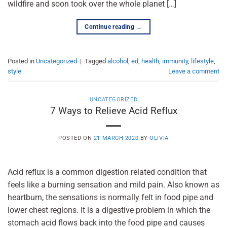
wildfire and soon took over the whole planet […]
Continue reading
→
Posted in
Uncategorized
|
Tagged
alcohol
,
ed
,
health
,
immunity
,
lifestyle
,
style
Leave a comment
UNCATEGORIZED
7 Ways to Relieve Acid Reflux
POSTED ON
21 MARCH 2020
BY
OLIVIA
Acid reflux is a common digestion related condition that
feels like a burning sensation and mild pain. Also known as
heartburn, the sensations is normally felt in food pipe and
lower chest regions. It is a digestive problem in which the
stomach acid flows back into the food pipe and causes