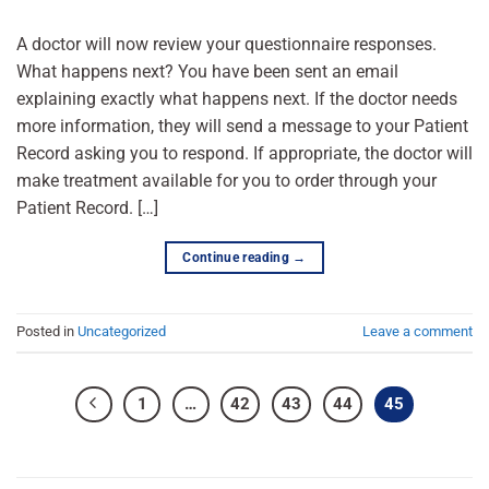
A doctor will now review your questionnaire responses.
What happens next? You have been sent an email
explaining exactly what happens next. If the doctor needs
more information, they will send a message to your Patient
Record asking you to respond. If appropriate, the doctor will
make treatment available for you to order through your
Patient Record. […]
Continue reading
→
Posted in
Uncategorized
Leave a comment
1
…
42
43
44
45