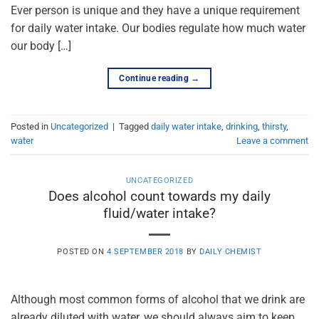
Ever person is unique and they have a unique requirement
for daily water intake. Our bodies regulate how much water
our body […]
Continue reading
→
Posted in
Uncategorized
|
Tagged
daily water intake
,
drinking
,
thirsty
,
water
Leave a comment
UNCATEGORIZED
Does alcohol count towards my daily
fluid/water intake?
POSTED ON
4 SEPTEMBER 2018
BY
DAILY CHEMIST
Although most common forms of alcohol that we drink are
already diluted with water, we should always aim to keep