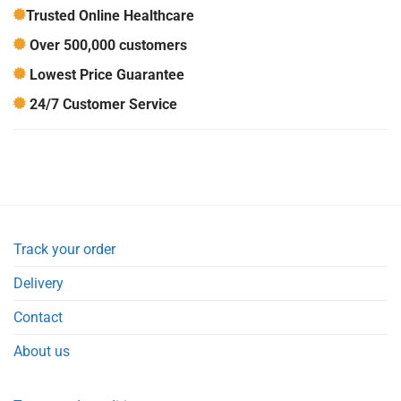
Trusted Online Healthcare
Over 500,000 customers
Lowest Price Guarantee
24/7 Customer Service
Track your order
Delivery
Contact
About us