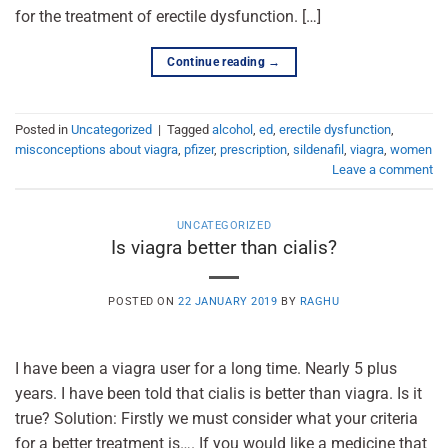
for the treatment of erectile dysfunction. […]
Continue reading
→
Posted in
Uncategorized
|
Tagged
alcohol
,
ed
,
erectile dysfunction
,
misconceptions about viagra
,
pfizer
,
prescription
,
sildenafil
,
viagra
,
women
Leave a comment
UNCATEGORIZED
Is viagra better than cialis?
POSTED ON
22 JANUARY 2019
BY
RAGHU
I have been a viagra user for a long time. Nearly 5 plus
years. I have been told that cialis is better than viagra. Is it
true? Solution: Firstly we must consider what your criteria
for a better treatment is…. If you would like a medicine that