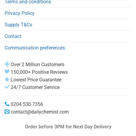
Terms and conditions
Privacy Policy
Supply T&Cs
Contact
Communication preferences
Over 2 Million Customers
150,000+ Positive Reviews
Lowest Price Guarantee
24/7 Customer Service
0204 530 7356
contact@dailychemist.com
Order before 3PM
for Next Day Delivery