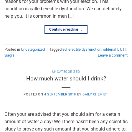
reasons for your problems with your erection. This
condition is called erectile dysfunction. We can definitely
help you. It is common in men […]
Continue reading
→
Posted in
Uncategorized
|
Tagged
ed
,
erectile dysfunction
,
sildenafil
,
UTI
,
viagra
Leave a comment
UNCATEGORIZED
How much water should I drink?
POSTED ON
4 SEPTEMBER 2018
BY
DAILY CHEMIST
Often your are advised that you should aim for a certain
amount of water a day! Well there hasn’t been any scientific
study to prove any such amount that you should adhere to.