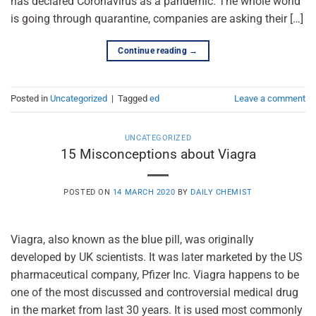
has declared Coronavirus as a pandemic. The whole world
is going through quarantine, companies are asking their […]
Continue reading
→
Posted in
Uncategorized
|
Tagged
ed
Leave a comment
UNCATEGORIZED
15 Misconceptions about Viagra
POSTED ON
14 MARCH 2020
BY
DAILY CHEMIST
Viagra, also known as the blue pill, was originally
developed by UK scientists. It was later marketed by the US
pharmaceutical company, Pfizer Inc. Viagra happens to be
one of the most discussed and controversial medical drug
in the market from last 30 years. It is used most commonly