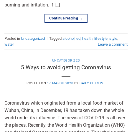
burning and irritation. If […]
Continue reading
→
Posted in
Uncategorized
|
Tagged
alcohol
,
ed
,
health
,
lifestyle
,
style
,
water
Leave a comment
UNCATEGORIZED
5 Ways to avoid getting Coronavirus
POSTED ON
17 MARCH 2020
BY
DAILY CHEMIST
Coronavirus which originated from a local food market of
Wuhan, China, in December, 19 has taken down the whole
world under its influence. The news of COVID-19 is all over
the places. Recently, the World Health Organization (WHO)