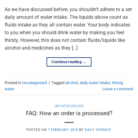
As we have discussed before, you shouldn’t adhere to a set
daily amount of water intake. The liquids above count as
fluids intake as they all contain water. Your body indicates
to you when you should drink water by making you feel
thirsty. However, this does not contain fluids/liquids like
alcohol and medicines as they […]
Continue reading
→
Posted in
Uncategorized
|
Tagged
alcohol
,
daily water intake
,
thirsty
,
water
Leave a comment
UNCATEGORIZED
FAQ: How an order is processed?
POSTED ON
7 FEBRUARY 2018
BY
DAILY CHEMIST