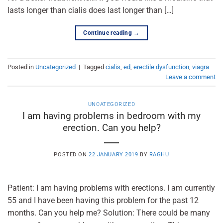
lasts longer than cialis does last longer than […]
Continue reading
→
Posted in
Uncategorized
|
Tagged
cialis
,
ed
,
erectile dysfunction
,
viagra
Leave a comment
UNCATEGORIZED
I am having problems in bedroom with my
erection. Can you help?
POSTED ON
22 JANUARY 2019
BY
RAGHU
Patient: I am having problems with erections. I am currently
55 and I have been having this problem for the past 12
months. Can you help me? Solution: There could be many