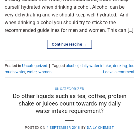
ourself hydrated when drinking alcohol. Alcohol can be
very dehydrating and we should keep well hydrated. And
when drinking alcohol you should try to stick to the
recommended guidelines for men and women. This can […]
Continue reading
→
Posted in
Uncategorized
|
Tagged
alcohol
,
daily water intake
,
drinking
,
too
much water
,
water
,
women
Leave a comment
UNCATEGORIZED
Do other liquids such as tea, coffee, protein
shake or juices count towards my daily
water intake requirement?
POSTED ON
4 SEPTEMBER 2018
BY
DAILY CHEMIST