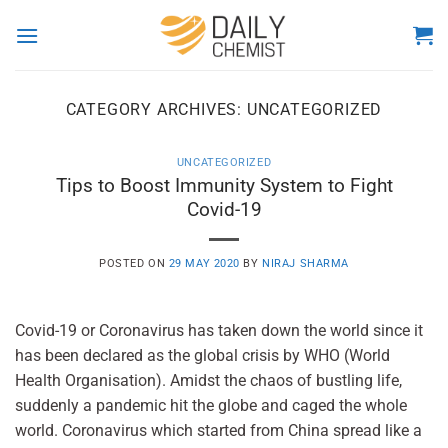
Skip
to
content
CATEGORY ARCHIVES:
UNCATEGORIZED
UNCATEGORIZED
Tips to Boost Immunity System to Fight
Covid-19
POSTED ON
29 MAY 2020
BY
NIRAJ SHARMA
Covid-19 or Coronavirus has taken down the world since it
has been declared as the global crisis by WHO (World
Health Organisation). Amidst the chaos of bustling life,
suddenly a pandemic hit the globe and caged the whole
world. Coronavirus which started from China spread like a