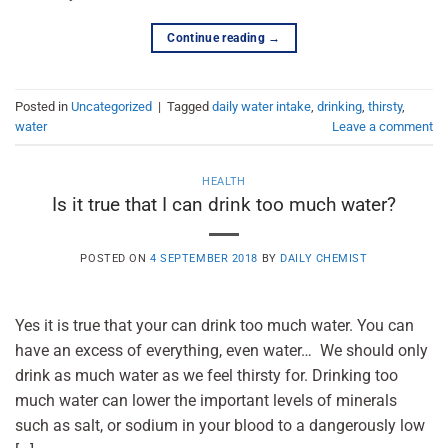
Continue reading
→
Posted in
Uncategorized
|
Tagged
daily water intake
,
drinking
,
thirsty
,
water
Leave a comment
HEALTH
Is it true that I can drink too much water?
POSTED ON
4 SEPTEMBER 2018
BY
DAILY CHEMIST
Yes it is true that your can drink too much water. You can
have an excess of everything, even water… We should only
drink as much water as we feel thirsty for. Drinking too
much water can lower the important levels of minerals
such as salt, or sodium in your blood to a dangerously low