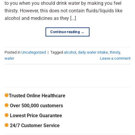
to you when you should drink water by making you feel
thirsty. However, this does not contain fluids/liquids like
alcohol and medicines as they […]
Continue reading
→
Posted in
Uncategorized
|
Tagged
alcohol
,
daily water intake
,
thirsty
,
water
Leave a comment
Trusted Online Healthcare
Over 500,000 customers
Lowest Price Guarantee
24/7 Customer Service