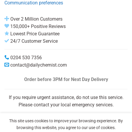
Communication preferences
Over 2 Million Customers
150,000+ Positive Reviews
Lowest Price Guarantee
24/7 Customer Service
0204 530 7356
contact@dailychemist.com
Order before 3PM
for Next Day Delivery
If you require urgent assistance, do not use this service.
Please contact your local emergency services.
This site uses cookies to improve your browsing experience. By
browsing this website, you agree to our use of cookies.