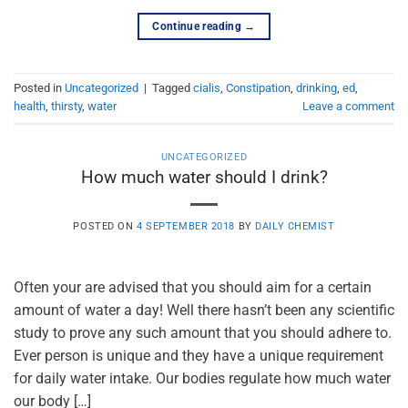
Continue reading
→
Posted in
Uncategorized
|
Tagged
cialis
,
Constipation
,
drinking
,
ed
,
health
,
thirsty
,
water
Leave a comment
UNCATEGORIZED
How much water should I drink?
POSTED ON
4 SEPTEMBER 2018
BY
DAILY CHEMIST
Often your are advised that you should aim for a certain
amount of water a day! Well there hasn’t been any scientific
study to prove any such amount that you should adhere to.
Ever person is unique and they have a unique requirement
for daily water intake. Our bodies regulate how much water
our body […]