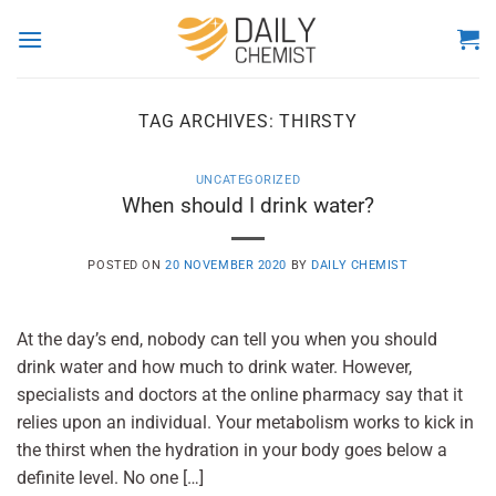
Skip
to
content
TAG ARCHIVES:
THIRSTY
UNCATEGORIZED
When should I drink water?
POSTED ON
20 NOVEMBER 2020
BY
DAILY CHEMIST
At the day’s end, nobody can tell you when you should
drink water and how much to drink water. However,
specialists and doctors at the online pharmacy say that it
relies upon an individual. Your metabolism works to kick in
the thirst when the hydration in your body goes below a
definite level. No one […]