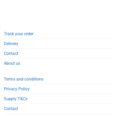
Track your order
Delivery
Contact
About us
Terms and conditions
Privacy Policy
Supply T&Cs
Contact