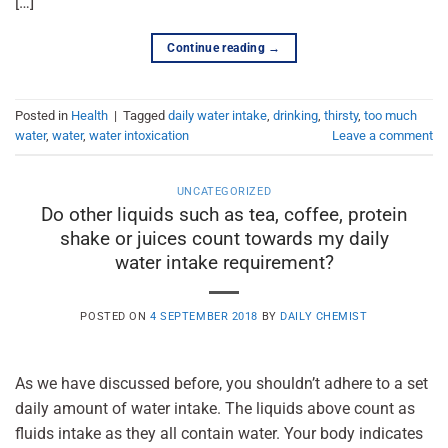
[…]
Continue reading
→
Posted in
Health
|
Tagged
daily water intake
,
drinking
,
thirsty
,
too much
water
,
water
,
water intoxication
Leave a comment
UNCATEGORIZED
Do other liquids such as tea, coffee, protein
shake or juices count towards my daily
water intake requirement?
POSTED ON
4 SEPTEMBER 2018
BY
DAILY CHEMIST
As we have discussed before, you shouldn’t adhere to a set
daily amount of water intake. The liquids above count as
fluids intake as they all contain water. Your body indicates