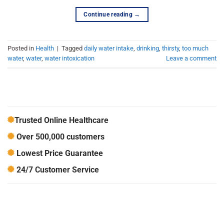
Continue reading
→
Posted in
Health
|
Tagged
daily water intake
,
drinking
,
thirsty
,
too much
water
,
water
,
water intoxication
Leave a comment
Trusted Online Healthcare
Over 500,000 customers
Lowest Price Guarantee
24/7 Customer Service