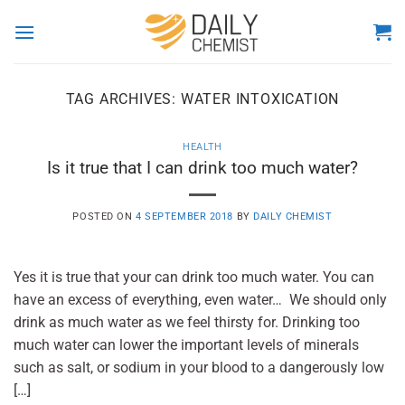
Skip
to
content
TAG ARCHIVES:
WATER INTOXICATION
HEALTH
Is it true that I can drink too much water?
POSTED ON
4 SEPTEMBER 2018
BY
DAILY CHEMIST
Yes it is true that your can drink too much water. You can
have an excess of everything, even water… We should only
drink as much water as we feel thirsty for. Drinking too
much water can lower the important levels of minerals
such as salt, or sodium in your blood to a dangerously low
[…]