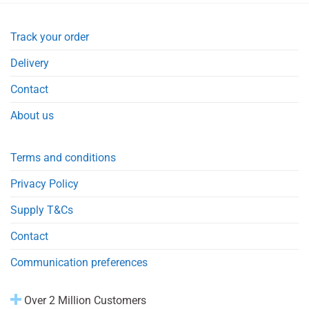
Track your order
Delivery
Contact
About us
Terms and conditions
Privacy Policy
Supply T&Cs
Contact
Communication preferences
Over 2 Million Customers