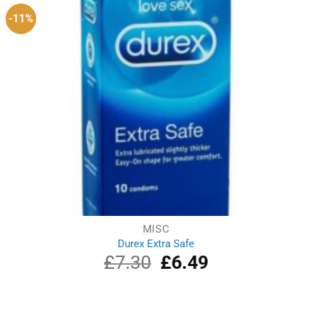
-11%
MISC
Durex Extra Safe
£
7.30
Original
£
6.49
Current
price
price
was:
is:
£7.30.
£6.49.