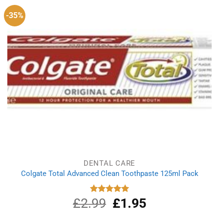
-35%
DENTAL CARE
Colgate Total Advanced Clean Toothpaste 125ml Pack
£
2.99
Original
£
1.95
Current
Rated
5.00
out of 5
price
price