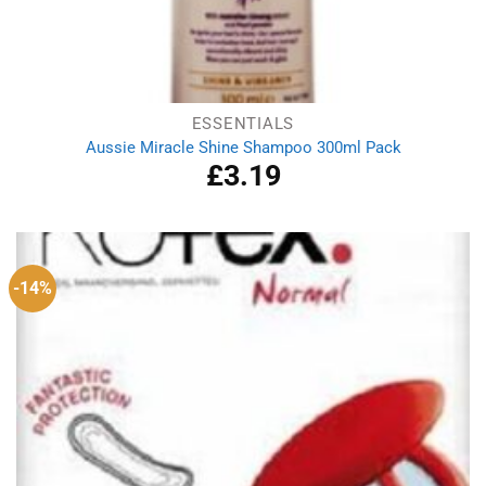
ESSENTIALS
Aussie Miracle Shine Shampoo 300ml Pack
£
3.19
-14%