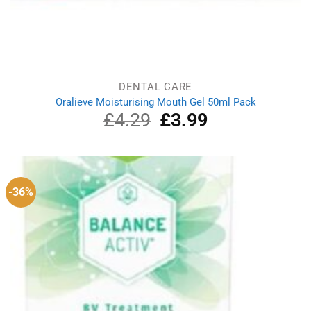
DENTAL CARE
Oralieve Moisturising Mouth Gel 50ml Pack
£
4.29
Original
£
3.99
Current
price
price
was:
is:
£4.29.
£3.99.
-36%