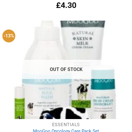
£
4.30
-13%
OUT OF STOCK
ESSENTIALS
MooGoo Oncology Care Pack Set