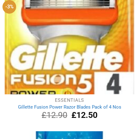
-3%
ESSENTIALS
Gillette Fusion Power Razor Blades Pack of 4 Nos
£
12.90
Original
£
12.50
Current
price
price
was:
is:
£12.90.
£12.50.