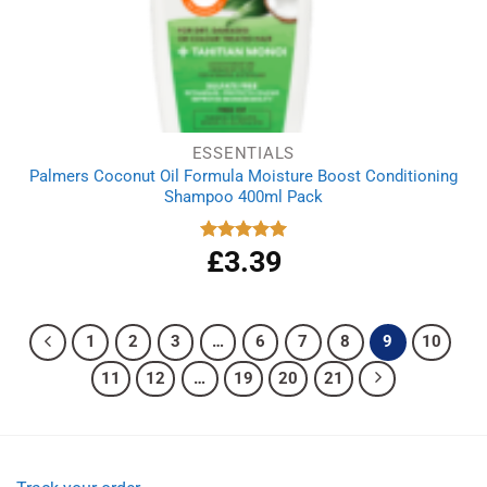
ESSENTIALS
Palmers Coconut Oil Formula Moisture Boost Conditioning
Shampoo 400ml Pack
£
3.39
Rated
5.00
out of 5
1
2
3
…
6
7
8
9
10
11
12
…
19
20
21