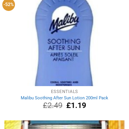
-52%
ESSENTIALS
Malibu Soothing After Sun Lotion 200ml Pack
£
2.49
Original
£
1.19
Current
price
price
was:
is:
£2.49.
£1.19.