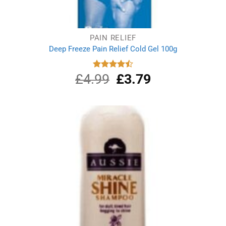
PAIN RELIEF
Deep Freeze Pain Relief Cold Gel 100g
£
4.99
Original
£
3.79
Current
Rated
4.50
out
price
price
of 5
was:
is:
£4.99.
£3.79.