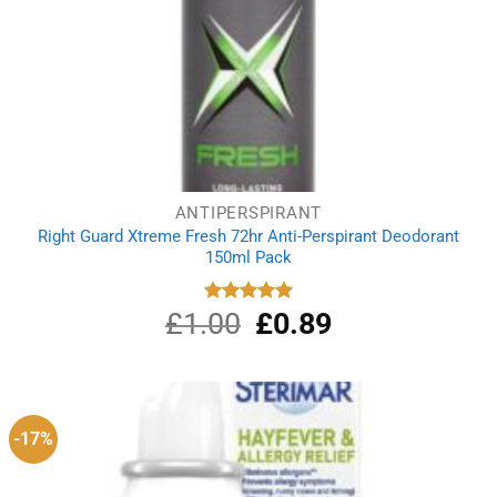
ANTIPERSPIRANT
Right Guard Xtreme Fresh 72hr Anti-Perspirant Deodorant
150ml Pack
£
1.00
Original
£
0.89
Current
Rated
5.00
out of 5
price
price
was:
is:
£1.00.
£0.89.
-17%