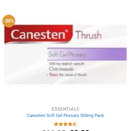
was:
is:
£2.99.
£1.95.
-30%
ESSENTIALS
Canesten Soft Gel Pessary 500mg Pack