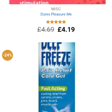
MISC
Durex Pleasure Me
£
4.69
Original
£
4.19
Current
Rated
5.00
out of 5
price
price
was:
is:
£4.69.
£4.19.
-24%