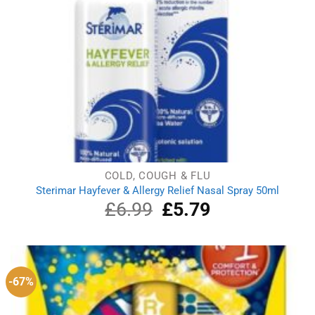
COLD, COUGH & FLU
Sterimar Hayfever & Allergy Relief Nasal Spray 50ml
£
6.99
Original
£
5.79
Current
price
price
was:
is:
£6.99.
£5.79.
-67%