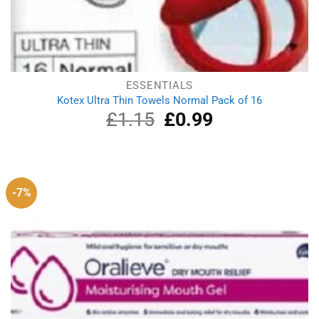
ESSENTIALS
Kotex Ultra Thin Towels Normal Pack of 16
£
1.15
Original
£
0.99
Current
price
price
was:
is:
£1.15.
£0.99.
-7%