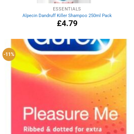
ESSENTIALS
Alpecin Dandruff Killer Shampoo 250ml Pack
£
4.79
-11%