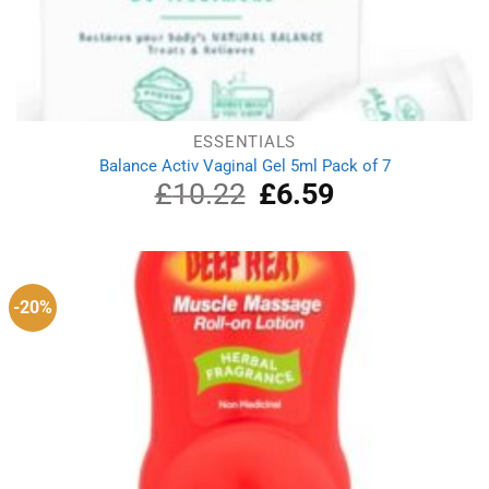
ESSENTIALS
Balance Activ Vaginal Gel 5ml Pack of 7
£
10.22
Original
£
6.59
Current
price
price
was:
is:
£10.22.
£6.59.
-20%