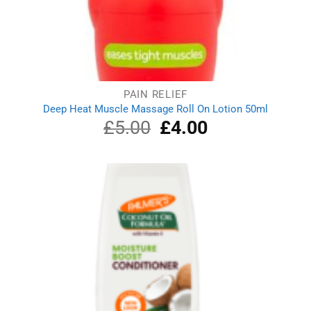
PAIN RELIEF
Deep Heat Muscle Massage Roll On Lotion 50ml
£
5.00
Original
£
4.00
Current
price
price
was:
is:
£5.00.
£4.00.