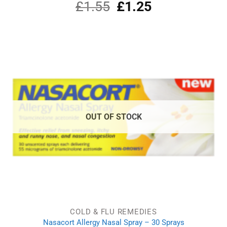
£
1.55
Original
£
1.25
Current
price
price
was:
is:
£1.55.
£1.25.
OUT OF STOCK
COLD & FLU REMEDIES
Nasacort Allergy Nasal Spray – 30 Sprays