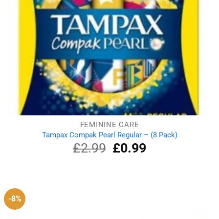
FEMININE CARE
Tampax Compak Pearl Regular – (8 Pack)
£
2.99
Original
£
0.99
Current
price
price
was:
is:
£2.99.
£0.99.
-8%