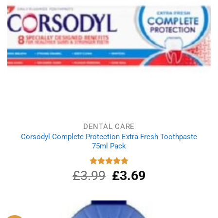
DENTAL CARE
Corsodyl Complete Protection Extra Fresh Toothpaste
75ml Pack
£
3.99
Original
£
3.69
Current
Rated
5.00
out of 5
price
price
was:
is:
£3.99.
£3.69.