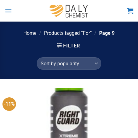
Skip
to
content
Home
/
Products tagged “For”
/
Page 9
FILTER
-11%