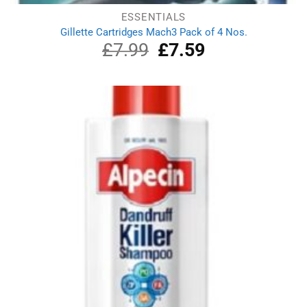
ESSENTIALS
Gillette Cartridges Mach3 Pack of 4 Nos.
£
7.99
Original
£
7.59
Current
price
price
was:
is:
£7.99.
£7.59.