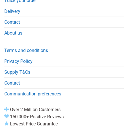
Track your order
Delivery
Contact
About us
Terms and conditions
Privacy Policy
Supply T&Cs
Contact
Communication preferences
Over 2 Million Customers
150,000+ Positive Reviews
Lowest Price Guarantee