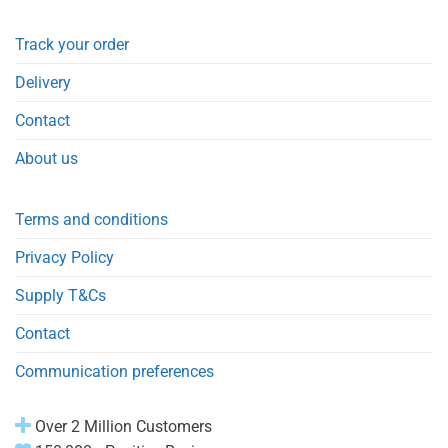
Track your order
Delivery
Contact
About us
Terms and conditions
Privacy Policy
Supply T&Cs
Contact
Communication preferences
Over 2 Million Customers