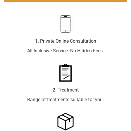
1. Private Online Consultation
All Inclusive Service. No Hidden Fees.
2. Treatment
Range of treatments suitable for you.