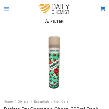
Skip
to
content
FILTER
Home
/
General
/
Essentials
/
Hair Care