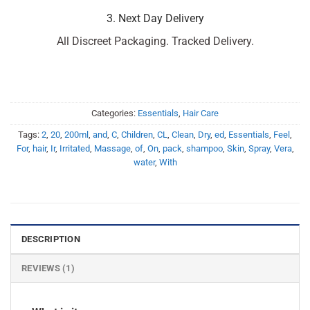
3. Next Day Delivery
All Discreet Packaging. Tracked Delivery.
Categories:
Essentials
,
Hair Care
Tags:
2
,
20
,
200ml
,
and
,
C
,
Children
,
CL
,
Clean
,
Dry
,
ed
,
Essentials
,
Feel
,
For
,
hair
,
Ir
,
Irritated
,
Massage
,
of
,
On
,
pack
,
shampoo
,
Skin
,
Spray
,
Vera
,
water
,
With
DESCRIPTION
REVIEWS (1)