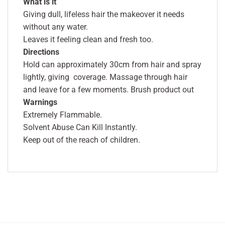
What is it
Giving dull, lifeless hair the makeover it needs
without any water.
Leaves it feeling clean and fresh too.
Directions
Hold can approximately 30cm from hair and spray
lightly, giving coverage. Massage through hair
and leave for a few moments. Brush product out
Warnings
Extremely Flammable.
Solvent Abuse Can Kill Instantly.
Keep out of the reach of children.