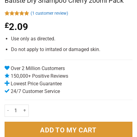
Batiste Dry Shampoo Cherry 200ml Pack
(
1
customer review)
Rated
1
5.00
£
2.09
out of 5
based on
customer
Use only as directed.
rating
Do not apply to irritated or damaged skin.
Over 2 Million Customers
150,000+ Positive Reviews
Lowest Price Guarantee
24/7 Customer Service
Batiste Dry Shampoo Cherry 200ml Pack quantity
ADD TO MY CART