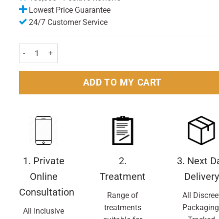
Lowest Price Guarantee
24/7 Customer Service
Full Marks Solution With Comb 200ml Pack quantity
ADD TO MY CART
1. Private
2.
3. Next D
Online
Treatment
Delivery
Consultation
Range of
All Discree
treatments
Packaging
All Inclusive