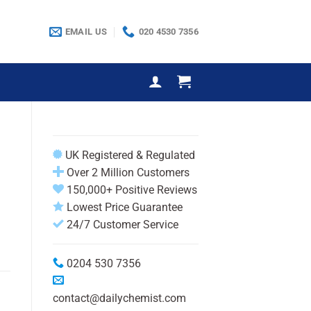
EMAIL US
020 4530 7356
UK Registered & Regulated
Over 2 Million Customers
150,000+ Positive Reviews
Lowest Price Guarantee
24/7 Customer Service
0204 530 7356
contact@dailychemist.com