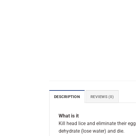
DESCRIPTION
REVIEWS (0)
What is it
Kill head lice and eliminate their eg
dehydrate (lose water) and die.