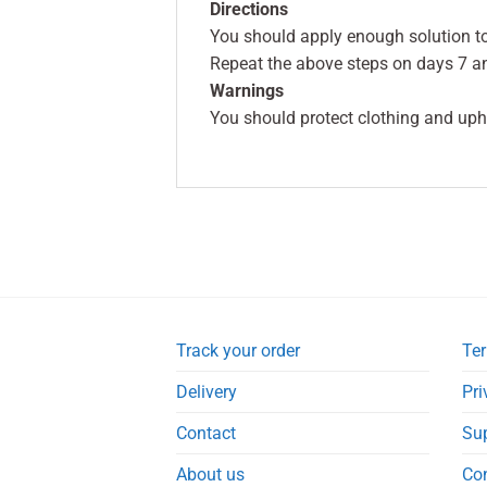
Directions
You should apply enough solution to
Repeat the above steps on days 7 an
Warnings
You should protect clothing and upho
Track your order
Ter
Delivery
Pri
Contact
Su
About us
Co