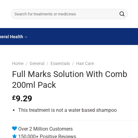
Search
for:
eral Health
Home
/
General
/
Essentials
/
Hair Care
Full Marks Solution With Comb
200ml Pack
9.29
£
This treatment is not a water based shampoo
Over 2 Million Customers
150,000+ Positive Reviews