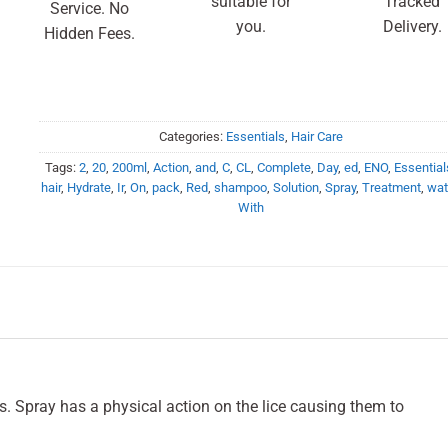
suitable for
Tracked
Service. No
you.
Delivery.
Hidden Fees.
Categories:
Essentials
,
Hair Care
Tags:
2
,
20
,
200ml
,
Action
,
and
,
C
,
CL
,
Complete
,
Day
,
ed
,
ENO
,
Essential
hair
,
Hydrate
,
Ir
,
On
,
pack
,
Red
,
shampoo
,
Solution
,
Spray
,
Treatment
,
wat
With
gs. Spray has a physical action on the lice causing them to