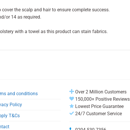
 cover the scalp and hair to ensure complete success.
d/or 14 as required.
lstery with a towel as this product can stain fabrics.
Over 2 Million Customers
ms and conditions
150,000+ Positive Reviews
vacy Policy
Lowest Price Guarantee
24/7 Customer Service
pply T&Cs
ntact
0204 530 7356