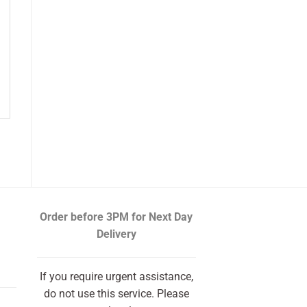
Order before 3PM
for Next Day
Delivery
If you require urgent assistance,
do not use this service. Please