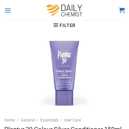
Skip
to
content
FILTER
Home
/
General
/
Essentials
/
Hair Care