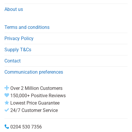
About us
Terms and conditions
Privacy Policy
Supply T&Cs
Contact
Communication preferences
Over 2 Million Customers
150,000+ Positive Reviews
Lowest Price Guarantee
24/7 Customer Service
0204 530 7356