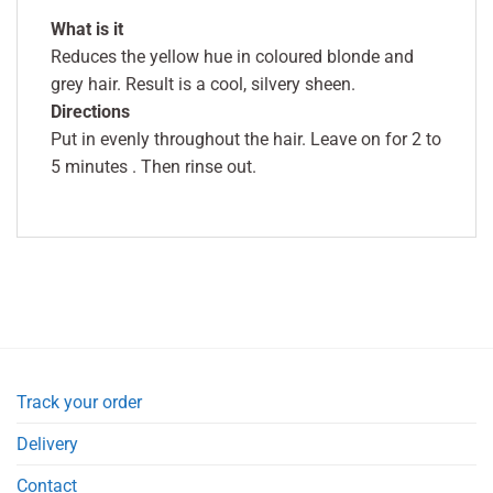
What is it
Reduces the yellow hue in coloured blonde and
grey hair. Result is a cool, silvery sheen.
Directions
Put in evenly throughout the hair. Leave on for 2 to
5 minutes . Then rinse out.
Track your order
Delivery
Contact