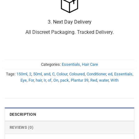
3. Next Day Delivery
All Discreet Packaging. Tracked Delivery.
Categories:
Essentials
,
Hair Care
Tags:
150ml
,
2
,
50ml
,
and
,
C
,
Colour
,
Coloured
,
Conditioner
,
ed
,
Essentials
,
Eye
,
For
,
hair
,
Ir
,
of
,
On
,
pack
,
Plantur 39
,
Red
,
water
,
With
DESCRIPTION
REVIEWS (0)