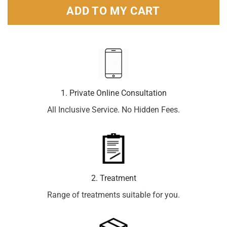
ADD TO MY CART
1. Private Online Consultation
All Inclusive Service. No Hidden Fees.
2. Treatment
Range of treatments suitable for you.