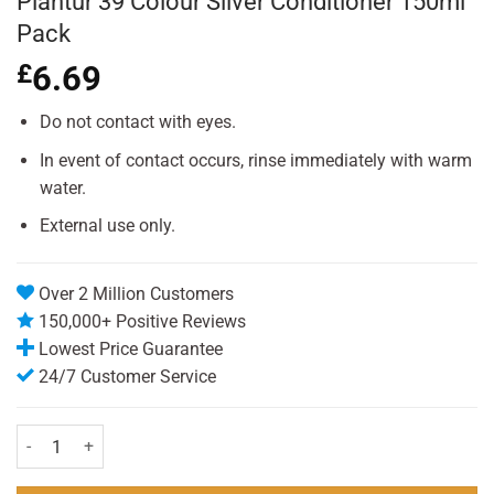
Plantur 39 Colour Silver Conditioner 150ml
Pack
£
6.69
Do not contact with eyes.
In event of contact occurs, rinse immediately with warm
water.
External use only.
Over 2 Million Customers
150,000+ Positive Reviews
Lowest Price Guarantee
24/7 Customer Service
Plantur 39 Colour Silver Conditioner 150ml Pack quantity