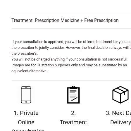
Treatment: Prescription Medicine + Free Prescription
If your consultation is approved, you will be offered treatment for you an
the prescriber to jointly consider. However, the final decision always will 
the prescriber's.
You will not be charged anything if your consultation is not successful.
Images are for illustration purposes only and may be substituted by an
equivalent alternative.
1. Private
2.
3. Next D
Online
Treatment
Delivery