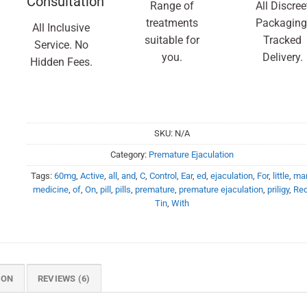
Consultation
Range of
All Discree
treatments
Packaging
All Inclusive
suitable for
Tracked
Service. No
you.
Delivery.
Hidden Fees.
SKU:
N/A
Category:
Premature Ejaculation
Tags:
60mg
,
Active
,
all
,
and
,
C
,
Control
,
Ear
,
ed
,
ejaculation
,
For
,
little
,
ma
medicine
,
of
,
On
,
pill
,
pills
,
premature
,
premature ejaculation
,
priligy
,
Re
Tin
,
With
ION
REVIEWS (6)