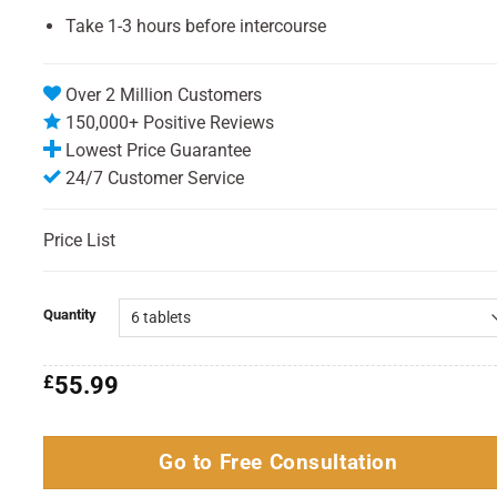
Take 1-3 hours before intercourse
Over 2 Million Customers
150,000+ Positive Reviews
Lowest Price Guarantee
24/7 Customer Service
Price List
Quantity
£
55.99
Go to Free Consultation