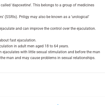
 called ‘dapoxetine’. This belongs to a group of medicines
ors’ (SSRIs). Priligy may also be known as a ‘urological’
o ejaculate and can improve the control over the ejaculation.
about fast ejaculation.
aculation in adult men aged 18 to 64 years.
 ejaculates with little sexual stimulation and before the man
 the man and may cause problems in sexual relationships.