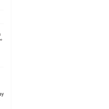
d
be
ay