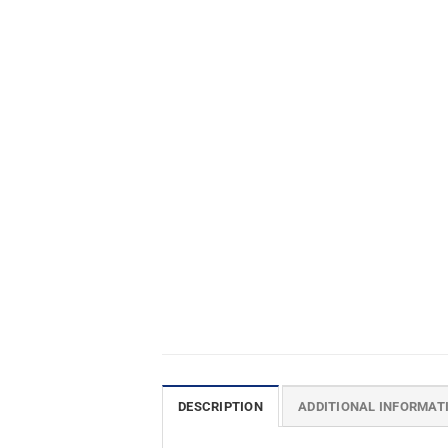
DESCRIPTION
ADDITIONAL INFORMAT