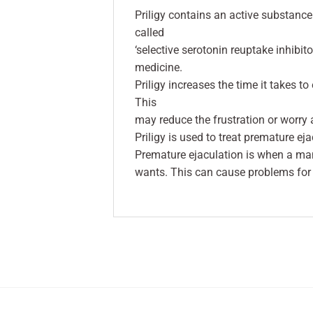
Priligy contains an active substance
called
‘selective serotonin reuptake inhibit
medicine.
Priligy increases the time it takes t
This
may reduce the frustration or worry 
Priligy is used to treat premature ej
Premature ejaculation is when a man
wants. This can cause problems for