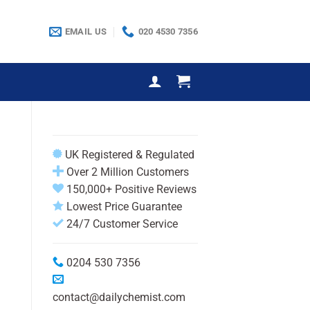
EMAIL US
020 4530 7356
UK Registered & Regulated
Over 2 Million Customers
150,000+ Positive Reviews
Lowest Price Guarantee
24/7 Customer Service
0204 530 7356
contact@dailychemist.com