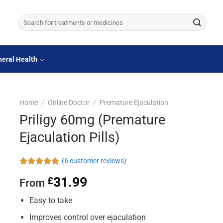
Search
for:
eral Health
Home
/
Online Doctor
/
Premature Ejaculation
Priligy 60mg (Premature
Ejaculation Pills)
(
6
customer reviews)
Rated
6
4.83
31.99
£
From
out of 5
based on
customer
Easy to take
ratings
Improves control over ejaculation