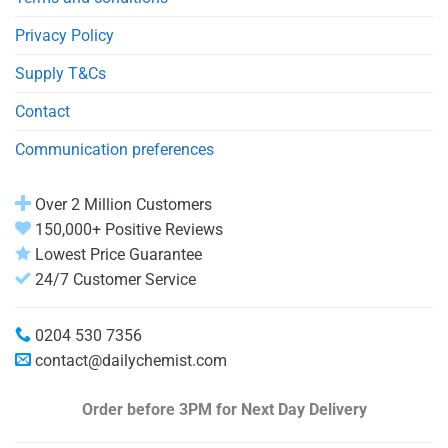
Privacy Policy
Supply T&Cs
Contact
Communication preferences
Over 2 Million Customers
150,000+ Positive Reviews
Lowest Price Guarantee
24/7 Customer Service
0204 530 7356
contact@dailychemist.com
Order before 3PM
for Next Day Delivery