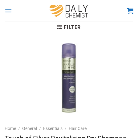
Skip
to
content
FILTER
Home
/
General
/
Essentials
/
Hair Care