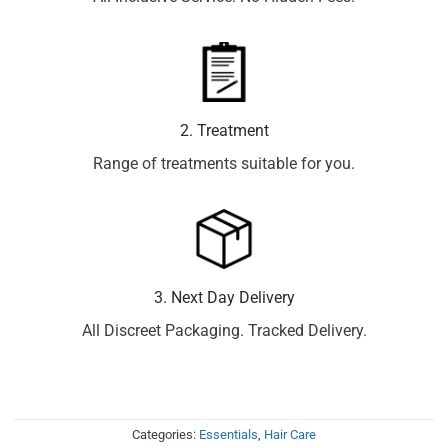
2. Treatment
Range of treatments suitable for you.
3. Next Day Delivery
All Discreet Packaging. Tracked Delivery.
Categories:
Essentials
,
Hair Care