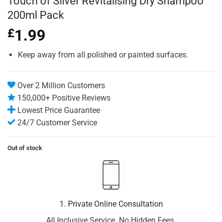
Touch of Silver Revitalising Dry Shampoo
200ml Pack
£
1.99
Keep away from all polished or painted surfaces.
Over 2 Million Customers
150,000+ Positive Reviews
Lowest Price Guarantee
24/7 Customer Service
Out of stock
1. Private Online Consultation
All Inclusive Service. No Hidden Fees.