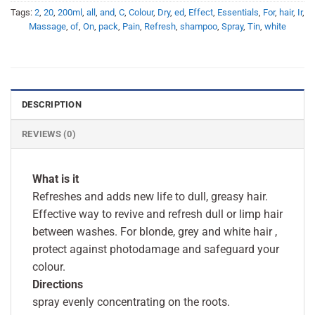
Tags:
2
,
20
,
200ml
,
all
,
and
,
C
,
Colour
,
Dry
,
ed
,
Effect
,
Essentials
,
For
,
hair
,
Ir
,
Massage
,
of
,
On
,
pack
,
Pain
,
Refresh
,
shampoo
,
Spray
,
Tin
,
white
DESCRIPTION
REVIEWS (0)
What is it
Refreshes and adds new life to dull, greasy hair.
Effective way to revive and refresh dull or limp hair
between washes. For blonde, grey and white hair ,
protect against photodamage and safeguard your
colour.
Directions
spray evenly concentrating on the roots.