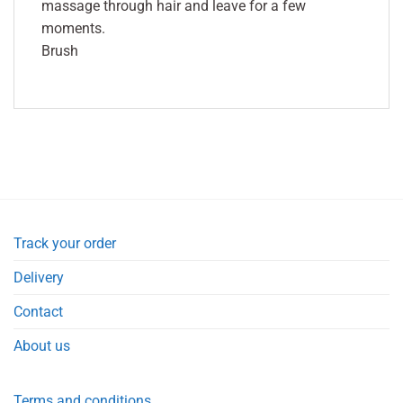
massage through hair and leave for a few
moments.
Brush
Track your order
Delivery
Contact
About us
Terms and conditions