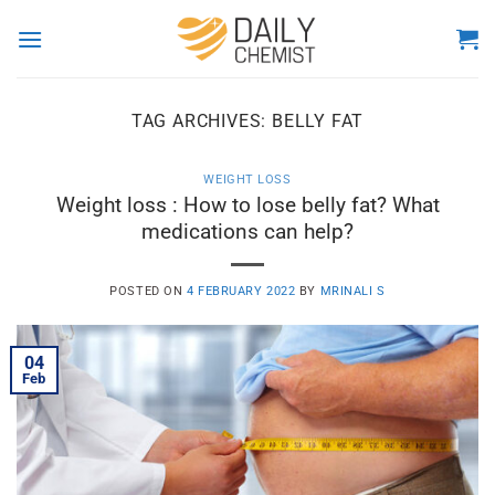
Skip
to
content
TAG ARCHIVES:
BELLY FAT
WEIGHT LOSS
Weight loss : How to lose belly fat? What
medications can help?
POSTED ON
4 FEBRUARY 2022
BY
MRINALI S
04
Feb