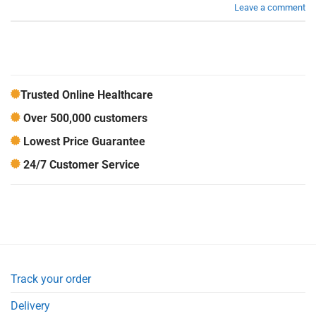
Leave a comment
Trusted Online Healthcare
Over 500,000 customers
Lowest Price Guarantee
24/7 Customer Service
Track your order
Delivery