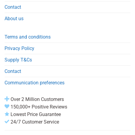
Contact
About us
Terms and conditions
Privacy Policy
Supply T&Cs
Contact
Communication preferences
Over 2 Million Customers
150,000+ Positive Reviews
Lowest Price Guarantee
24/7 Customer Service