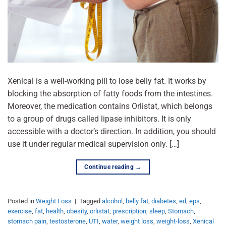
Xenical is a well-working pill to lose belly fat. It works by
blocking the absorption of fatty foods from the intestines.
Moreover, the medication contains Orlistat, which belongs
to a group of drugs called lipase inhibitors. It is only
accessible with a doctor’s direction. In addition, you should
use it under regular medical supervision only. […]
Continue reading
→
Posted in
Weight Loss
|
Tagged
alcohol
,
belly fat
,
diabetes
,
ed
,
eps
,
exercise
,
fat
,
health
,
obesity
,
orlistat
,
prescription
,
sleep
,
Stomach
,
stomach pain
,
testosterone
,
UTI
,
water
,
weight loss
,
weight-loss
,
Xenical