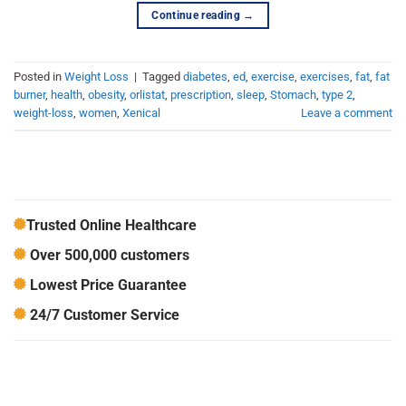
Continue reading
→
Posted in
Weight Loss
|
Tagged
diabetes
,
ed
,
exercise
,
exercises
,
fat
,
fat
burner
,
health
,
obesity
,
orlistat
,
prescription
,
sleep
,
Stomach
,
type 2
,
weight-loss
,
women
,
Xenical
Leave a comment
Trusted Online Healthcare
Over 500,000 customers
Lowest Price Guarantee
24/7 Customer Service