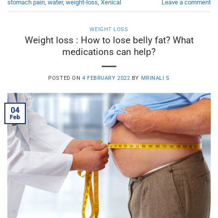
stomach pain
,
water
,
weight-loss
,
Xenical
Leave a comment
WEIGHT LOSS
Weight loss : How to lose belly fat? What
medications can help?
POSTED ON
4 FEBRUARY 2022
BY
MRINALI S
04
Feb