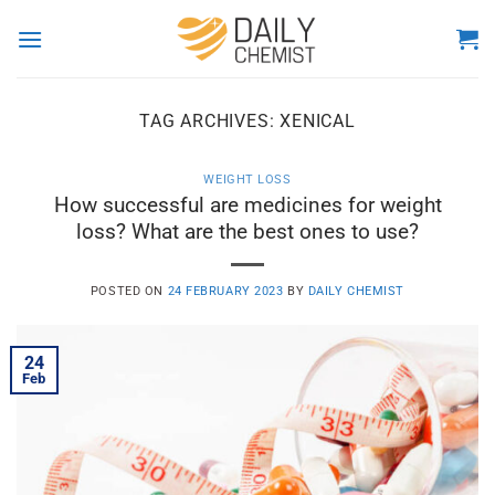
Skip
to
content
TAG ARCHIVES:
XENICAL
WEIGHT LOSS
How successful are medicines for weight
loss? What are the best ones to use?
POSTED ON
24 FEBRUARY 2023
BY
DAILY CHEMIST
24
Feb