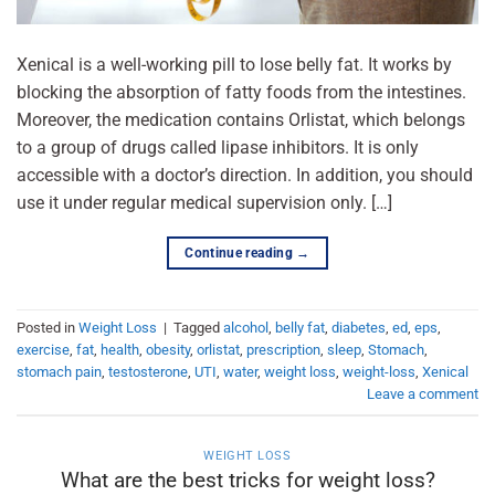
Xenical is a well-working pill to lose belly fat. It works by
blocking the absorption of fatty foods from the intestines.
Moreover, the medication contains Orlistat, which belongs
to a group of drugs called lipase inhibitors. It is only
accessible with a doctor’s direction. In addition, you should
use it under regular medical supervision only. […]
Continue reading
→
Posted in
Weight Loss
|
Tagged
alcohol
,
belly fat
,
diabetes
,
ed
,
eps
,
exercise
,
fat
,
health
,
obesity
,
orlistat
,
prescription
,
sleep
,
Stomach
,
stomach pain
,
testosterone
,
UTI
,
water
,
weight loss
,
weight-loss
,
Xenical
Leave a comment
WEIGHT LOSS
What are the best tricks for weight loss?