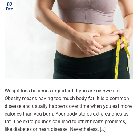
02
Dec
Weight loss becomes important if you are overweight.
Obesity means having too much body fat. It is a common
disease and usually happens over time when you eat more
calories than you burn. Your body stores extra calories as
fat. The extra pounds can lead to other health problems,
like diabetes or heart disease. Nevertheless, […]