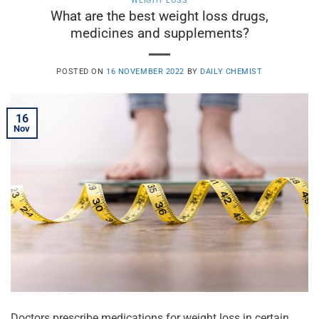
WEIGHT LOSS
What are the best weight loss drugs,
medicines and supplements?
POSTED ON
16 NOVEMBER 2022
BY
DAILY CHEMIST
16
Nov
Doctors prescribe medications for weight loss in certain