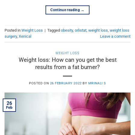
Continue reading
→
Posted in
Weight Loss
|
Tagged
obesity
,
orlistat
,
weight loss
,
weight loss
surgery
,
Xenical
Leave a comment
WEIGHT LOSS
Weight loss: How can you get the best
results from a fat burner?
POSTED ON
26 FEBRUARY 2022
BY
MRINALI S
26
Feb