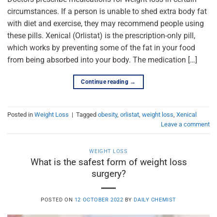
circumstances. If a person is unable to shed extra body fat
with diet and exercise, they may recommend people using
these pills. Xenical (Orlistat) is the prescription-only pill,
which works by preventing some of the fat in your food
from being absorbed into your body. The medication […]
Continue reading
→
Posted in
Weight Loss
|
Tagged
obesity
,
orlistat
,
weight loss
,
Xenical
Leave a comment
WEIGHT LOSS
What is the safest form of weight loss
surgery?
POSTED ON
12 OCTOBER 2022
BY
DAILY CHEMIST