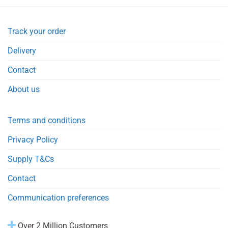
Track your order
Delivery
Contact
About us
Terms and conditions
Privacy Policy
Supply T&Cs
Contact
Communication preferences
Over 2 Million Customers