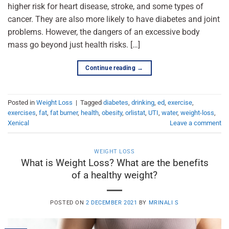
higher risk for heart disease, stroke, and some types of
cancer. They are also more likely to have diabetes and joint
problems. However, the dangers of an excessive body
mass go beyond just health risks. […]
Continue reading
→
Posted in
Weight Loss
|
Tagged
diabetes
,
drinking
,
ed
,
exercise
,
exercises
,
fat
,
fat burner
,
health
,
obesity
,
orlistat
,
UTI
,
water
,
weight-loss
,
Xenical
Leave a comment
WEIGHT LOSS
What is Weight Loss? What are the benefits
of a healthy weight?
POSTED ON
2 DECEMBER 2021
BY
MRINALI S