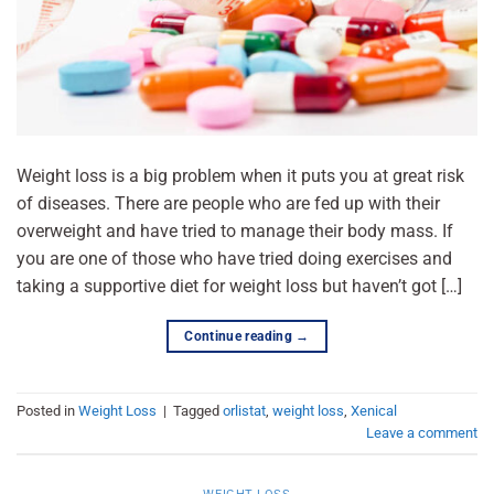
Weight loss is a big problem when it puts you at great risk
of diseases. There are people who are fed up with their
overweight and have tried to manage their body mass. If
you are one of those who have tried doing exercises and
taking a supportive diet for weight loss but haven’t got […]
Continue reading
→
Posted in
Weight Loss
|
Tagged
orlistat
,
weight loss
,
Xenical
Leave a comment