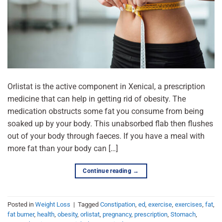
Orlistat is the active component in Xenical, a prescription
medicine that can help in getting rid of obesity. The
medication obstructs some fat you consume from being
soaked up by your body. This unabsorbed flab then flushes
out of your body through faeces. If you have a meal with
more fat than your body can […]
Continue reading
→
Posted in
Weight Loss
|
Tagged
Constipation
,
ed
,
exercise
,
exercises
,
fat
,
fat burner
,
health
,
obesity
,
orlistat
,
pregnancy
,
prescription
,
Stomach
,