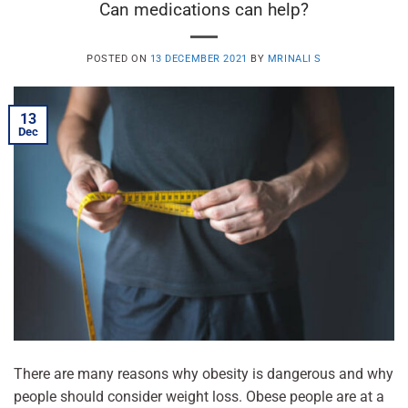
Can medications can help?
POSTED ON
13 DECEMBER 2021
BY
MRINALI S
13
Dec
There are many reasons why obesity is dangerous and why
people should consider weight loss. Obese people are at a