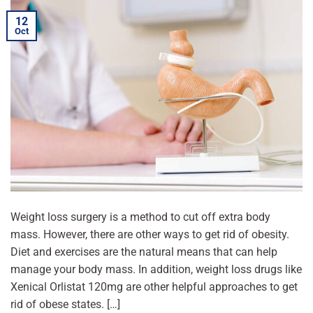
12
Oct
Weight loss surgery is a method to cut off extra body
mass. However, there are other ways to get rid of obesity.
Diet and exercises are the natural means that can help
manage your body mass. In addition, weight loss drugs like
Xenical Orlistat 120mg are other helpful approaches to get
rid of obese states. […]