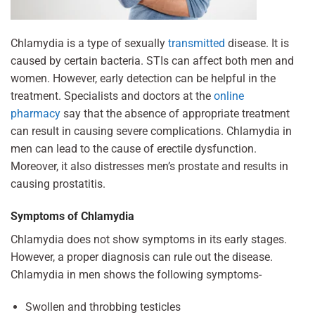
Chlamydia is a type of sexually
transmitted
disease. It is
caused by certain bacteria. STIs can affect both men and
women. However, early detection can be helpful in the
treatment. Specialists and doctors at the
online
pharmacy
say that the absence of appropriate treatment
can result in causing severe complications. Chlamydia in
men can lead to the cause of erectile dysfunction.
Moreover, it also distresses men’s prostate and results in
causing prostatitis.
Symptoms of Chlamydia
Chlamydia does not show symptoms in its early stages.
However, a proper diagnosis can rule out the disease.
Chlamydia in men shows the following symptoms-
Swollen and throbbing testicles