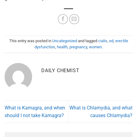
This entry was posted in
Uncategorized
and tagged
cialis
,
ed
,
erectile
dysfunction
,
health
,
pregnancy
,
women
.
DAILY CHEMIST
What is Kamagra, and when
What is Chlamydia, and what
should I not take Kamagra?
causes Chlamydia?