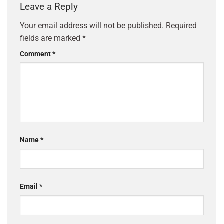
Leave a Reply
Your email address will not be published.
Required
fields are marked
*
Comment
*
Name
*
Email
*