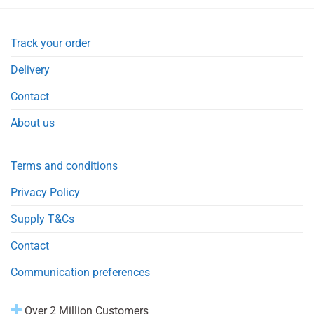
Track your order
Delivery
Contact
About us
Terms and conditions
Privacy Policy
Supply T&Cs
Contact
Communication preferences
Over 2 Million Customers