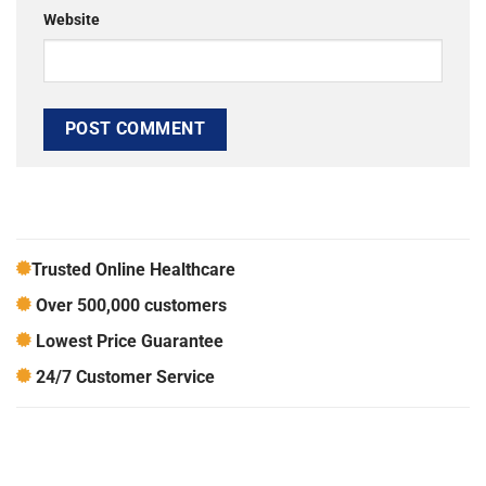
Website
Trusted Online Healthcare
Over 500,000 customers
Lowest Price Guarantee
24/7 Customer Service