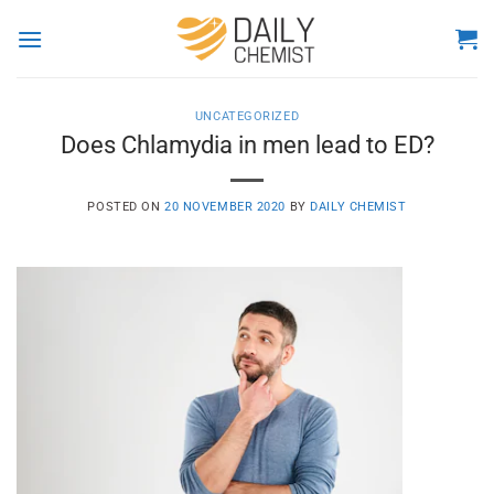
Skip
to
content
UNCATEGORIZED
Does Chlamydia in men lead to ED?
POSTED ON
20 NOVEMBER 2020
BY
DAILY CHEMIST