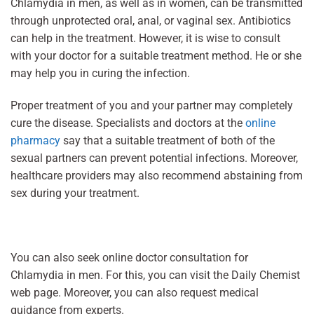
Chlamydia in men, as well as in women, can be transmitted
through unprotected oral, anal, or vaginal sex. Antibiotics
can help in the treatment. However, it is wise to consult
with your doctor for a suitable treatment method. He or she
may help you in curing the infection.
Proper treatment of you and your partner may completely
cure the disease. Specialists and doctors at the
online
pharmacy
say that a suitable treatment of both of the
sexual partners can prevent potential infections. Moreover,
healthcare providers may also recommend abstaining from
sex during your treatment.
You can also seek online doctor consultation for
Chlamydia in men. For this, you can visit the Daily Chemist
web page. Moreover, you can also request medical
guidance from experts.