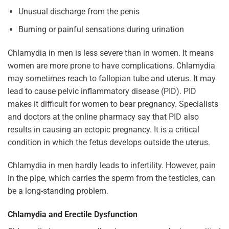
Unusual discharge from the penis
Burning or painful sensations during urination
Chlamydia in men is less severe than in women. It means
women are more prone to have complications. Chlamydia
may sometimes reach to fallopian tube and uterus. It may
lead to cause pelvic inflammatory disease (PID). PID
makes it difficult for women to bear pregnancy. Specialists
and doctors at the online pharmacy say that PID also
results in causing an ectopic pregnancy. It is a critical
condition in which the fetus develops outside the uterus.
Chlamydia in men hardly leads to infertility. However, pain
in the pipe, which carries the sperm from the testicles, can
be a long-standing problem.
Chlamydia and Erectile Dysfunction