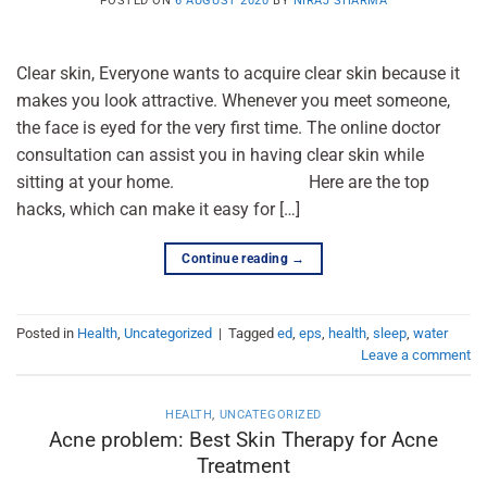
POSTED ON
6 AUGUST 2020
BY
NIRAJ SHARMA
Clear skin, Everyone wants to acquire clear skin because it
makes you look attractive. Whenever you meet someone,
the face is eyed for the very first time. The online doctor
consultation can assist you in having clear skin while
sitting at your home. Here are the top
hacks, which can make it easy for […]
Continue reading
→
Posted in
Health
,
Uncategorized
|
Tagged
ed
,
eps
,
health
,
sleep
,
water
Leave a comment
HEALTH
,
UNCATEGORIZED
Acne problem: Best Skin Therapy for Acne
Treatment