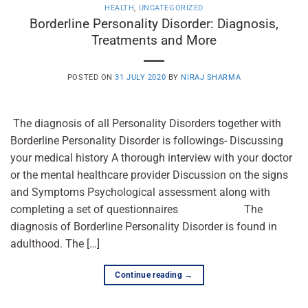
HEALTH
,
UNCATEGORIZED
Borderline Personality Disorder: Diagnosis,
Treatments and More
POSTED ON
31 JULY 2020
BY
NIRAJ SHARMA
The diagnosis of all Personality Disorders together with
Borderline Personality Disorder is followings- Discussing
your medical history A thorough interview with your doctor
or the mental healthcare provider Discussion on the signs
and Symptoms Psychological assessment along with
completing a set of questionnaires The
diagnosis of Borderline Personality Disorder is found in
adulthood. The […]
Continue reading
→