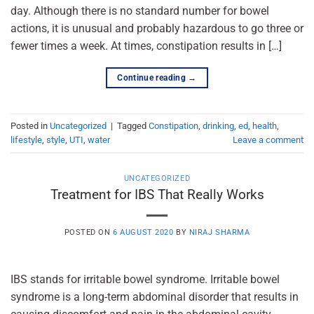
day. Although there is no standard number for bowel
actions, it is unusual and probably hazardous to go three or
fewer times a week. At times, constipation results in […]
Continue reading
→
Posted in
Uncategorized
|
Tagged
Constipation
,
drinking
,
ed
,
health
,
lifestyle
,
style
,
UTI
,
water
Leave a comment
UNCATEGORIZED
Treatment for IBS That Really Works
POSTED ON
6 AUGUST 2020
BY
NIRAJ SHARMA
IBS stands for irritable bowel syndrome. Irritable bowel
syndrome is a long-term abdominal disorder that results in