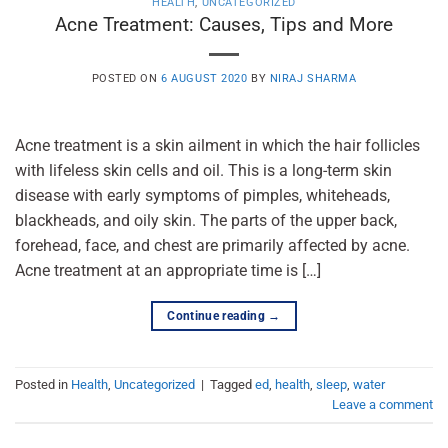
HEALTH
,
UNCATEGORIZED
Acne Treatment: Causes, Tips and More
POSTED ON
6 AUGUST 2020
BY
NIRAJ SHARMA
Acne treatment is a skin ailment in which the hair follicles
with lifeless skin cells and oil. This is a long-term skin
disease with early symptoms of pimples, whiteheads,
blackheads, and oily skin. The parts of the upper back,
forehead, face, and chest are primarily affected by acne.
Acne treatment at an appropriate time is […]
Continue reading
→
Posted in
Health
,
Uncategorized
|
Tagged
ed
,
health
,
sleep
,
water
Leave a comment