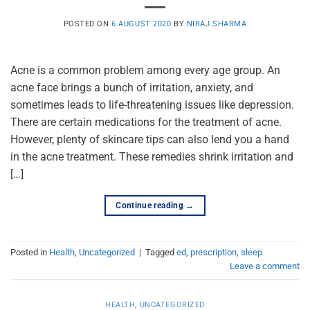
POSTED ON
6 AUGUST 2020
BY
NIRAJ SHARMA
Acne is a common problem among every age group. An
acne face brings a bunch of irritation, anxiety, and
sometimes leads to life-threatening issues like depression.
There are certain medications for the treatment of acne.
However, plenty of skincare tips can also lend you a hand
in the acne treatment. These remedies shrink irritation and
[…]
Continue reading
→
Posted in
Health
,
Uncategorized
|
Tagged
ed
,
prescription
,
sleep
Leave a comment
HEALTH
,
UNCATEGORIZED