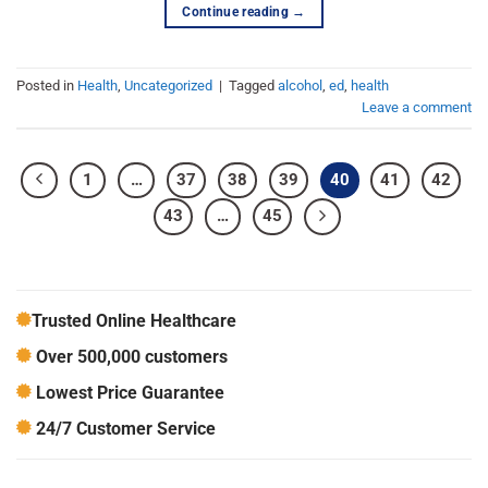
Continue reading
→
Posted in
Health
,
Uncategorized
|
Tagged
alcohol
,
ed
,
health
Leave a comment
1
…
37
38
39
40
41
42
43
…
45
Trusted Online Healthcare
Over 500,000 customers
Lowest Price Guarantee
24/7 Customer Service