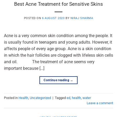
Best Acne Treatment for Sensitive Skins
POSTED ON
6 AUGUST 2020
BY
NIRAJ SHARMA
Acne is a very common skin condition among the people. It
is usually found in teenagers and young adults. However, it
affects people of every age group. Acne is a skin condition
in which the hair follicles are clogged with lifeless skin cells
and oil. The treatment of acne seems very
important because […]
Continue reading
→
Posted in
Health
,
Uncategorized
|
Tagged
ed
,
health
,
water
Leave a comment