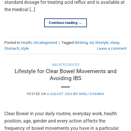
standard dosage for treating acid reflux and is available at
the medical […]
Continue reading
→
Posted in
Health
,
Uncategorized
|
Tagged
drinking
,
ed
,
lifestyle
,
sleep
,
Stomach
,
style
Leave a comment
UNCATEGORIZED
Lifestyle for Clear Bowel Movements and
Avoiding IBS
POSTED ON
6 AUGUST 2020
BY
NIRAJ SHARMA
Clear Bowel in your daily routine, everyday work, health
position, age, gender and every action affects the
frequency of bowel movements you have in a particular