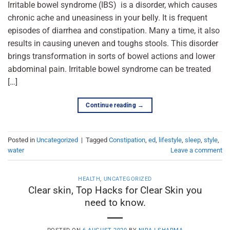
Irritable bowel syndrome (IBS) is a disorder, which causes
chronic ache and uneasiness in your belly. It is frequent
episodes of diarrhea and constipation. Many a time, it also
results in causing uneven and toughs stools. This disorder
brings transformation in sorts of bowel actions and lower
abdominal pain. Irritable bowel syndrome can be treated
[…]
Continue reading
→
Posted in
Uncategorized
|
Tagged
Constipation
,
ed
,
lifestyle
,
sleep
,
style
,
water
Leave a comment
HEALTH
,
UNCATEGORIZED
Clear skin, Top Hacks for Clear Skin you
need to know.