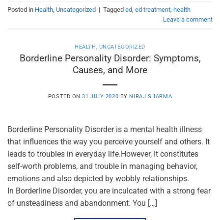
Posted in
Health
,
Uncategorized
|
Tagged
ed
,
ed treatment
,
health
Leave a comment
HEALTH
,
UNCATEGORIZED
Borderline Personality Disorder: Symptoms,
Causes, and More
POSTED ON
31 JULY 2020
BY
NIRAJ SHARMA
Borderline Personality Disorder is a mental health illness
that influences the way you perceive yourself and others. It
leads to troubles in everyday life.However, It constitutes
self-worth problems, and trouble in managing behavior,
emotions and also depicted by wobbly relationships.
In Borderline Disorder, you are inculcated with a strong fear
of unsteadiness and abandonment. You […]