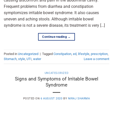
causing discomfort and pain in the abdominal cavity.
Frequent problems from diarrhea and constipation
symptomizes irritable bowel syndrome. It also causes
uneven and aching stools. Although irritable bowel
syndrome is not a severe disease, its treatment is very […]
Continue reading
→
Posted in
Uncategorized
|
Tagged
Constipation
,
ed
,
lifestyle
,
prescription
,
Stomach
,
style
,
UTI
,
water
Leave a comment
UNCATEGORIZED
Signs and Symptoms of Irritable Bowel
Syndrome
POSTED ON
6 AUGUST 2020
BY
NIRAJ SHARMA