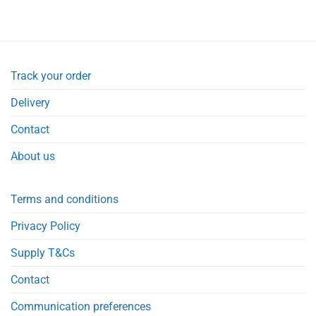
Track your order
Delivery
Contact
About us
Terms and conditions
Privacy Policy
Supply T&Cs
Contact
Communication preferences