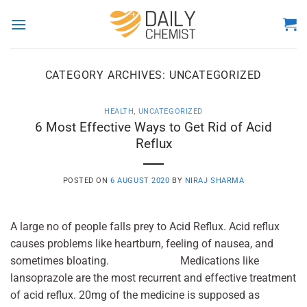
Skip
to
content
CATEGORY ARCHIVES:
UNCATEGORIZED
HEALTH
,
UNCATEGORIZED
6 Most Effective Ways to Get Rid of Acid
Reflux
POSTED ON
6 AUGUST 2020
BY
NIRAJ SHARMA
A large no of people falls prey to Acid Reflux. Acid reflux
causes problems like heartburn, feeling of nausea, and
sometimes bloating. Medications like
lansoprazole are the most recurrent and effective treatment
of acid reflux. 20mg of the medicine is supposed as