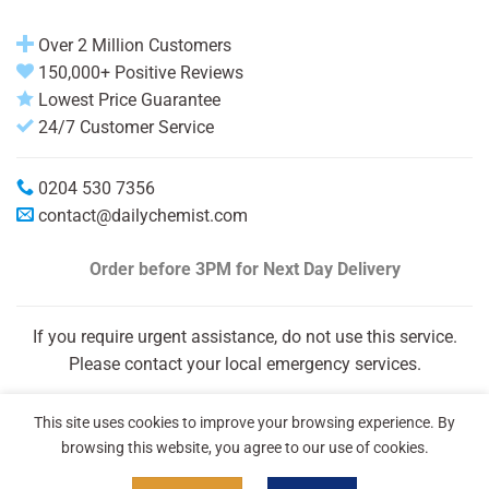
Over 2 Million Customers
150,000+ Positive Reviews
Lowest Price Guarantee
24/7 Customer Service
0204 530 7356
contact@dailychemist.com
Order before 3PM
for Next Day Delivery
If you require urgent assistance, do not use this service.
Please contact your local emergency services.
This site uses cookies to improve your browsing experience. By
browsing this website, you agree to our use of cookies.