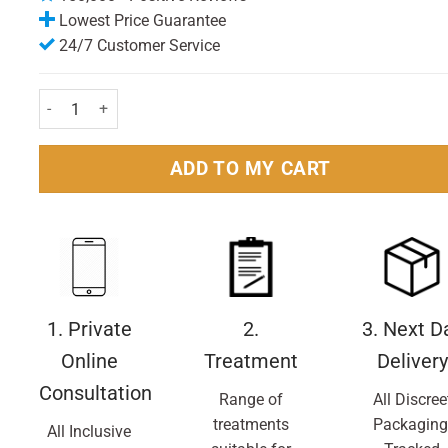
Lowest Price Guarantee
24/7 Customer Service
Alberto Balsam Ultra Strong Styling Gel 200ml Pack quantity
ADD TO MY CART
1. Private
2.
3. Next D
Online
Treatment
Delivery
Consultation
Range of
All Discree
treatments
Packaging
All Inclusive