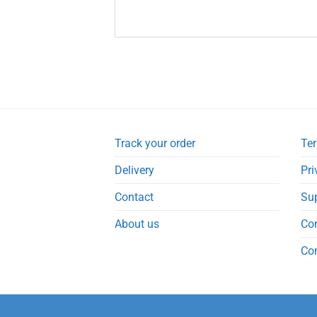
Track your order
Ter
Delivery
Pri
Contact
Su
About us
Co
Co