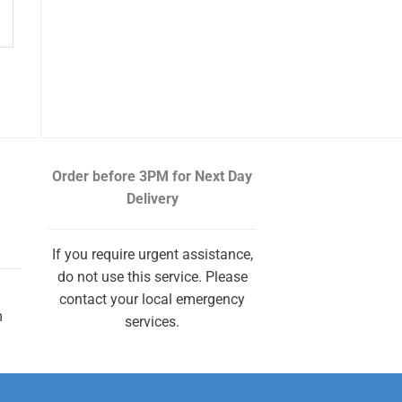
Order before 3PM
for Next Day
Delivery
If you require urgent assistance,
do not use this service. Please
contact your local emergency
m
services.