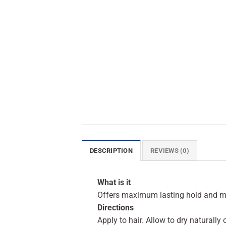
DESCRIPTION
REVIEWS (0)
What is it
Offers maximum lasting hold and ma
Directions
Apply to hair. Allow to dry naturally 