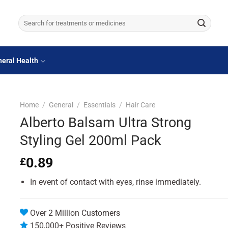
Search
for:
eral Health
Home
/
General
/
Essentials
/
Hair Care
Alberto Balsam Ultra Strong
Styling Gel 200ml Pack
0.89
£
In event of contact with eyes, rinse immediately.
Over 2 Million Customers
150,000+ Positive Reviews