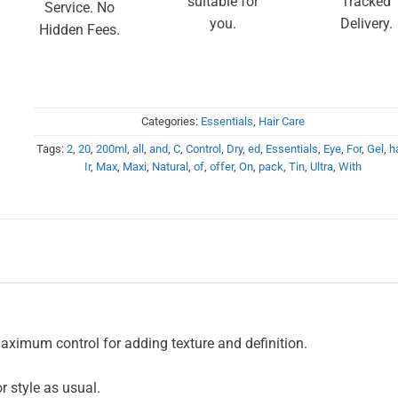
suitable for
Tracked
Service. No
you.
Delivery.
Hidden Fees.
Categories:
Essentials
,
Hair Care
Tags:
2
,
20
,
200ml
,
all
,
and
,
C
,
Control
,
Dry
,
ed
,
Essentials
,
Eye
,
For
,
Gel
,
ha
Ir
,
Max
,
Maxi
,
Natural
,
of
,
offer
,
On
,
pack
,
Tin
,
Ultra
,
With
ximum control for adding texture and definition.
or style as usual.