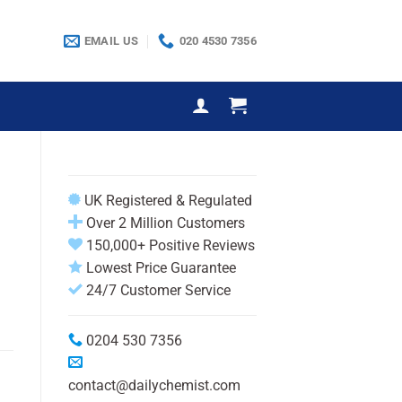
EMAIL US
020 4530 7356
UK Registered & Regulated
Over 2 Million Customers
150,000+ Positive Reviews
Lowest Price Guarantee
24/7 Customer Service
0204 530 7356
contact@dailychemist.com