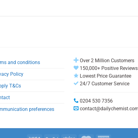
Over 2 Million Customers
ms and conditions
150,000+ Positive Reviews
vacy Policy
Lowest Price Guarantee
24/7 Customer Service
pply T&Cs
ntact
0204 530 7356
contact@dailychemist.co
mmunication preferences