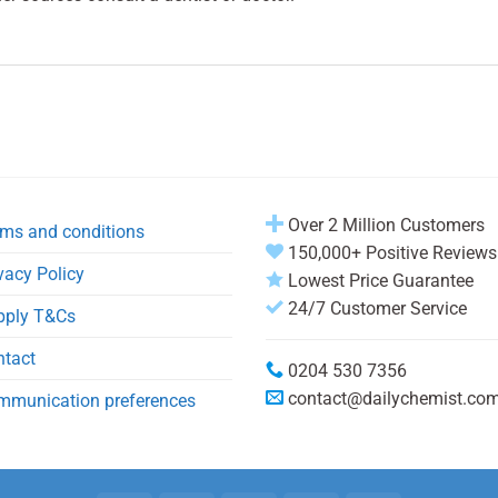
Over 2 Million Customers
ms and conditions
150,000+ Positive Reviews
vacy Policy
Lowest Price Guarantee
24/7 Customer Service
pply T&Cs
ntact
0204 530 7356
contact@dailychemist.co
mmunication preferences