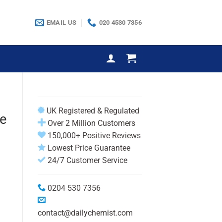
EMAIL US
020 4530 7356
UK Registered & Regulated
e
Over 2 Million Customers
150,000+ Positive Reviews
Lowest Price Guarantee
24/7 Customer Service
0204 530 7356
contact@dailychemist.com