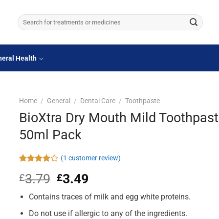
Search
for:
eral Health
Home
/
General
/
Dental Care
/
Toothpaste
BioXtra Dry Mouth Mild Toothpast
50ml Pack
(
1
customer review)
Rated
1
3.79
Original
3.49
Current
£
£
4.00
out
of 5
price
price
based on
Contains traces of milk and egg white proteins.
was:
is:
customer
£3.79.
£3.49.
rating
Do not use if allergic to any of the ingredients.