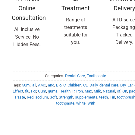
Online
Treatment
Delivery
Consultation
Range of
All Discree
treatments
Packaging
All Inclusive
suitable for
Tracked
Service. No
you.
Delivery.
Hidden Fees.
Categories:
Dental Care
,
Toothpaste
Tags:
50ml
,
all
,
AMO
,
and
,
Bio
,
C
,
Children
,
CL
,
Daily
,
dental care
,
Dry
,
Ear
,
Effect
,
flu
,
For
,
Gum
,
gums
,
Health
,
Ir
,
Iron
,
Max
,
Milk
,
Natural
,
of
,
On
,
pa
Paste
,
Red
,
sodium
,
Soft
,
Strength
,
supplements
,
teeth
,
Tin
,
toothbrus
toothpaste
,
white
,
With