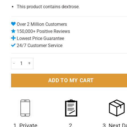
This product contains dextrose.
Over 2 Million Customers
150,000+ Positive Reviews
Lowest Price Guarantee
24/7 Customer Service
BioXtra Dry Mouth Mild Toothpaste 50ml Pack quantity
ADD TO MY CART
1. Private
2.
3. Next D