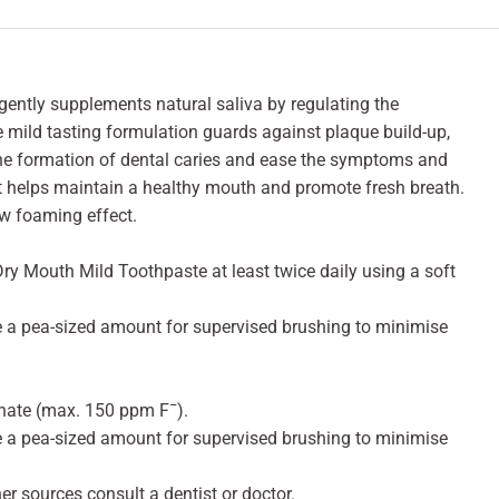
ently supplements natural saliva by regulating the
mild tasting formulation guards against plaque build-up,
the formation of dental caries and ease the symptoms and
It helps maintain a healthy mouth and promote fresh breath.
w foaming effect.
ry Mouth Mild Toothpaste at least twice daily using a soft
e a pea-sized amount for supervised brushing to minimise
ate (max. 150 ppm F¯).
e a pea-sized amount for supervised brushing to minimise
her sources consult a dentist or doctor.