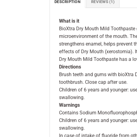
DESCRIPTION
REVIEWS (1)
What is it
BioXtra Dry Mouth Mild Toothpaste g
microenvironment of the mouth. The 
strengthens enamel, helps prevent 
effects of Dry Mouth (xerostomia). 
Dry Mouth Mild Toothpaste has a lo
Directions
Brush teeth and gums with bioXtra D
toothbrush. Close cap after use.
Children of 6 years and younger: us
swallowing.
Warnings
Contains Sodium Monofluorophosph
Children of 6 years and younger: us
swallowing.
In case of intake of fluoride from ot