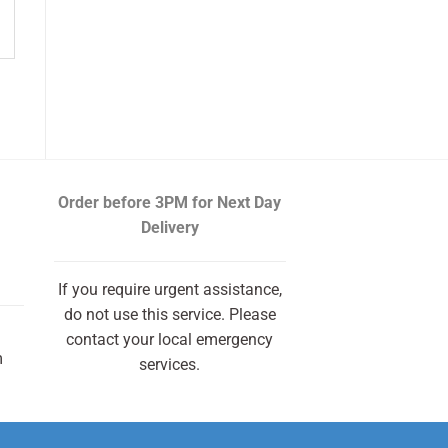
Order before 3PM
for Next Day
Delivery
If you require urgent assistance,
do not use this service. Please
contact your local emergency
m
services.