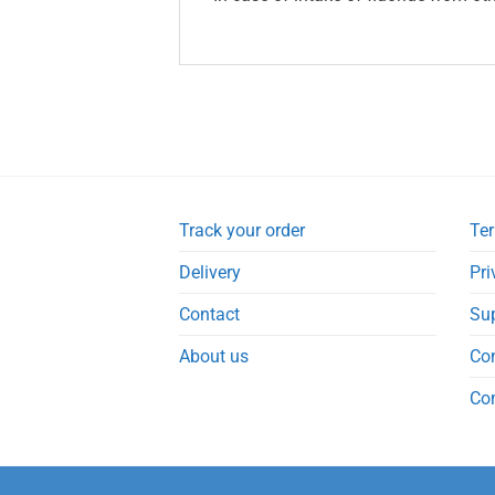
Track your order
Ter
Delivery
Pri
Contact
Su
About us
Co
Co